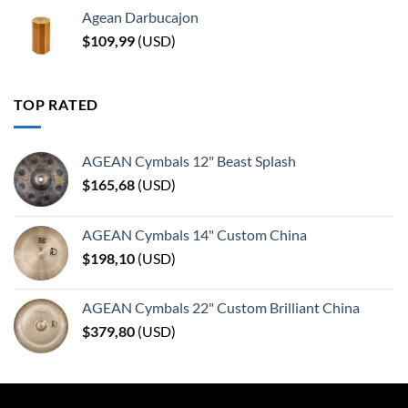
Agean Darbucajon
$
109,99
(
USD
)
TOP RATED
AGEAN Cymbals 12" Beast Splash
$
165,68
(
USD
)
AGEAN Cymbals 14" Custom China
$
198,10
(
USD
)
AGEAN Cymbals 22" Custom Brilliant China
$
379,80
(
USD
)