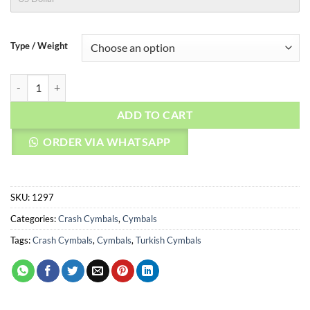
Type / Weight
AGEAN Cymbals 14" Natural Crash quantity
ADD TO CART
ORDER VIA WHATSAPP
SKU:
1297
Categories:
Crash Cymbals
,
Cymbals
Tags:
Crash Cymbals
,
Cymbals
,
Turkish Cymbals