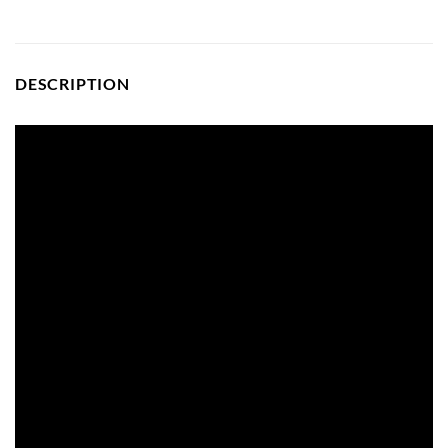
DESCRIPTION