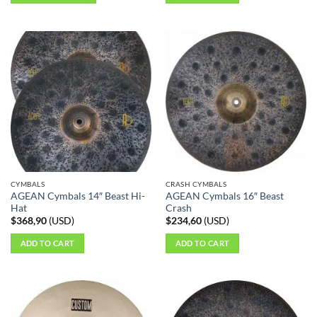
This
product
has
multiple
variants.
The
options
may
be
chosen
on
the
CYMBALS
CRASH CYMBALS
product
AGEAN Cymbals 14″ Beast Hi-
AGEAN Cymbals 16″ Beast
page
Hat
Crash
$
368,90
(
USD
)
$
234,60
(
USD
)
ADD TO CART
ADD TO CART