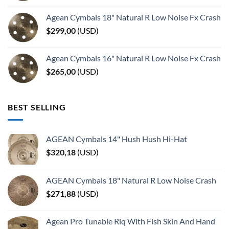
Agean Cymbals 18" Natural R Low Noise Fx Crash
$
299,00
(
USD
)
Agean Cymbals 16" Natural R Low Noise Fx Crash
$
265,00
(
USD
)
BEST SELLING
AGEAN Cymbals 14" Hush Hush Hi-Hat
$
320,18
(
USD
)
AGEAN Cymbals 18" Natural R Low Noise Crash
$
271,88
(
USD
)
Agean Pro Tunable Riq With Fish Skin And Hand