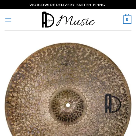
Skip
WORLDWIDE DELIVERY, FAST SHIPPING!
to
content
0