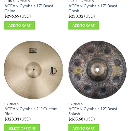
CHINA CYMBALS
CRASH CYMBALS
AGEAN Cymbals 17″ Beast
AGEAN Cymbals 17″ Beast
China
Crash
$
296,69
(
USD
)
$
253,32
(
USD
)
ADD TO CART
ADD TO CART
CYMBALS
CYMBALS
AGEAN Cymbals 21″ Custom
AGEAN Cymbals 12″ Beast
Ride
Splash
$
323,31
(
USD
)
$
165,68
(
USD
)
SELECT OPTIONS
ADD TO CART