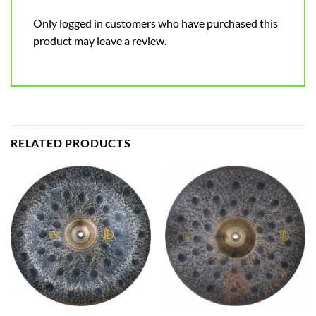
Only logged in customers who have purchased this
product may leave a review.
RELATED PRODUCTS