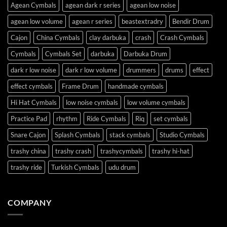
Agean Cymbals
agean dark r series
agean low noise
agean low volume
agean r series
beastextradry
Bendir Drum
Cajon
China Cymbals
clay darbuka
crash
Crash Cymbals
Cymbals
Cymbals Set
darbuka
Darbuka Drum
dark r low noise
dark r low volume
drummers
drums
effect
effect cymbals
Frame Drum
handmade cymbals
Hi Hat Cymbals
low noise cymbals
low volume cymbals
Practice Pad
rhythm
Ride Cymbals
Riq
set cymbals
Snare Cajon
Splash Cymbals
stack cymbals
Studio Cymbals
trashy china
trashy crash
trashycymbals
trashy hi-hat
trashy ride
Turkish Cymbals
udu drum
COMPANY