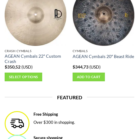
CRASH CYMBALS
CYMBALS
AGEAN Cymbals 22″ Custom
AGEAN Cymbals 20″ Beast Ride
Crash
$
350,52
(
USD
)
$
344,73
(
USD
)
SELECT OPTIONS
ADD TO CART
This
product
FEATURED
has
multiple
variants.
Free Shipping
The
Over $300 in shopping.
options
may
be
Secure shopping