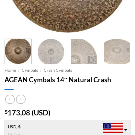
Home
/
Cymbals
/
Crash Cymbals
AGEAN Cymbals 14″ Natural Crash
173,08
(
USD
)
$
USD, $
US Dollar