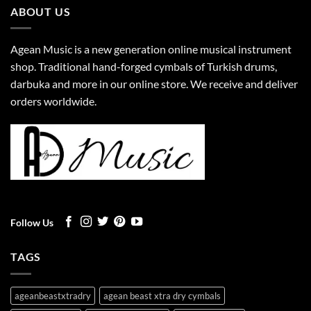
ABOUT US
Agean Music is a new generation online musical instrument
shop. Traditional hand-forged cymbals of Turkish drums,
darbuka and more in our online store. We receive and deliver
orders worldwide.
Follow Us
TAGS
ageanbeastxtradry
agean beast xtra dry cymbals