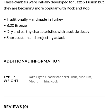
These cymbals were initially developed for Jazz & Fusion but
they are becoming more popular with Rock and Pop.
• Traditionally Handmade in Turkey
• B.20 Bronze
• Dry and earthy characteristics with a subtle decay
• Short sustain and projecting attack
ADDITIONAL INFORMATION
Jazz, Light, Crash(standart), Thin, Medium,
TYPE /
WEIGHT
Medium Thin, Rock
REVIEWS (0)