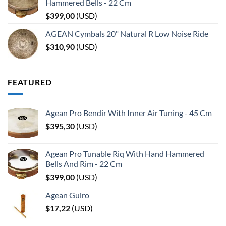
Hammered Bells - 22 Cm
$
399,00
(
USD
)
AGEAN Cymbals 20" Natural R Low Noise Ride
$
310,90
(
USD
)
FEATURED
Agean Pro Bendir With Inner Air Tuning - 45 Cm
$
395,30
(
USD
)
Agean Pro Tunable Riq With Hand Hammered
Bells And Rim - 22 Cm
$
399,00
(
USD
)
Agean Guiro
$
17,22
(
USD
)