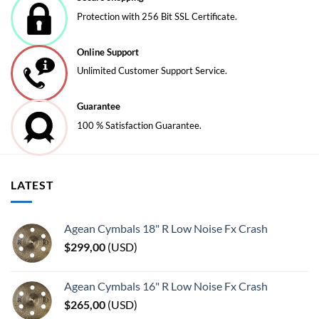
chosen
Protection with 256 Bit SSL Certificate.
on
the
Online Support
product
page
Unlimited Customer Support Service.
Guarantee
100 % Satisfaction Guarantee.
LATEST
Agean Cymbals 18" R Low Noise Fx Crash
$
299,00
(
USD
)
Agean Cymbals 16" R Low Noise Fx Crash
$
265,00
(
USD
)