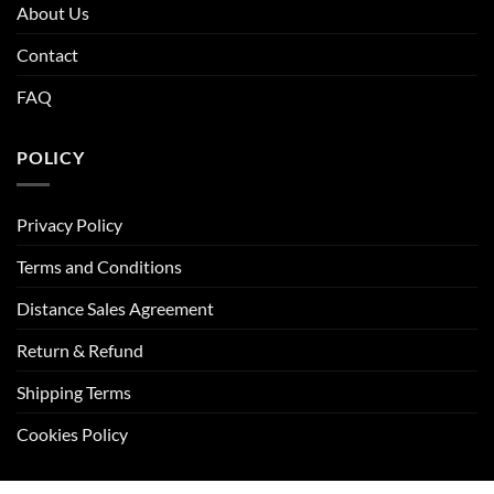
About Us
Contact
FAQ
POLICY
Privacy Policy
Terms and Conditions
Distance Sales Agreement
Return & Refund
Shipping Terms
Cookies Policy