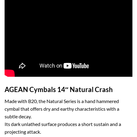
AGEAN Cymbals 14″ Natural Crash
Made with B20, the Natural Series is a hand hammered
cymbal that offers dry and earthy characteristics with a
subtle decay.
Its dark unlathed surface produces a short sustain and a
projecting attack.