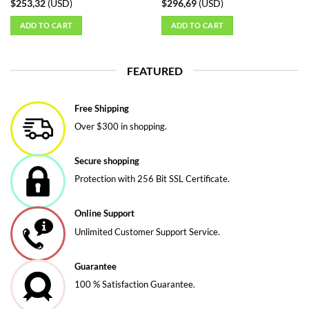
$
253,32
(
USD
)
$
296,69
(
USD
)
ADD TO CART
ADD TO CART
FEATURED
Free Shipping
Over $300 in shopping.
Secure shopping
Protection with 256 Bit SSL Certificate.
Online Support
Unlimited Customer Support Service.
Guarantee
100 % Satisfaction Guarantee.