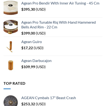
Agean Pro Bendir With Inner Air Tuning - 45 Cm
$
395,30
(
USD
)
Agean Pro Tunable Riq With Hand Hammered
Bells And Rim - 22 Cm
$
399,00
(
USD
)
Agean Guiro
$
17,22
(
USD
)
Agean Darbucajon
$
109,99
(
USD
)
TOP RATED
AGEAN Cymbals 17" Beast Crash
$
253,32
(
USD
)