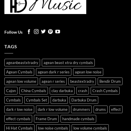
Follow Us
TAGS
ageanbeastxtradry
agean beast xtra dry cymbals
Agean Cymbals
agean dark r series
agean low noise
agean low volume
agean r series
beastextradry
Bendir Drum
Cajon
China Cymbals
clay darbuka
crash
Crash Cymbals
Cymbals
Cymbals Set
darbuka
Darbuka Drum
dark r low noise
dark r low volume
drummers
drums
effect
effect cymbals
Frame Drum
handmade cymbals
Hi Hat Cymbals
low noise cymbals
low volume cymbals