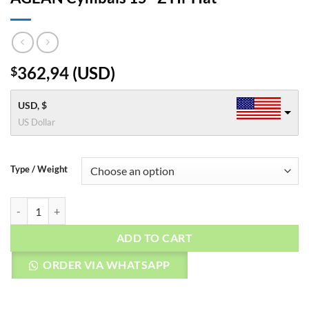
362,94
(
USD
)
$
USD, $
US Dollar
Type / Weight
AGEAN Cymbals 15" Z Hi-Hat quantity
ADD TO CART
ORDER VIA WHATSAPP