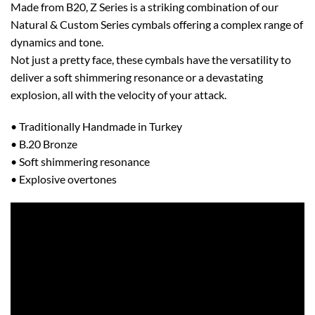
Made from B20, Z Series is a striking combination of our
Natural & Custom Series cymbals offering a complex range of
dynamics and tone.
Not just a pretty face, these cymbals have the versatility to
deliver a soft shimmering resonance or a devastating
explosion, all with the velocity of your attack.
• Traditionally Handmade in Turkey
• B.20 Bronze
• Soft shimmering resonance
• Explosive overtones