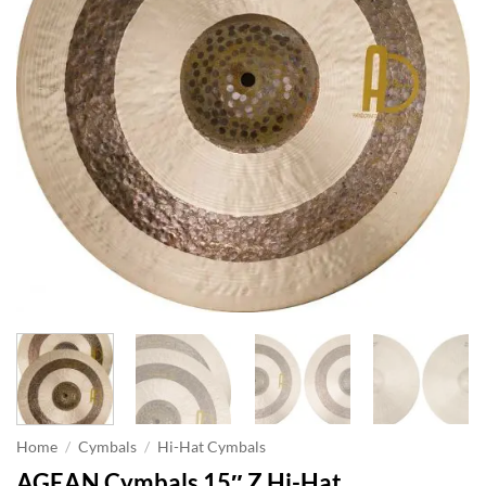
Home
/
Cymbals
/
Hi-Hat Cymbals
AGEAN Cymbals 15″ Z Hi-Hat