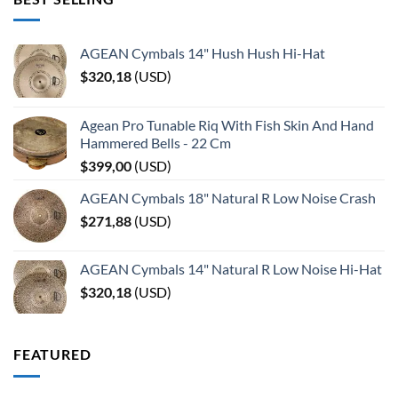
AGEAN Cymbals 14" Hush Hush Hi-Hat
$
320,18
(
USD
)
Agean Pro Tunable Riq With Fish Skin And Hand
Hammered Bells - 22 Cm
$
399,00
(
USD
)
AGEAN Cymbals 18" Natural R Low Noise Crash
$
271,88
(
USD
)
AGEAN Cymbals 14" Natural R Low Noise Hi-Hat
$
320,18
(
USD
)
FEATURED