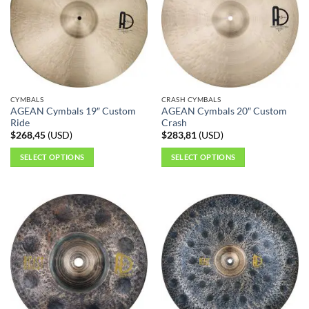
The
options
may
be
chosen
on
the
CYMBALS
CRASH CYMBALS
product
AGEAN Cymbals 19″ Custom
AGEAN Cymbals 20″ Custom
page
Ride
Crash
$
268,45
(
USD
)
$
283,81
(
USD
)
SELECT OPTIONS
SELECT OPTIONS
This
This
product
product
has
has
multiple
multiple
variants.
variants.
The
The
options
options
may
may
be
be
chosen
chosen