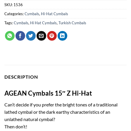
SKU:
1536
Categories:
Cymbals
,
Hi-Hat Cymbals
Tags:
Cymbals
,
Hi Hat Cymbals
,
Turkish Cymbals
DESCRIPTION
AGEAN Cymbals 15″ Z Hi-Hat
Can’t decide if you prefer the bright tones of a traditional
lathed cymbal or the dark earthy characteristics of an
unlathed natural cymbal?
Then don’t!