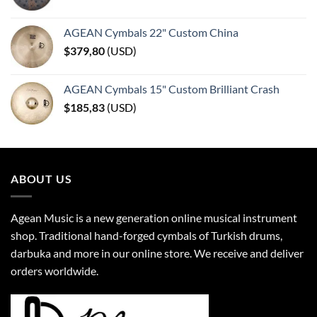
AGEAN Cymbals 22" Custom China
$
379,80
(
USD
)
AGEAN Cymbals 15" Custom Brilliant Crash
$
185,83
(
USD
)
ABOUT US
Agean Music is a new generation online musical instrument
shop. Traditional hand-forged cymbals of Turkish drums,
darbuka and more in our online store. We receive and deliver
orders worldwide.