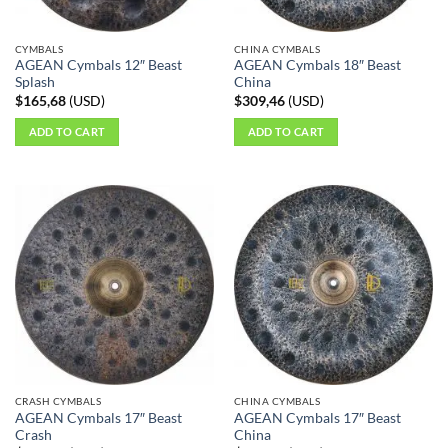
on
on
the
the
CYMBALS
CHINA CYMBALS
product
product
AGEAN Cymbals 12″ Beast
AGEAN Cymbals 18″ Beast
page
page
Splash
China
$
165,68
(
USD
)
$
309,46
(
USD
)
ADD TO CART
ADD TO CART
CRASH CYMBALS
CHINA CYMBALS
AGEAN Cymbals 17″ Beast
AGEAN Cymbals 17″ Beast
Crash
China