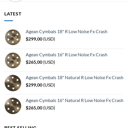
LATEST
Agean Cymbals 18" R Low Noise Fx Crash
$
299,00
(
USD
)
Agean Cymbals 16" R Low Noise Fx Crash
$
265,00
(
USD
)
Agean Cymbals 18" Natural R Low Noise Fx Crash
$
299,00
(
USD
)
Agean Cymbals 16" Natural R Low Noise Fx Crash
$
265,00
(
USD
)
BEST SELLING