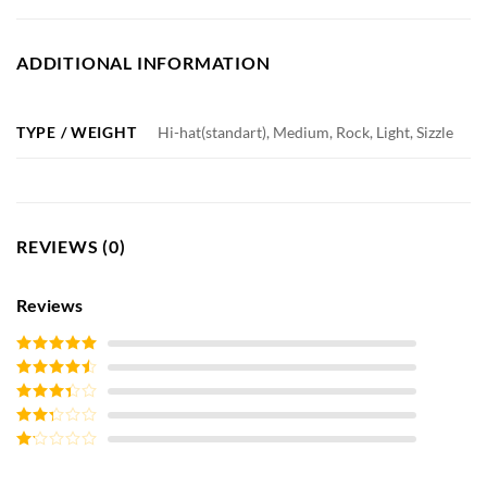
ADDITIONAL INFORMATION
TYPE / WEIGHT
Hi-hat(standart), Medium, Rock, Light, Sizzle
REVIEWS (0)
Reviews
Rated
5
out
of 5
Rated
4
out of 5
Rated
3
out of
Rated
5
2
out
Rated
of 5
1