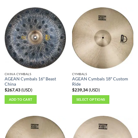
CHINA CYMBALS
CYMBALS
AGEAN Cymbals 16″ Beast
AGEAN Cymbals 18″ Custom
China
Ride
$
267,43
(
USD
)
$
239,34
(
USD
)
ADD TO CART
SELECT OPTIONS
This
product
has
multiple
variants.