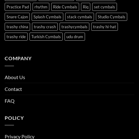
Practice Pad
rhythm
Ride Cymbals
Riq
set cymbals
Snare Cajon
Splash Cymbals
stack cymbals
Studio Cymbals
trashy china
trashy crash
trashycymbals
trashy hi-hat
trashy ride
Turkish Cymbals
udu drum
COMPANY
About Us
Contact
FAQ
POLICY
Privacy Policy