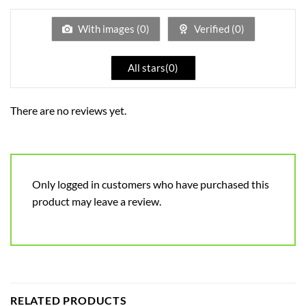
out
of
5
With images (
0
)
Verified (
0
)
All stars(
0
)
There are no reviews yet.
Only logged in customers who have purchased this
product may leave a review.
RELATED PRODUCTS