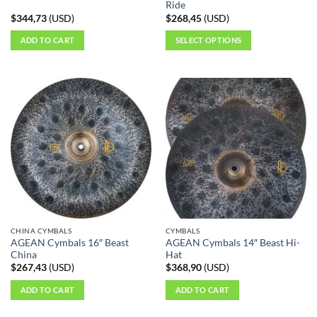
page
page
Ride
$
344,73
(
USD
)
$
268,45
(
USD
)
ADD TO CART
SELECT OPTIONS
This
product
has
multiple
variants.
The
options
may
be
chosen
on
the
CHINA CYMBALS
CYMBALS
product
AGEAN Cymbals 16″ Beast
AGEAN Cymbals 14″ Beast Hi-
page
China
Hat
$
267,43
(
USD
)
$
368,90
(
USD
)
ADD TO CART
ADD TO CART