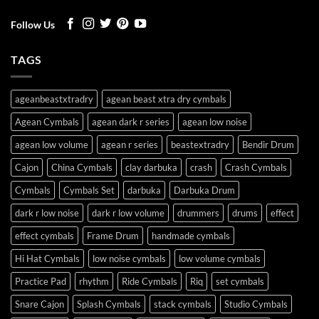
Follow Us
TAGS
ageanbeastxtradry
agean beast xtra dry cymbals
Agean Cymbals
agean dark r series
agean low noise
agean low volume
agean r series
beastextradry
Bendir Drum
Cajon
China Cymbals
clay darbuka
crash
Crash Cymbals
Cymbals
Cymbals Set
darbuka
Darbuka Drum
dark r low noise
dark r low volume
drummers
drums
effect
effect cymbals
Frame Drum
handmade cymbals
Hi Hat Cymbals
low noise cymbals
low volume cymbals
Practice Pad
rhythm
Ride Cymbals
Riq
set cymbals
Snare Cajon
Splash Cymbals
stack cymbals
Studio Cymbals