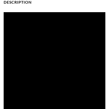
DESCRIPTION