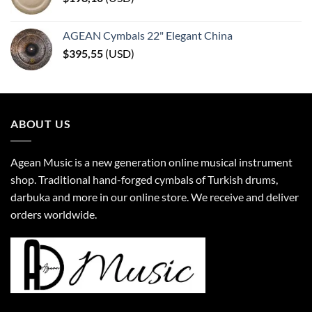
AGEAN Cymbals 22" Elegant China
$
395,55
(
USD
)
ABOUT US
Agean Music is a new generation online musical instrument
shop. Traditional hand-forged cymbals of Turkish drums,
darbuka and more in our online store. We receive and deliver
orders worldwide.