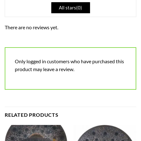
All stars(
0
)
There are no reviews yet.
Only logged in customers who have purchased this
product may leave a review.
RELATED PRODUCTS