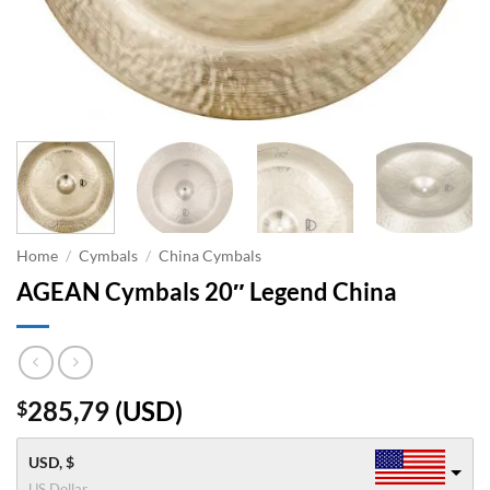
Home
/
Cymbals
/
China Cymbals
AGEAN Cymbals 20″ Legend China
285,79
(
USD
)
$
USD, $
US Dollar