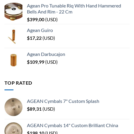
Agean Pro Tunable Riq With Hand Hammered
Bells And Rim - 22 Cm
$
399,00
(
USD
)
Agean Guiro
$
17,22
(
USD
)
Agean Darbucajon
$
109,99
(
USD
)
TOP RATED
AGEAN Cymbals 7" Custom Splash
$
89,31
(
USD
)
AGEAN Cymbals 14" Custom Brilliant China
$
198,10
(
USD
)