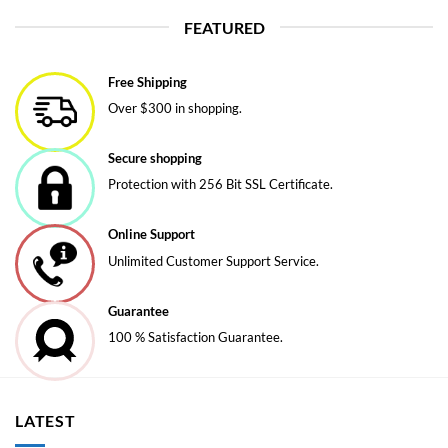
FEATURED
Free Shipping
Over $300 in shopping.
Secure shopping
Protection with 256 Bit SSL Certificate.
Online Support
Unlimited Customer Support Service.
Guarantee
100 % Satisfaction Guarantee.
LATEST