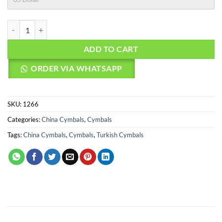
AGEAN Cymbals 20" Legend China quantity
ADD TO CART
ORDER VIA WHATSAPP
SKU:
1266
Categories:
China Cymbals
,
Cymbals
Tags:
China Cymbals
,
Cymbals
,
Turkish Cymbals