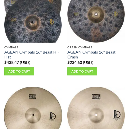
CYMBALS
CRASH CYMBALS
AGEAN Cymbals 16″ Beast Hi-
AGEAN Cymbals 16″ Beast
Hat
Crash
$
438,47
(
USD
)
$
234,60
(
USD
)
ADD TO CART
ADD TO CART