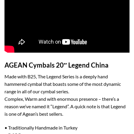
AGEAN Cymbals 20″ Legend China
Made with B25, The Legend Series is a deeply hand
hammered cymbal that boasts some of the most dynamic
range in all of our cymbal series.
Complex, Warm and with enormous presence – there’s a
reason we’ve named it “Legend”. A quick note is that Legend
is one of Agean’s best sellers.
• Traditionally Handmade in Turkey