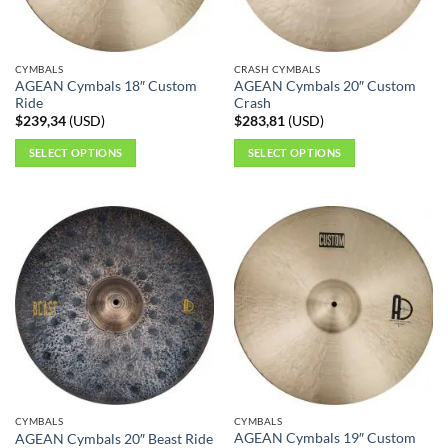
CYMBALS
CRASH CYMBALS
AGEAN Cymbals 18″ Custom
AGEAN Cymbals 20″ Custom
Ride
Crash
$
239,34
(
USD
)
$
283,81
(
USD
)
SELECT OPTIONS
SELECT OPTIONS
This
This
product
product
has
has
multiple
multiple
variants.
variants.
The
The
options
options
may
may
be
be
chosen
chosen
on
on
the
the
CYMBALS
CYMBALS
product
product
AGEAN Cymbals 19″ Custom
AGEAN Cymbals 20″ Beast Ride