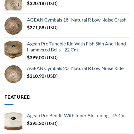
$
320,18
(
USD
)
AGEAN Cymbals 18" Natural R Low Noise Crash
$
271,88
(
USD
)
Agean Pro Tunable Riq With Fish Skin And Hand
Hammered Bells - 22 Cm
$
399,00
(
USD
)
AGEAN Cymbals 20" Natural R Low Noise Ride
$
310,90
(
USD
)
FEATURED
Agean Pro Bendir With Inner Air Tuning - 45 Cm
$
395,30
(
USD
)