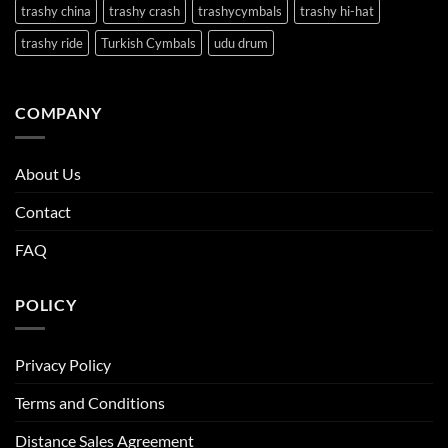
trashy china
trashy crash
trashycymbals
trashy hi-hat
trashy ride
Turkish Cymbals
udu drum
COMPANY
About Us
Contact
FAQ
POLICY
Privacy Policy
Terms and Conditions
Distance Sales Agreement