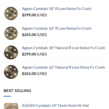
Agean Cymbals 18" R Low Noise Fx Crash
$
299,00
(
USD
)
Agean Cymbals 16" R Low Noise Fx Crash
$
265,00
(
USD
)
Agean Cymbals 18" Natural R Low Noise Fx Crash
$
299,00
(
USD
)
Agean Cymbals 16" Natural R Low Noise Fx Crash
$
265,00
(
USD
)
BEST SELLING
AGEAN Cymbals 14" Hush Hush Hi-Hat