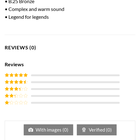
• B.25 Bronze
• Complex and warm sound
• Legend for legends
REVIEWS (0)
Reviews
Rated
5
out
of 5
Rated
4
out of 5
Rated
3
out of
Rated
5
2
out
Rated
of 5
1
out
of
5
With images (
0
)
Verified (
0
)