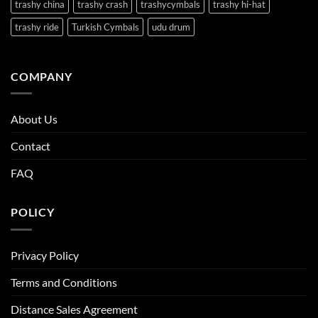
trashy china
trashy crash
trashycymbals
trashy hi-hat
trashy ride
Turkish Cymbals
udu drum
COMPANY
About Us
Contact
FAQ
POLICY
Privacy Policy
Terms and Conditions
Distance Sales Agreement