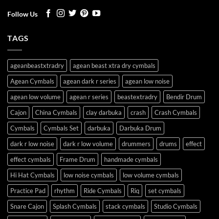
Follow Us
TAGS
ageanbeastxtradry
agean beast xtra dry cymbals
Agean Cymbals
agean dark r series
agean low noise
agean low volume
agean r series
beastextradry
Bendir Drum
Cajon
China Cymbals
clay darbuka
crash
Crash Cymbals
Cymbals
Cymbals Set
darbuka
Darbuka Drum
dark r low noise
dark r low volume
drummers
drums
effect
effect cymbals
Frame Drum
handmade cymbals
Hi Hat Cymbals
low noise cymbals
low volume cymbals
Practice Pad
rhythm
Ride Cymbals
Riq
set cymbals
Snare Cajon
Splash Cymbals
stack cymbals
Studio Cymbals