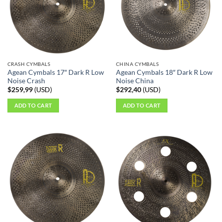
CRASH CYMBALS
CHINA CYMBALS
Agean Cymbals 17″ Dark R Low
Agean Cymbals 18″ Dark R Low
Noise Crash
Noise China
$
259,99
(
USD
)
$
292,40
(
USD
)
ADD TO CART
ADD TO CART