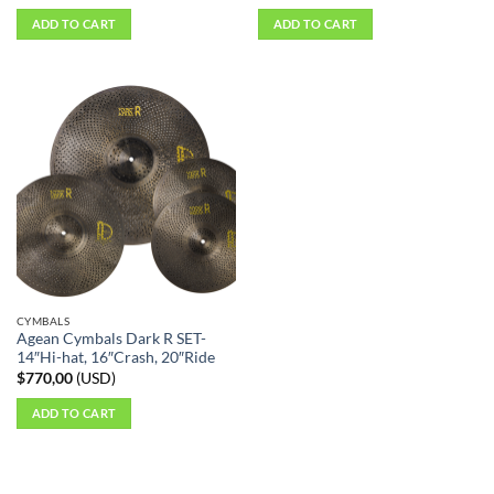
ADD TO CART
ADD TO CART
CYMBALS
Agean Cymbals Dark R SET-
14″Hi-hat, 16″Crash, 20″Ride
$
770,00
(
USD
)
ADD TO CART