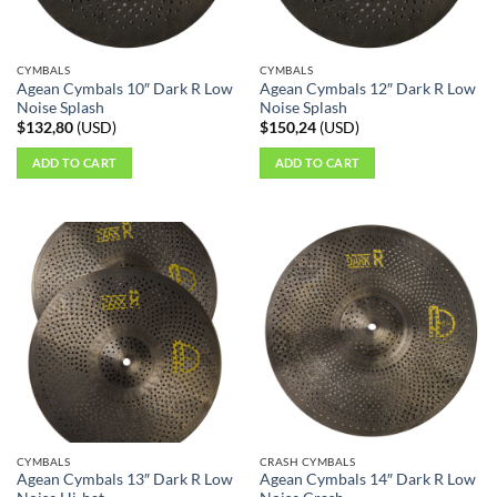
CYMBALS
CYMBALS
Agean Cymbals 10″ Dark R Low
Agean Cymbals 12″ Dark R Low
Noise Splash
Noise Splash
$
132,80
(
USD
)
$
150,24
(
USD
)
ADD TO CART
ADD TO CART
CYMBALS
CRASH CYMBALS
Agean Cymbals 13″ Dark R Low
Agean Cymbals 14″ Dark R Low