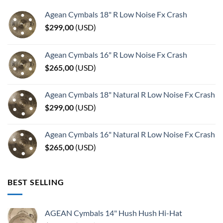
Agean Cymbals 18" R Low Noise Fx Crash
$
299,00
(
USD
)
Agean Cymbals 16" R Low Noise Fx Crash
$
265,00
(
USD
)
Agean Cymbals 18" Natural R Low Noise Fx Crash
$
299,00
(
USD
)
Agean Cymbals 16" Natural R Low Noise Fx Crash
$
265,00
(
USD
)
BEST SELLING
AGEAN Cymbals 14" Hush Hush Hi-Hat