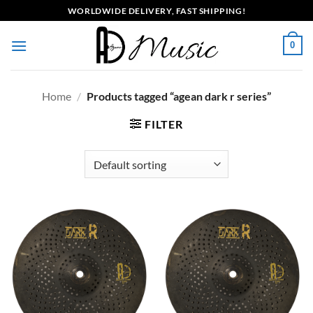
Skip
WORLDWIDE DELIVERY, FAST SHIPPING!
to
content
0
Home
/
Products tagged “agean dark r series”
FILTER