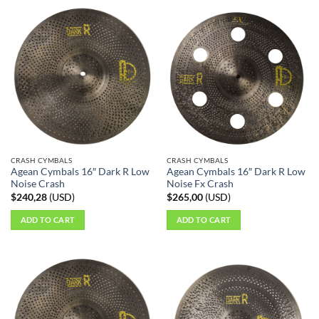
CRASH CYMBALS
CRASH CYMBALS
Agean Cymbals 16″ Dark R Low
Agean Cymbals 16″ Dark R Low
Noise Crash
Noise Fx Crash
$
240,28
(
USD
)
$
265,00
(
USD
)
ADD TO CART
ADD TO CART