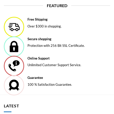
FEATURED
Free Shipping
Over $300 in shopping.
Secure shopping
Protection with 256 Bit SSL Certificate.
Online Support
Unlimited Customer Support Service.
Guarantee
100 % Satisfaction Guarantee.
LATEST