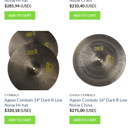
Noise Hi-hat
Noise Crash
$
285,94
(
USD
)
$
210,40
(
USD
)
ADD TO CART
ADD TO CART
CYMBALS
CHINA CYMBALS
Agean Cymbals 14″ Dark R Low
Agean Cymbals 16″ Dark R Low
Noise Hi-hat
Noise China
$
320,18
(
USD
)
$
275,00
(
USD
)
ADD TO CART
ADD TO CART