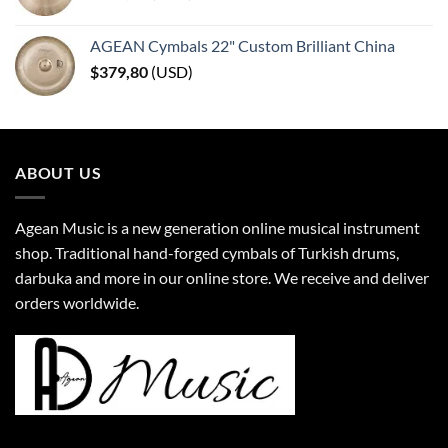
AGEAN Cymbals 22" Custom Brilliant China
$
379,80
(
USD
)
ABOUT US
Agean Music is a new generation online musical instrument
shop. Traditional hand-forged cymbals of Turkish drums,
darbuka and more in our online store. We receive and deliver
orders worldwide.