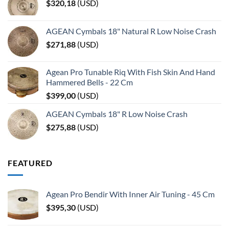
$
320,18
(
USD
)
AGEAN Cymbals 18" Natural R Low Noise Crash
$
271,88
(
USD
)
Agean Pro Tunable Riq With Fish Skin And Hand
Hammered Bells - 22 Cm
$
399,00
(
USD
)
AGEAN Cymbals 18" R Low Noise Crash
$
275,88
(
USD
)
FEATURED
Agean Pro Bendir With Inner Air Tuning - 45 Cm
$
395,30
(
USD
)