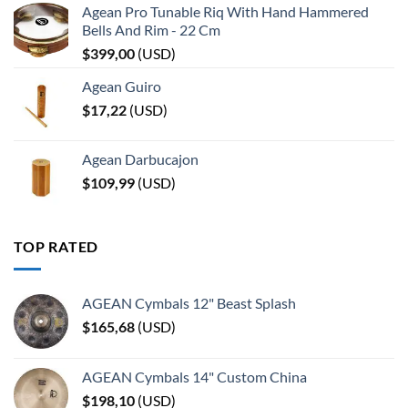
Agean Pro Tunable Riq With Hand Hammered
Bells And Rim - 22 Cm
$
399,00
(
USD
)
Agean Guiro
$
17,22
(
USD
)
Agean Darbucajon
$
109,99
(
USD
)
TOP RATED
AGEAN Cymbals 12" Beast Splash
$
165,68
(
USD
)
AGEAN Cymbals 14" Custom China
$
198,10
(
USD
)