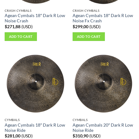
CRASH CYMBALS
CRASH CYMBALS
Agean Cymbals 18″ Dark R Low
Agean Cymbals 18″ Dark R Low
Noise Crash
Noise Fx Crash
$
271,88
(
USD
)
$
299,00
(
USD
)
ADD TO CART
ADD TO CART
CYMBALS
CYMBALS
Agean Cymbals 18″ Dark R Low
Agean Cymbals 20″ Dark R Low
Noise Ride
Noise Ride
$
281,00
(
USD
)
$
310,90
(
USD
)