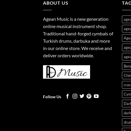
ABOUT US
TA
Agean Music is a new generation
age
online musical instrument shop.
agea
Traditional hand-forged cymbals of
Age
Turkish drums, darbuka and more
agea
in our online store. We receive and
deliver orders worldwide.
agea
Ben
Chi
cras
Cym
Follow Us
Dar
dark
dru