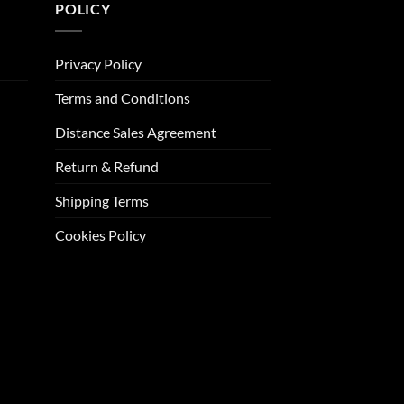
POLICY
Privacy Policy
Terms and Conditions
Distance Sales Agreement
Return & Refund
Shipping Terms
Cookies Policy