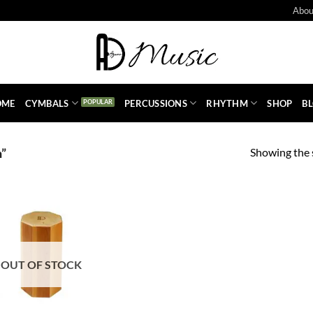
Abou
OME
CYMBALS
PERCUSSIONS
RHYTHM
SHOP
B
Showing the s
n”
OUT OF STOCK