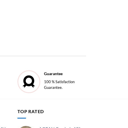
Guarantee
100 % Satisfaction
Guarantee.
TOP RATED