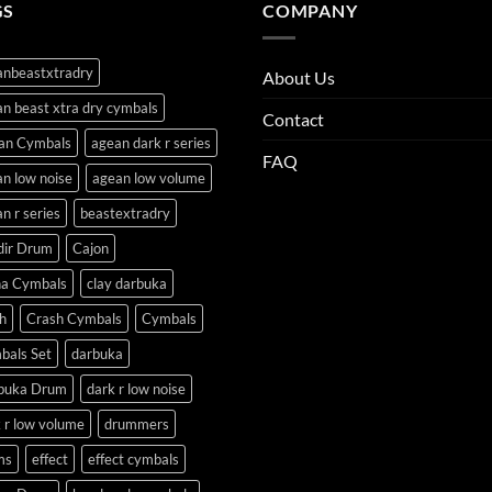
GS
COMPANY
anbeastxtradry
About Us
n beast xtra dry cymbals
Contact
an Cymbals
agean dark r series
FAQ
n low noise
agean low volume
n r series
beastextradry
dir Drum
Cajon
na Cymbals
clay darbuka
h
Crash Cymbals
Cymbals
bals Set
darbuka
buka Drum
dark r low noise
 r low volume
drummers
ms
effect
effect cymbals