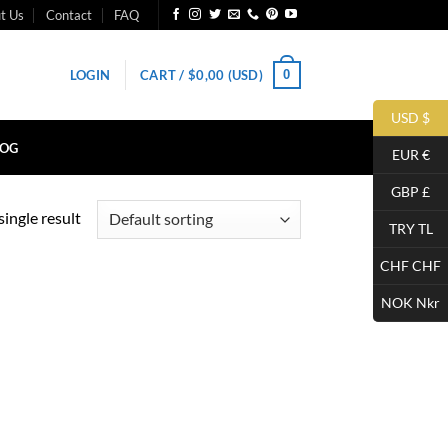
t Us
Contact
FAQ
0
LOGIN
CART /
$
0,00
(USD)
USD $
LOG
EUR €
GBP £
ingle result
TRY TL
CHF CHF
NOK Nkr