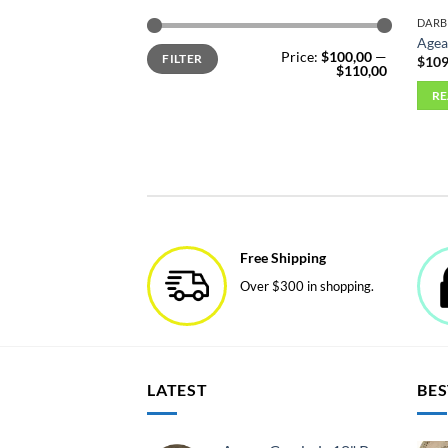
DAR
Agea
Min
Max
Price:
$100,00
—
FILTER
price
price
$
109
$110,00
R
Free Shipping
Over $300 in shopping.
LATEST
BES