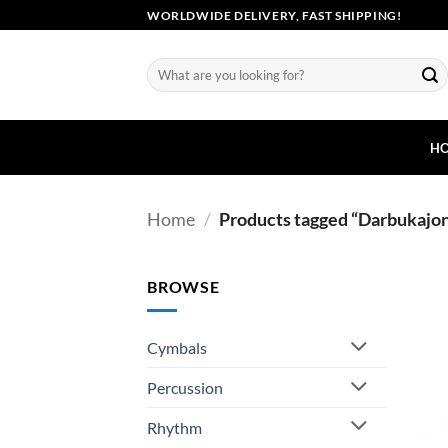
Skip
WORLDWIDE DELIVERY, FAST SHIPPING!
to
content
Search
for:
H
Home
/
Products tagged “Darbukajo
BROWSE
Cymbals
Percussion
Rhythm