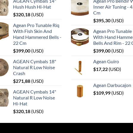
AGEAN Cymbals 14"
Agean Pro Bendir 
Hush Hush Hi-Hat
Inner Air Tuning - 
Cm
$
320,18
(
USD
)
$
395,30
(
USD
)
Agean Pro Tunable Riq
With Fish Skin And
Agean Pro Tunable 
Hand Hammered Bells -
With Hand Hamme
22 Cm
Bells And Rim - 22
$
399,00
(
USD
)
$
399,00
(
USD
)
AGEAN Cymbals 18"
Agean Guiro
Natural R Low Noise
$
17,22
(
USD
)
Crash
$
271,88
(
USD
)
Agean Darbucajon
AGEAN Cymbals 14"
$
109,99
(
USD
)
Natural R Low Noise
Hi-Hat
$
320,18
(
USD
)