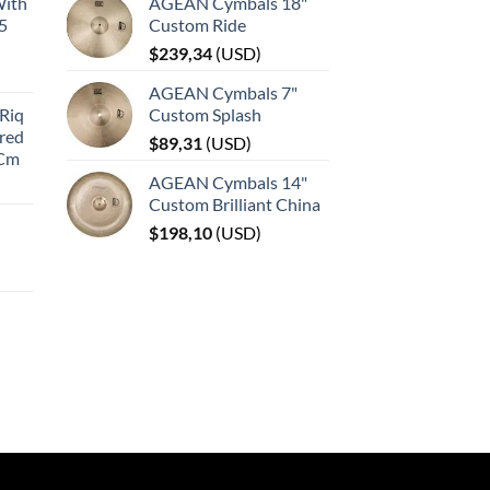
With
AGEAN Cymbals 18"
45
Custom Ride
$
239,34
(
USD
)
AGEAN Cymbals 7"
Riq
Custom Splash
red
$
89,31
(
USD
)
 Cm
AGEAN Cymbals 14"
Custom Brilliant China
$
198,10
(
USD
)