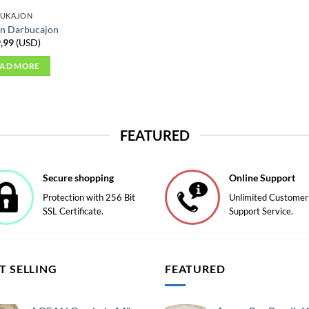
BUKAJON
n Darbucajon
,99
(
USD
)
EAD MORE
FEATURED
Secure shopping
Online Support
Protection with 256 Bit
Unlimited Customer
SSL Certificate.
Support Service.
T SELLING
FEATURED