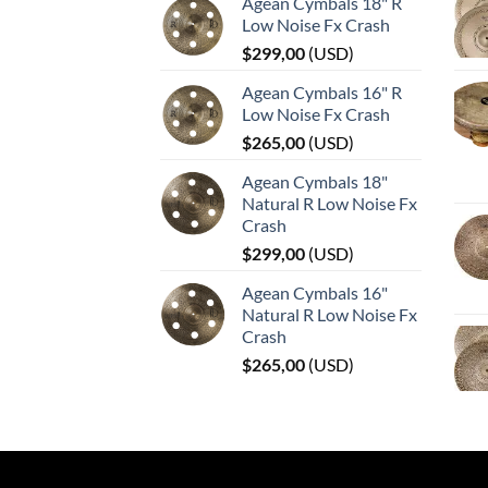
Agean Cymbals 18" R
Low Noise Fx Crash
$
299,00
(
USD
)
Agean Cymbals 16" R
Low Noise Fx Crash
$
265,00
(
USD
)
Agean Cymbals 18"
Natural R Low Noise Fx
Crash
$
299,00
(
USD
)
Agean Cymbals 16"
Natural R Low Noise Fx
Crash
$
265,00
(
USD
)