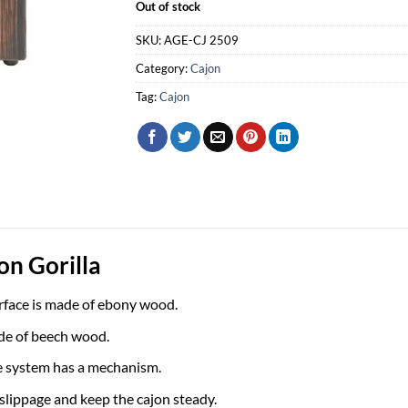
Out of stock
SKU:
AGE-CJ 2509
Category:
Cajon
Tag:
Cajon
on Gorilla
rface is made of ebony wood.
de of beech wood.
e system has a mechanism.
 slippage and keep the cajon steady.