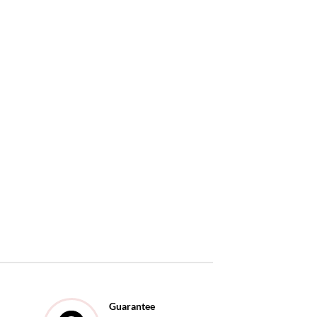
Guarantee