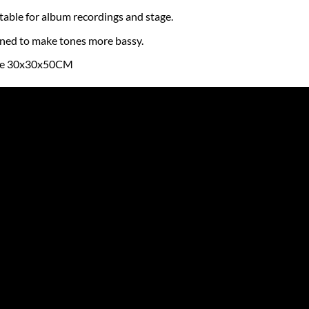
table for album recordings and stage.
gned to make tones more bassy.
re 30x30x50CM