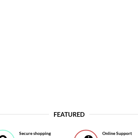
FEATURED
Secure shopping
Online Support