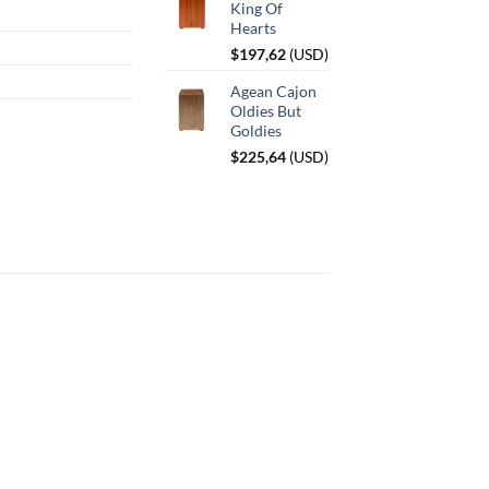
King Of
Hearts
$
197,62
(
USD
)
Agean Cajon
Oldies But
Goldies
$
225,64
(
USD
)