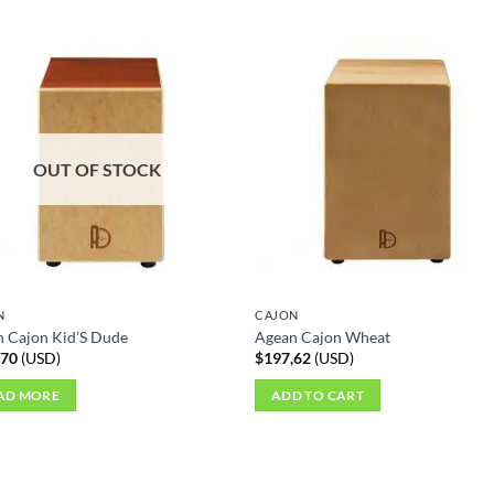
OUT OF STOCK
N
CAJON
 Cajon Kid’S Dude
Agean Cajon Wheat
,70
(
USD
)
$
197,62
(
USD
)
AD MORE
ADD TO CART