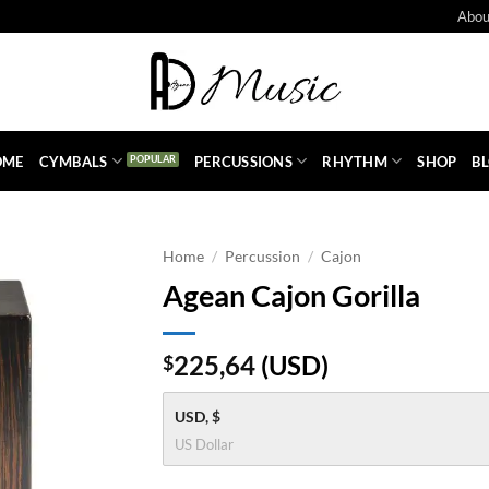
Abou
OME
CYMBALS
PERCUSSIONS
RHYTHM
SHOP
B
Home
/
Percussion
/
Cajon
Agean Cajon Gorilla
225,64
(
USD
)
$
USD, $
US Dollar