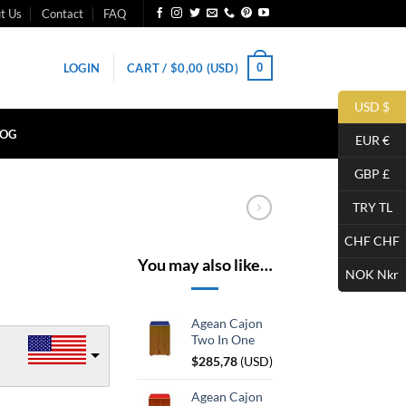
t Us
Contact
FAQ
0
LOGIN
CART /
$
0,00
(USD)
USD $
LOG
EUR €
GBP £
TRY TL
CHF CHF
You may also like…
NOK Nkr
Agean Cajon
Two In One
$
285,78
(
USD
)
Agean Cajon