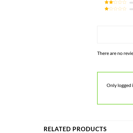
Rated
3
out of
Rated
5
2
Rated
out
1
of 5
out
of
5
There are no revi
Only logged 
RELATED PRODUCTS