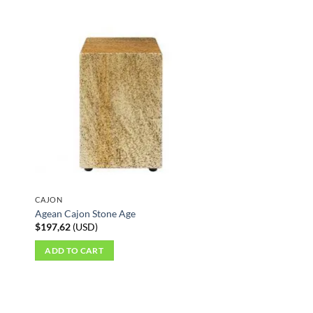
CAJON
Agean Cajon Stone Age
$
197,62
(
USD
)
ADD TO CART