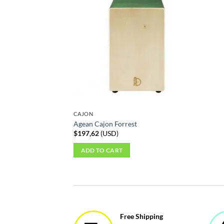
CAJON
Agean Cajon Forrest
$
197,62
(
USD
)
ADD TO CART
Free Shipping