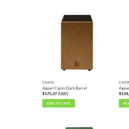
CAJON
CAJO
Agean Cajon Dark Barrel
Agean
$
175,37
(
USD
)
$
134
ADD TO CART
RE