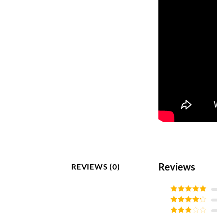
Reviews
REVIEWS (0)
Rated
5
out
of 5
Rated
4
out of 5