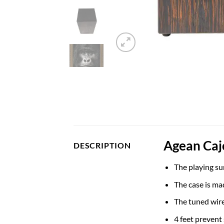
Agean Caj
DESCRIPTION
The playing su
The case is ma
The tuned wir
4 feet prevent