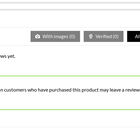
With images (
0
)
Verified (
0
)
Al
ews yet.
in customers who have purchased this product may leave a review