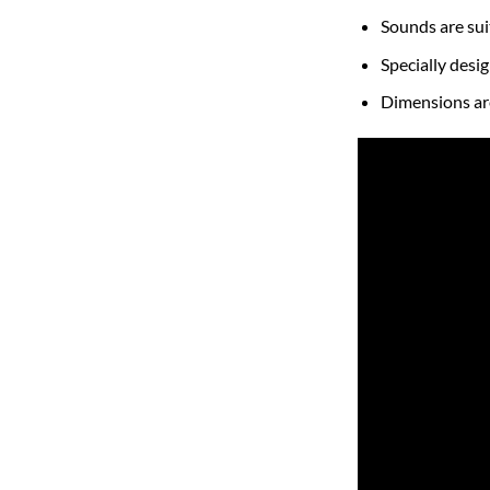
Sounds are sui
Specially desi
Dimensions a