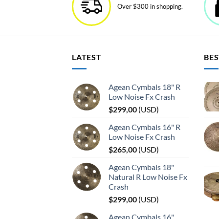
Over $300 in shopping.
LATEST
BES
Agean Cymbals 18" R
Low Noise Fx Crash
$
299,00
(
USD
)
Agean Cymbals 16" R
Low Noise Fx Crash
$
265,00
(
USD
)
Agean Cymbals 18"
Natural R Low Noise Fx
Crash
$
299,00
(
USD
)
Agean Cymbals 16"