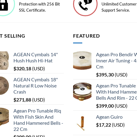
Protection with 256 Bit
Unlimited Customer
SSL Certificate.
Support Service.
T SELLING
FEATURED
AGEAN Cymbals 14"
Agean Pro Bendir 
Hush Hush Hi-Hat
Inner Air Tuning - 
Cm
$
320,18
(
USD
)
$
395,30
(
USD
)
AGEAN Cymbals 18"
Natural R Low Noise
Agean Pro Tunable 
Crash
With Hand Hamme
Bells And Rim - 22
$
271,88
(
USD
)
$
399,00
(
USD
)
Agean Pro Tunable Riq
With Fish Skin And
Agean Guiro
Hand Hammered Bells -
$
17,22
(
USD
)
22 Cm
$
399,00
(
USD
)