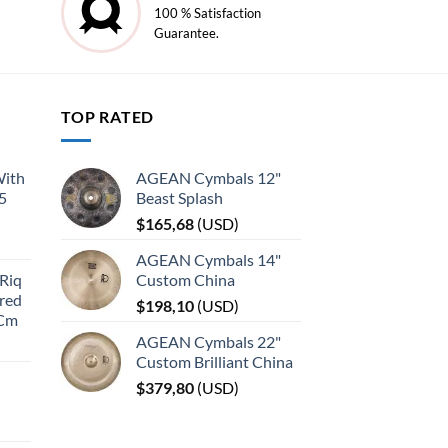
100 % Satisfaction
Guarantee.
TOP RATED
With
AGEAN Cymbals 12"
45
Beast Splash
$
165,68
(
USD
)
AGEAN Cymbals 14"
Riq
Custom China
red
$
198,10
(
USD
)
 Cm
AGEAN Cymbals 22"
Custom Brilliant China
$
379,80
(
USD
)