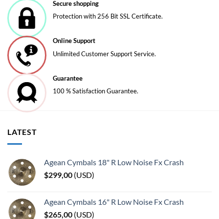
be
be
Secure shopping
chosen
chosen
Protection with 256 Bit SSL Certificate.
on
on
the
the
Online Support
product
product
page
page
Unlimited Customer Support Service.
Guarantee
100 % Satisfaction Guarantee.
LATEST
Agean Cymbals 18" R Low Noise Fx Crash
$
299,00
(
USD
)
Agean Cymbals 16" R Low Noise Fx Crash
$
265,00
(
USD
)