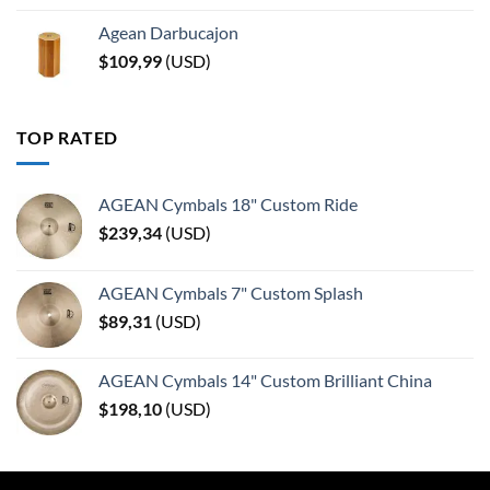
Agean Darbucajon
$
109,99
(
USD
)
TOP RATED
AGEAN Cymbals 18" Custom Ride
$
239,34
(
USD
)
AGEAN Cymbals 7" Custom Splash
$
89,31
(
USD
)
AGEAN Cymbals 14" Custom Brilliant China
$
198,10
(
USD
)