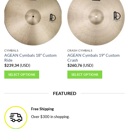
variants.
The
options
may
be
chosen
on
the
CYMBALS
CRASH CYMBALS
product
AGEAN Cymbals 18″ Custom
AGEAN Cymbals 19″ Custom
page
Ride
Crash
$
239,34
(
USD
)
$
260,76
(
USD
)
SELECT OPTIONS
SELECT OPTIONS
This
This
product
product
FEATURED
has
has
multiple
multiple
variants.
variants.
Free Shipping
The
The
Over $300 in shopping.
options
options
may
may