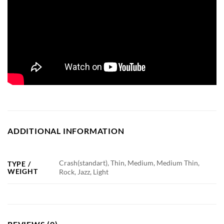
ADDITIONAL INFORMATION
Crash(standart), Thin, Medium, Medium Thin,
TYPE /
WEIGHT
Rock, Jazz, Light