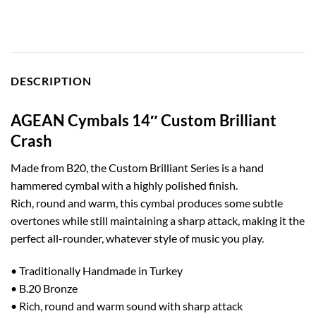
DESCRIPTION
AGEAN Cymbals 14″ Custom Brilliant
Crash
Made from B20, the Custom Brilliant Series is a hand
hammered cymbal with a highly polished finish.
Rich, round and warm, this cymbal produces some subtle
overtones while still maintaining a sharp attack, making it the
perfect all-rounder, whatever style of music you play.
• Traditionally Handmade in Turkey
• B.20 Bronze
• Rich, round and warm sound with sharp attack