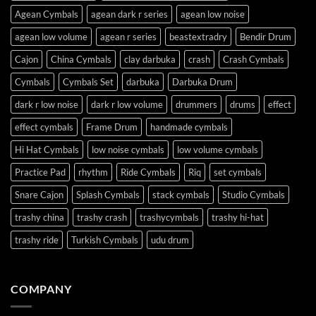
Agean Cymbals
agean dark r series
agean low noise
agean low volume
agean r series
beastextradry
Bendir Drum
Cajon
China Cymbals
clay darbuka
crash
Crash Cymbals
Cymbals
Cymbals Set
darbuka
Darbuka Drum
dark r low noise
dark r low volume
drummers
drums
effect
effect cymbals
Frame Drum
handmade cymbals
Hi Hat Cymbals
low noise cymbals
low volume cymbals
Practice Pad
rhythm
Ride Cymbals
Riq
set cymbals
Snare Cajon
Splash Cymbals
stack cymbals
Studio Cymbals
trashy china
trashy crash
trashycymbals
trashy hi-hat
trashy ride
Turkish Cymbals
udu drum
COMPANY