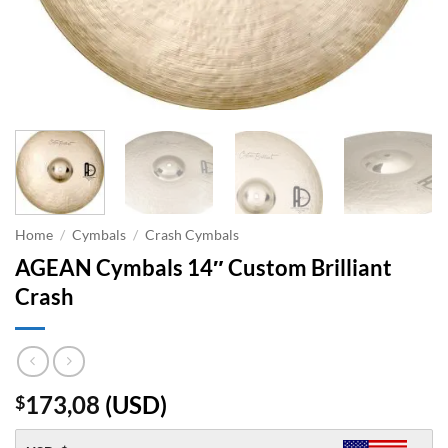
Home
/
Cymbals
/
Crash Cymbals
AGEAN Cymbals 14″ Custom Brilliant
Crash
173,08
(
USD
)
$