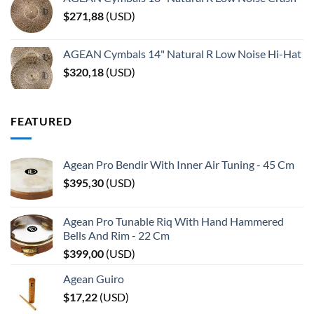
$
271,88
(
USD
)
AGEAN Cymbals 14" Natural R Low Noise Hi-Hat
$
320,18
(
USD
)
FEATURED
Agean Pro Bendir With Inner Air Tuning - 45 Cm
$
395,30
(
USD
)
Agean Pro Tunable Riq With Hand Hammered
Bells And Rim - 22 Cm
$
399,00
(
USD
)
Agean Guiro
$
17,22
(
USD
)