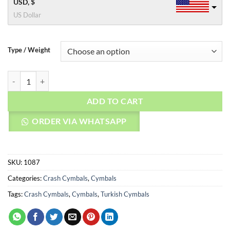
USD, $
US Dollar
Type / Weight
AGEAN Cymbals 14" Custom Brilliant Crash quantity
ADD TO CART
ORDER VIA WHATSAPP
SKU:
1087
Categories:
Crash Cymbals
,
Cymbals
Tags:
Crash Cymbals
,
Cymbals
,
Turkish Cymbals