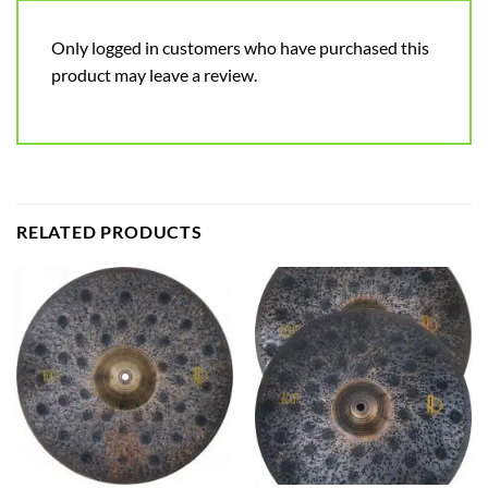
Only logged in customers who have purchased this
product may leave a review.
RELATED PRODUCTS