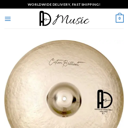
Skip
WORLDWIDE DELIVERY, FAST SHIPPING!
to
content
0