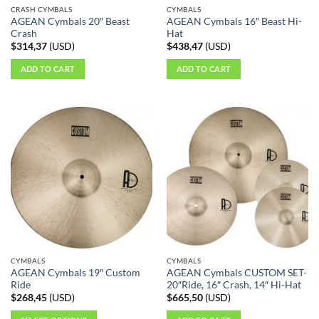
CRASH CYMBALS
CYMBALS
AGEAN Cymbals 20″ Beast
AGEAN Cymbals 16″ Beast Hi-
Crash
Hat
$
314,37
(
USD
)
$
438,47
(
USD
)
ADD TO CART
ADD TO CART
CYMBALS
CYMBALS
AGEAN Cymbals 19″ Custom
AGEAN Cymbals CUSTOM SET-
Ride
20″Ride, 16″ Crash, 14″ Hi-Hat
$
268,45
(
USD
)
$
665,50
(
USD
)