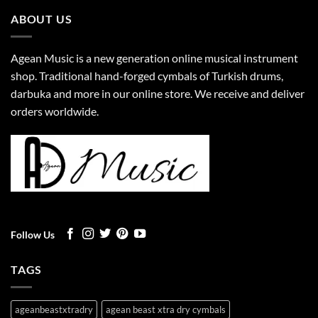
ABOUT US
Agean Music is a new generation online musical instrument
shop. Traditional hand-forged cymbals of Turkish drums,
darbuka and more in our online store. We receive and deliver
orders worldwide.
Follow Us
TAGS
ageanbeastxtradry
agean beast xtra dry cymbals