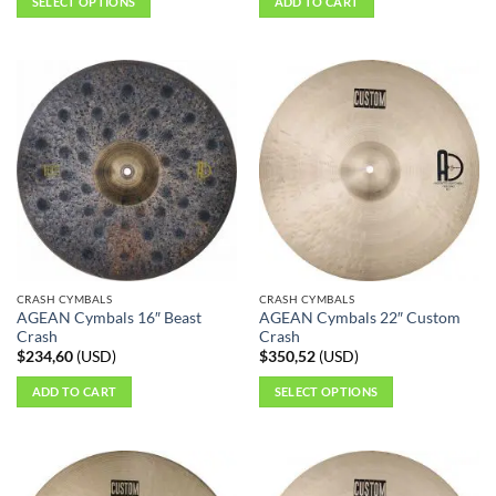
SELECT OPTIONS
ADD TO CART
This
product
has
multiple
variants.
The
options
may
be
chosen
on
the
CRASH CYMBALS
CRASH CYMBALS
product
AGEAN Cymbals 16″ Beast
AGEAN Cymbals 22″ Custom
page
Crash
Crash
$
234,60
(
USD
)
$
350,52
(
USD
)
ADD TO CART
SELECT OPTIONS
This
product
has
multiple