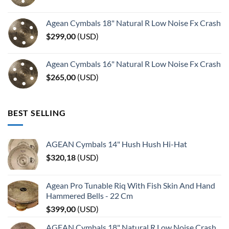
Agean Cymbals 18" Natural R Low Noise Fx Crash
$
299,00
(
USD
)
Agean Cymbals 16" Natural R Low Noise Fx Crash
$
265,00
(
USD
)
BEST SELLING
AGEAN Cymbals 14" Hush Hush Hi-Hat
$
320,18
(
USD
)
Agean Pro Tunable Riq With Fish Skin And Hand
Hammered Bells - 22 Cm
$
399,00
(
USD
)
AGEAN Cymbals 18" Natural R Low Noise Crash