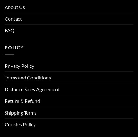
About Us
Contact
FAQ
POLICY
Privacy Policy
Terms and Conditions
Distance Sales Agreement
Return & Refund
Shipping Terms
Cookies Policy