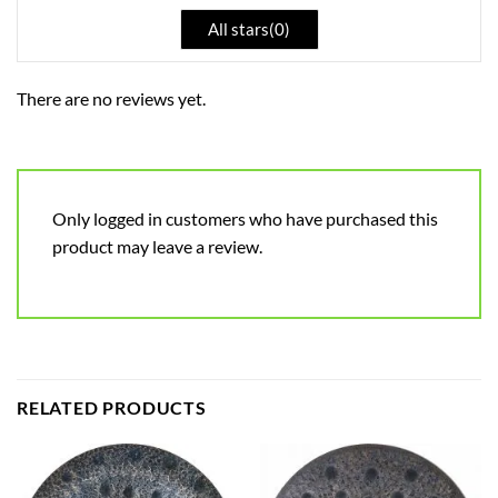
All stars(
0
)
There are no reviews yet.
Only logged in customers who have purchased this
product may leave a review.
RELATED PRODUCTS