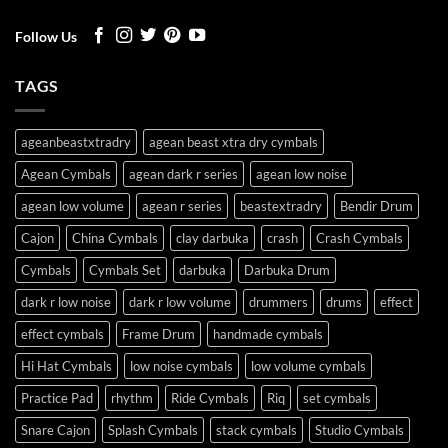
Follow Us
TAGS
ageanbeastxtradry
agean beast xtra dry cymbals
Agean Cymbals
agean dark r series
agean low noise
agean low volume
agean r series
beastextradry
Bendir Drum
Cajon
China Cymbals
clay darbuka
crash
Crash Cymbals
Cymbals
Cymbals Set
darbuka
Darbuka Drum
dark r low noise
dark r low volume
drummers
drums
effect
effect cymbals
Frame Drum
handmade cymbals
Hi Hat Cymbals
low noise cymbals
low volume cymbals
Practice Pad
rhythm
Ride Cymbals
Riq
set cymbals
Snare Cajon
Splash Cymbals
stack cymbals
Studio Cymbals