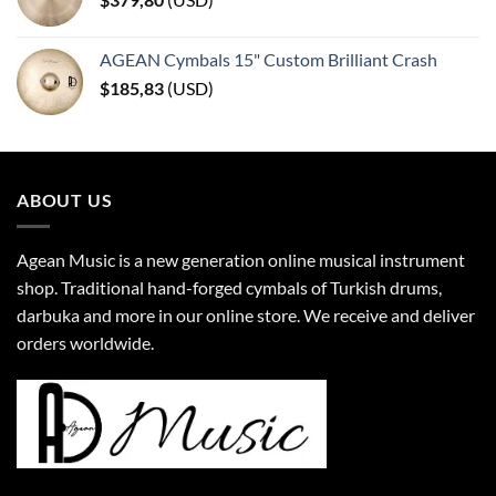
AGEAN Cymbals 15" Custom Brilliant Crash
$
185,83
(
USD
)
ABOUT US
Agean Music is a new generation online musical instrument
shop. Traditional hand-forged cymbals of Turkish drums,
darbuka and more in our online store. We receive and deliver
orders worldwide.