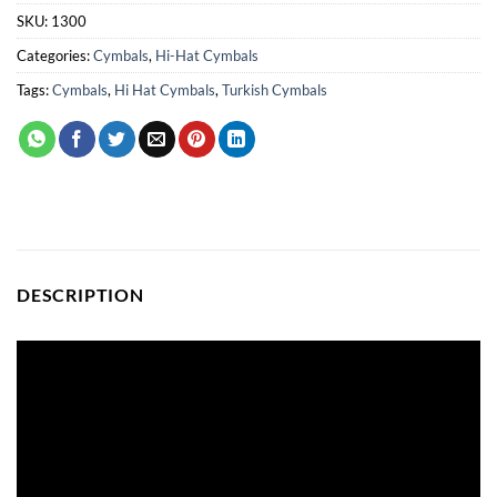
SKU:
1300
Categories:
Cymbals
,
Hi-Hat Cymbals
Tags:
Cymbals
,
Hi Hat Cymbals
,
Turkish Cymbals
DESCRIPTION