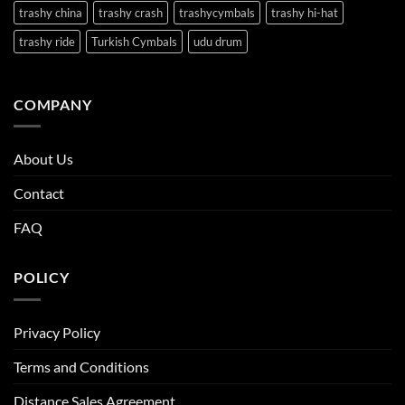
trashy china
trashy crash
trashycymbals
trashy hi-hat
trashy ride
Turkish Cymbals
udu drum
COMPANY
About Us
Contact
FAQ
POLICY
Privacy Policy
Terms and Conditions
Distance Sales Agreement