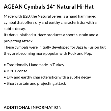
AGEAN Cymbals 14″ Natural Hi-Hat
Made with B20, the Natural Series is a hand hammered
cymbal that offers dry and earthy characteristics with a
subtle decay.
Its dark unlathed surface produces a short sustain and a
projecting attack.
These cymbals were initially developed for Jazz & Fusion but
they are becoming more popular with Rock and Pop.
• Traditionally Handmade in Turkey
• B.20 Bronze
• Dry and earthy characteristics with a subtle decay
• Short sustain and projecting attack
ADDITIONAL INFORMATION