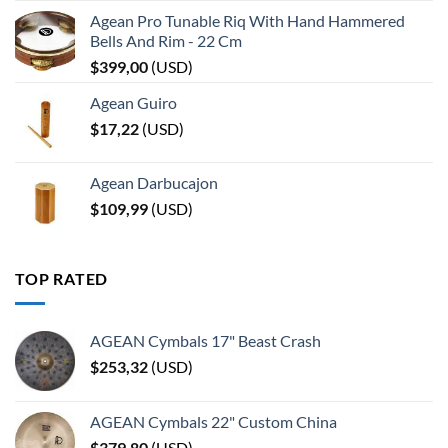
Agean Pro Tunable Riq With Hand Hammered
Bells And Rim - 22 Cm
$
399,00
(
USD
)
Agean Guiro
$
17,22
(
USD
)
Agean Darbucajon
$
109,99
(
USD
)
TOP RATED
AGEAN Cymbals 17" Beast Crash
$
253,32
(
USD
)
AGEAN Cymbals 22" Custom China
$
379,80
(
USD
)