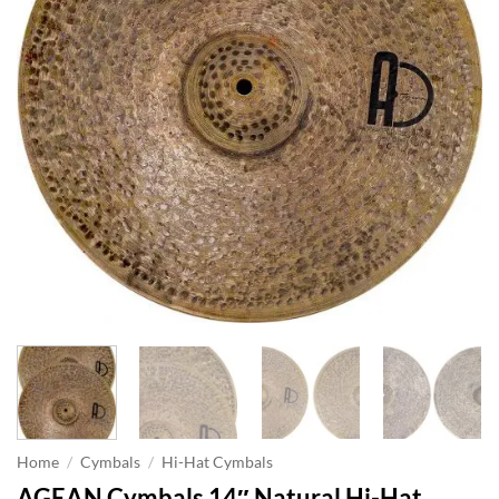
Home
/
Cymbals
/
Hi-Hat Cymbals
AGEAN Cymbals 14″ Natural Hi-Hat