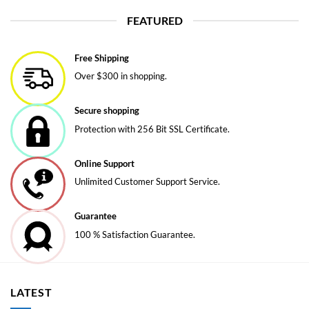
product
FEATURED
has
multiple
variants.
Free Shipping
The
Over $300 in shopping.
options
may
be
Secure shopping
chosen
Protection with 256 Bit SSL Certificate.
on
the
Online Support
product
page
Unlimited Customer Support Service.
Guarantee
100 % Satisfaction Guarantee.
LATEST