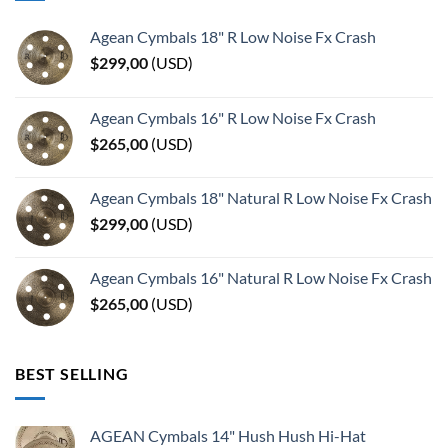
Agean Cymbals 18" R Low Noise Fx Crash
$
299,00
(
USD
)
Agean Cymbals 16" R Low Noise Fx Crash
$
265,00
(
USD
)
Agean Cymbals 18" Natural R Low Noise Fx Crash
$
299,00
(
USD
)
Agean Cymbals 16" Natural R Low Noise Fx Crash
$
265,00
(
USD
)
BEST SELLING
AGEAN Cymbals 14" Hush Hush Hi-Hat