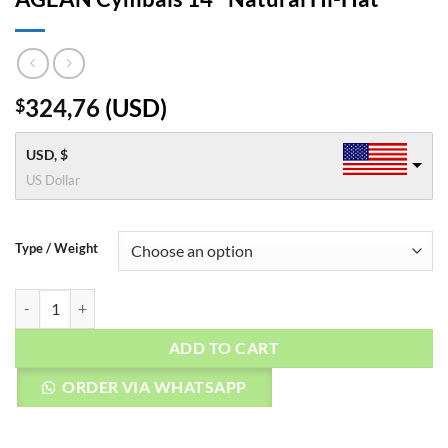
324,76
(
USD
)
$
USD, $
US Dollar
Type / Weight
AGEAN Cymbals 14" Natural Hi-Hat quantity
ADD TO CART
ORDER VIA WHATSAPP