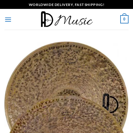
Skip
WORLDWIDE DELIVERY, FAST SHIPPING!
to
content
0