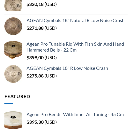
$
320,18
(
USD
)
AGEAN Cymbals 18" Natural R Low Noise Crash
$
271,88
(
USD
)
Agean Pro Tunable Riq With Fish Skin And Hand
Hammered Bells - 22 Cm
$
399,00
(
USD
)
AGEAN Cymbals 18" R Low Noise Crash
$
275,88
(
USD
)
FEATURED
Agean Pro Bendir With Inner Air Tuning - 45 Cm
$
395,30
(
USD
)