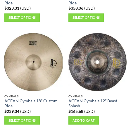
Ride
Ride
$
323,31
(
USD
)
$
358,06
(
USD
)
SELECT OPTIONS
SELECT OPTIONS
This
This
product
product
has
has
multiple
multiple
variants.
variants.
The
The
options
options
may
may
be
be
chosen
chosen
on
on
the
the
CYMBALS
CYMBALS
product
product
AGEAN Cymbals 18″ Custom
AGEAN Cymbals 12″ Beast
page
page
Ride
Splash
$
239,34
(
USD
)
$
165,68
(
USD
)
SELECT OPTIONS
ADD TO CART
This