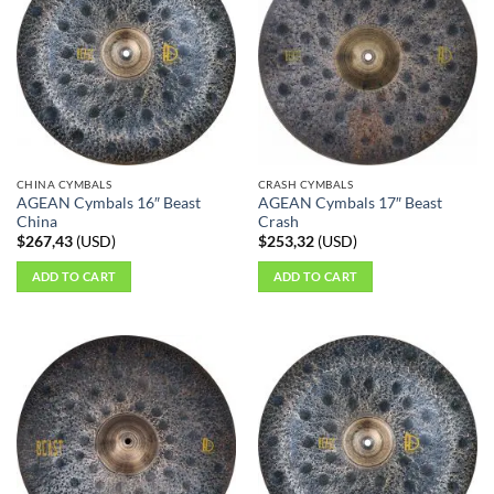
CHINA CYMBALS
CRASH CYMBALS
AGEAN Cymbals 16″ Beast
AGEAN Cymbals 17″ Beast
China
Crash
$
267,43
(
USD
)
$
253,32
(
USD
)
ADD TO CART
ADD TO CART