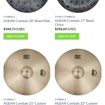
CYMBALS
CHINA CYMBALS
AGEAN Cymbals 17″ Beast
AGEAN Cymbals 20″ Beast Ride
China
$
344,73
(
USD
)
$
296,69
(
USD
)
ADD TO CART
ADD TO CART
CYMBALS
CYMBALS
AGEAN Cymbals 21″ Custom
AGEAN Cymbals 22″ Custom