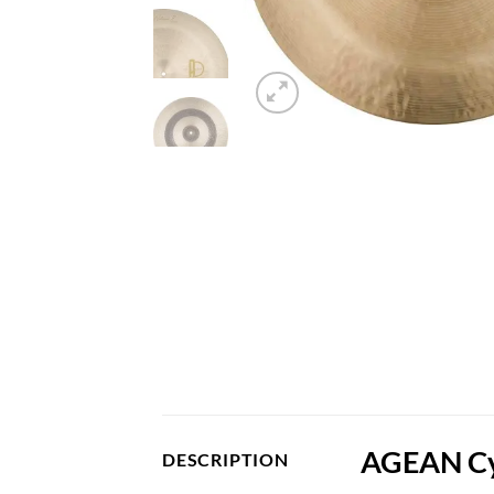
AGEAN Cym
DESCRIPTION