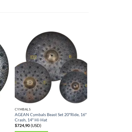
CYMBALS
AGEAN Cymbals Beast Set 20″Ride, 16″
Crash, 14″ Hi-Hat
$
724,90
(
USD
)