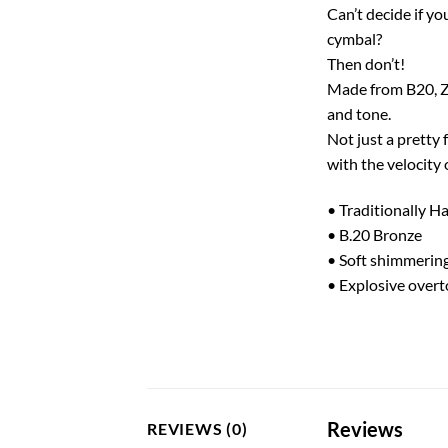
Can’t decide if yo
cymbal?
Then don’t!
Made from B20, Z 
and tone.
Not just a pretty 
with the velocity 
• Traditionally 
• B.20 Bronze
• Soft shimmerin
• Explosive over
Reviews
REVIEWS (0)