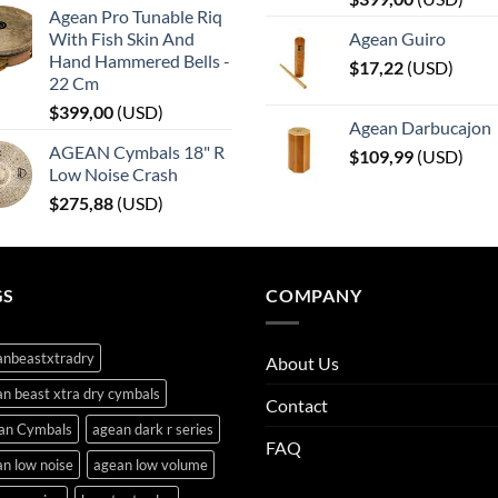
Agean Pro Tunable Riq
With Fish Skin And
Agean Guiro
Hand Hammered Bells -
$
17,22
(
USD
)
22 Cm
$
399,00
(
USD
)
Agean Darbucajon
AGEAN Cymbals 18" R
$
109,99
(
USD
)
Low Noise Crash
$
275,88
(
USD
)
GS
COMPANY
anbeastxtradry
About Us
n beast xtra dry cymbals
Contact
an Cymbals
agean dark r series
FAQ
n low noise
agean low volume