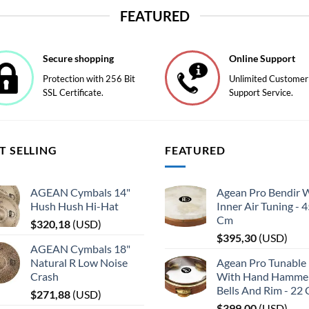
product
FEATURED
has
multiple
variants.
Secure shopping
Online Support
The
Protection with 256 Bit
Unlimited Customer
options
SSL Certificate.
Support Service.
may
be
chosen
on
T SELLING
FEATURED
the
product
page
AGEAN Cymbals 14"
Agean Pro Bendir 
Hush Hush Hi-Hat
Inner Air Tuning - 
Cm
$
320,18
(
USD
)
$
395,30
(
USD
)
AGEAN Cymbals 18"
Natural R Low Noise
Agean Pro Tunable 
Crash
With Hand Hamme
Bells And Rim - 22
$
271,88
(
USD
)
$
399,00
(
USD
)