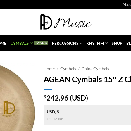
Abou
OME
CYMBALS
PERCUSSIONS
RHYTHM
SHOP
B
Home
/
Cymbals
/
China Cymbals
AGEAN Cymbals 15″ Z C
242,96
(
USD
)
$
USD, $
US Dollar