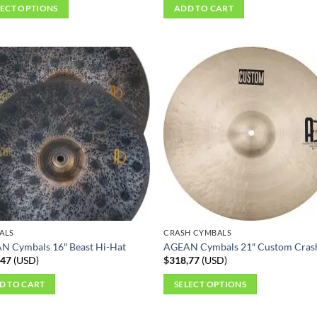
LECT OPTIONS
ADD TO CART
ct
ple
ts.
ns
en
ct
ALS
CRASH CYMBALS
N Cymbals 16″ Beast Hi-Hat
AGEAN Cymbals 21″ Custom Cras
,47
(
USD
)
$
318,77
(
USD
)
D TO CART
SELECT OPTIONS
This