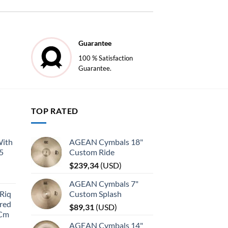
Guarantee
100 % Satisfaction
Guarantee.
TOP RATED
With
AGEAN Cymbals 18"
45
Custom Ride
$
239,34
(
USD
)
AGEAN Cymbals 7"
Riq
Custom Splash
red
$
89,31
(
USD
)
 Cm
AGEAN Cymbals 14"