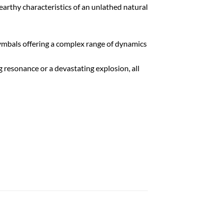
 earthy characteristics of an unlathed natural
cymbals offering a complex range of dynamics
g resonance or a devastating explosion, all