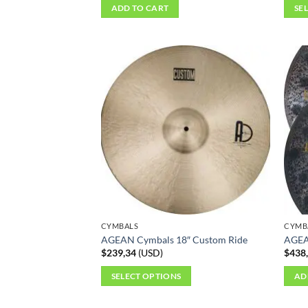
ADD TO CART
SE
This
produ
has
multi
varian
The
optio
may
be
chos
on
the
produ
CYMBALS
CYMB
page
AGEAN Cymbals 18″ Custom Ride
AGEA
$
239,34
(
USD
)
$
438
SELECT OPTIONS
AD
This