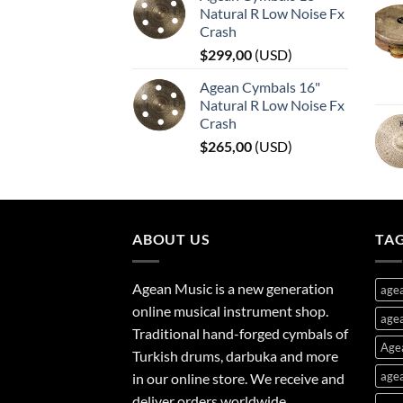
Natural R Low Noise Fx
Crash
$
299,00
(
USD
)
Agean Cymbals 16"
Natural R Low Noise Fx
Crash
$
265,00
(
USD
)
ABOUT US
TA
Agean Music is a new generation
age
online musical instrument shop.
agea
Traditional hand-forged cymbals of
Age
Turkish drums, darbuka and more
agea
in our online store. We receive and
deliver orders worldwide.