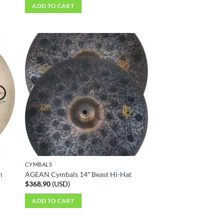
ADD TO CART
CYMBALS
h
AGEAN Cymbals 14″ Beast Hi-Hat
$
368,90
(
USD
)
ADD TO CART