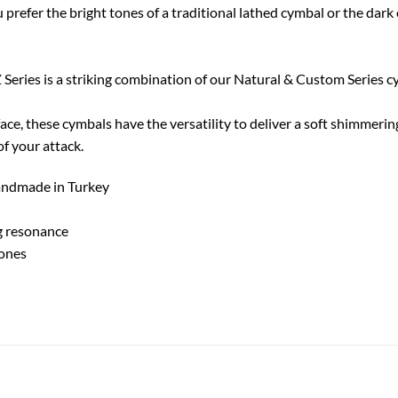
u prefer the bright tones of a traditional lathed cymbal or the dark
Series is a striking combination of our Natural & Custom Series 
face, these cymbals have the versatility to deliver a soft shimmerin
of your attack.
Handmade in Turkey
g resonance
tones