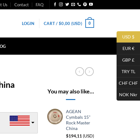
t Us
Contact
FAQ
0
LOGIN
CART /
$
0,00
(USD)
USD $
LOG
EUR €
GBP £
TRY TL
hina
CHF CHF
You may also like…
NOK Nkr
AGEAN
Cymbals 15"
Rock Master
China
$
194,11
(
USD
)