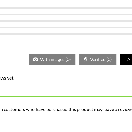
With images (
0
)
Verified (
0
)
Al
ews yet.
in customers who have purchased this product may leave a review