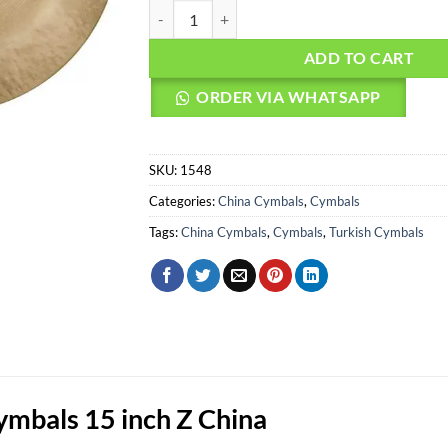
AGEAN Cymbals 15" Z China quantity
ADD TO CART
ORDER VIA WHATSAPP
SKU:
1548
Categories:
China Cymbals
,
Cymbals
Tags:
China Cymbals
,
Cymbals
,
Turkish Cymbals
bals 15 inch Z China