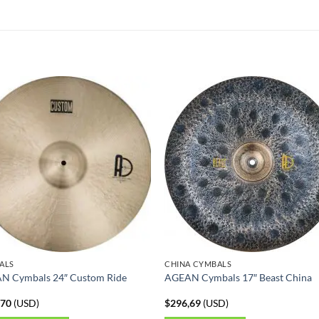
ALS
CHINA CYMBALS
N Cymbals 24″ Custom Ride
AGEAN Cymbals 17″ Beast China
,70
(
USD
)
$
296,69
(
USD
)