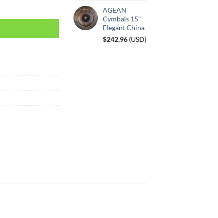
AGEAN
Cymbals 15"
Elegant China
$
242,96
(
USD
)