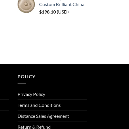
Custom Brilliant China
$
198,10
(
USD
)
POLICY
Privacy Policy
Terms and Conditions
Distance Sales Agreement
Return & Refund