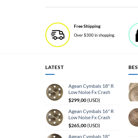
product
has
multiple
variants.
Free Shipping
The
Over $300 in shopping.
options
may
be
chosen
on
LATEST
BES
the
product
page
Agean Cymbals 18" R
Low Noise Fx Crash
$
299,00
(
USD
)
Agean Cymbals 16" R
Low Noise Fx Crash
$
265,00
(
USD
)
Agean Cymbals 18"