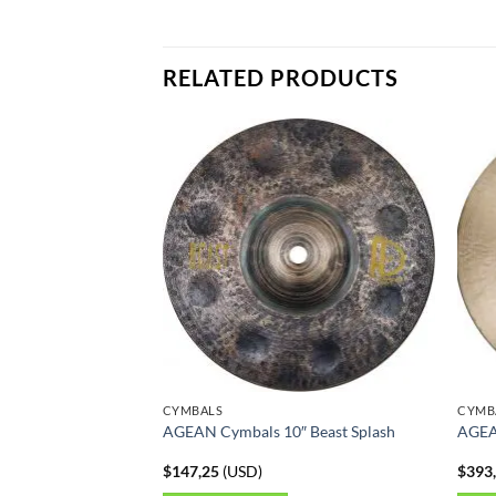
RELATED PRODUCTS
CYMBALS
CYMB
AGEAN Cymbals 10″ Beast Splash
AGEA
$
147,25
(
USD
)
$
393