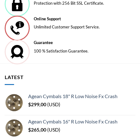
Protection with 256 Bit SSL Certificate.
on
on
the
the
Online Support
product
product
page
page
Unlimited Customer Support Service.
Guarantee
100 % Satisfaction Guarantee.
LATEST
Agean Cymbals 18" R Low Noise Fx Crash
$
299,00
(
USD
)
Agean Cymbals 16" R Low Noise Fx Crash
$
265,00
(
USD
)