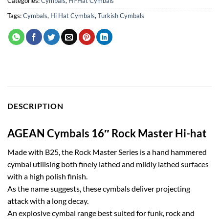
Categories:
Cymbals
,
Hi-Hat Cymbals
Tags:
Cymbals
,
Hi Hat Cymbals
,
Turkish Cymbals
DESCRIPTION
AGEAN Cymbals 16″ Rock Master Hi-hat
Made with B25, the Rock Master Series is a hand hammered
cymbal utilising both finely lathed and mildly lathed surfaces
with a high polish finish.
As the name suggests, these cymbals deliver projecting
attack with a long decay.
An explosive cymbal range best suited for funk, rock and