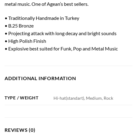
metal music. One of Agean’s best sellers.
• Traditionally Handmade in Turkey
• B.25 Bronze
• Projecting attack with long decay and bright sounds
• High Polish Finish
• Explosive best suited for Funk, Pop and Metal Music
ADDITIONAL INFORMATION
TYPE / WEIGHT
Hi-hat(standart), Medium, Rock
REVIEWS (0)