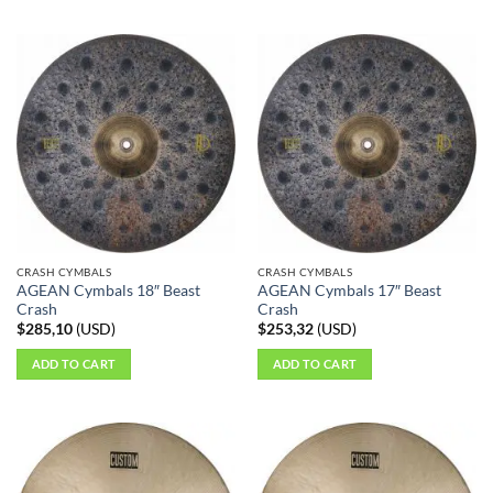
CRASH CYMBALS
CRASH CYMBALS
AGEAN Cymbals 18″ Beast
AGEAN Cymbals 17″ Beast
Crash
Crash
$
285,10
(
USD
)
$
253,32
(
USD
)
ADD TO CART
ADD TO CART