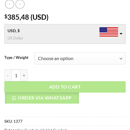
385,48
(
USD
)
$
USD, $
US Dollar
Type / Weight
AGEAN Cymbals 16" Rock Master Hi-hat quantity
ADD TO CART
ORDER VIA WHATSAPP
SKU:
1377