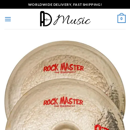
Skip
WORLDWIDE DELIVERY, FAST SHIPPING!
to
content
0