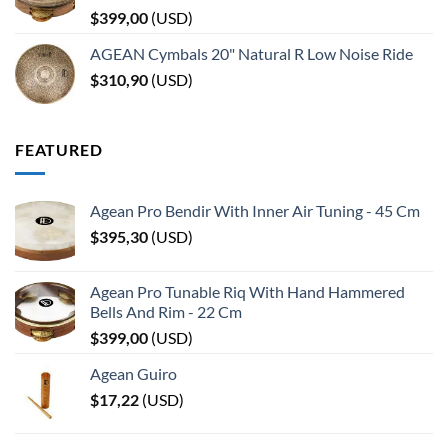
$
399,00
(
USD
)
AGEAN Cymbals 20" Natural R Low Noise Ride
$
310,90
(
USD
)
FEATURED
Agean Pro Bendir With Inner Air Tuning - 45 Cm
$
395,30
(
USD
)
Agean Pro Tunable Riq With Hand Hammered
Bells And Rim - 22 Cm
$
399,00
(
USD
)
Agean Guiro
$
17,22
(
USD
)