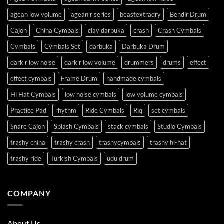
agean low volume
agean r series
beastextradry
Bendir Drum
Cajon
China Cymbals
clay darbuka
crash
Crash Cymbals
Cymbals
Cymbals Set
darbuka
Darbuka Drum
dark r low noise
dark r low volume
drummers
drums
effect
effect cymbals
Frame Drum
handmade cymbals
Hi Hat Cymbals
low noise cymbals
low volume cymbals
Practice Pad
rhythm
Ride Cymbals
Riq
set cymbals
Snare Cajon
Splash Cymbals
stack cymbals
Studio Cymbals
trashy china
trashy crash
trashycymbals
trashy hi-hat
trashy ride
Turkish Cymbals
udu drum
COMPANY
About Us