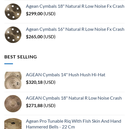
Agean Cymbals 18" Natural R Low Noise Fx Crash
$
299,00
(
USD
)
Agean Cymbals 16" Natural R Low Noise Fx Crash
$
265,00
(
USD
)
BEST SELLING
AGEAN Cymbals 14" Hush Hush Hi-Hat
$
320,18
(
USD
)
AGEAN Cymbals 18" Natural R Low Noise Crash
$
271,88
(
USD
)
Agean Pro Tunable Riq With Fish Skin And Hand
Hammered Bells - 22 Cm