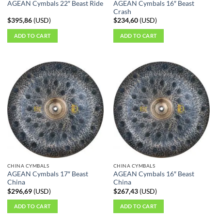
AGEAN Cymbals 16″ Beast
AGEAN Cymbals 22″ Beast Ride
Crash
$
395,86
(
USD
)
$
234,60
(
USD
)
ADD TO CART
ADD TO CART
CHINA CYMBALS
CHINA CYMBALS
AGEAN Cymbals 17″ Beast
AGEAN Cymbals 16″ Beast
China
China
$
296,69
(
USD
)
$
267,43
(
USD
)
ADD TO CART
ADD TO CART