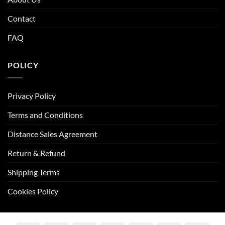
Contact
FAQ
POLICY
Privacy Policy
Terms and Conditions
Distance Sales Agreement
Return & Refund
Shipping Terms
Cookies Policy