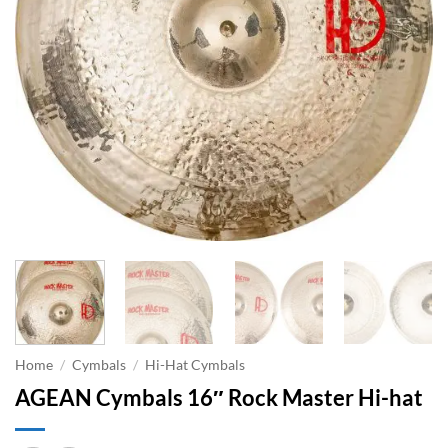
Home
/
Cymbals
/
Hi-Hat Cymbals
AGEAN Cymbals 16″ Rock Master Hi-hat