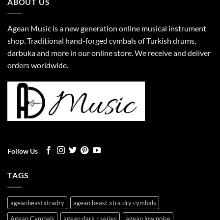
ABOUT US
Agean Music is a new generation online musical instrument
shop. Traditional hand-forged cymbals of Turkish drums,
darbuka and more in our online store. We receive and deliver
orders worldwide.
Follow Us
TAGS
ageanbeastxtradry
agean beast xtra dry cymbals
Agean Cymbals
agean dark r series
agean low noise