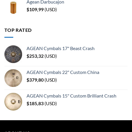
Agean Darbucajon
$
109,99
(
USD
)
TOP RATED
AGEAN Cymbals 17" Beast Crash
$
253,32
(
USD
)
AGEAN Cymbals 22" Custom China
$
379,80
(
USD
)
AGEAN Cymbals 15" Custom Brilliant Crash
$
185,83
(
USD
)