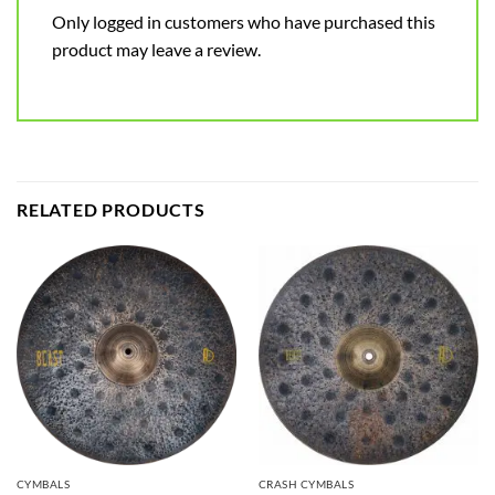
Only logged in customers who have purchased this
product may leave a review.
RELATED PRODUCTS
CYMBALS
CRASH CYMBALS