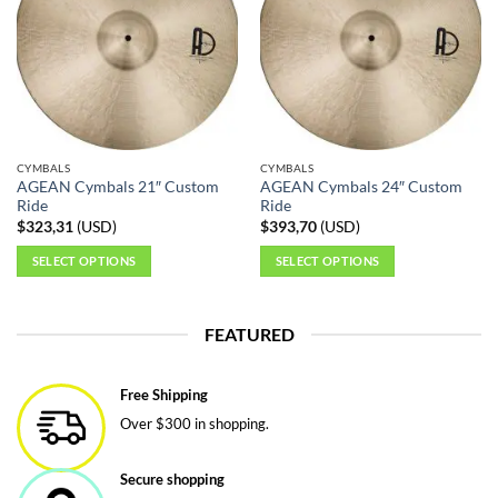
CYMBALS
CYMBALS
AGEAN Cymbals 21″ Custom
AGEAN Cymbals 24″ Custom
Ride
Ride
$
323,31
(
USD
)
$
393,70
(
USD
)
SELECT OPTIONS
SELECT OPTIONS
This
This
product
product
FEATURED
has
has
multiple
multiple
variants.
variants.
Free Shipping
The
The
Over $300 in shopping.
options
options
may
may
be
be
Secure shopping
chosen
chosen