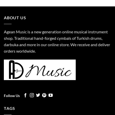
ABOUT US
Agean Music is a new generation online musical instrument
shop. Traditional hand-forged cymbals of Turkish drums,
darbuka and more in our online store. We receive and deliver
orders worldwide.
Follow Us
TAGS