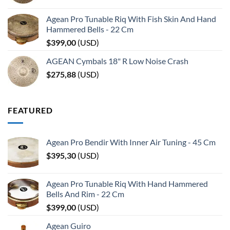
Agean Pro Tunable Riq With Fish Skin And Hand
Hammered Bells - 22 Cm
$
399,00
(
USD
)
AGEAN Cymbals 18" R Low Noise Crash
$
275,88
(
USD
)
FEATURED
Agean Pro Bendir With Inner Air Tuning - 45 Cm
$
395,30
(
USD
)
Agean Pro Tunable Riq With Hand Hammered
Bells And Rim - 22 Cm
$
399,00
(
USD
)
Agean Guiro