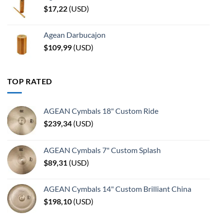
$
17,22
(
USD
)
Agean Darbucajon
$
109,99
(
USD
)
TOP RATED
AGEAN Cymbals 18" Custom Ride
$
239,34
(
USD
)
AGEAN Cymbals 7" Custom Splash
$
89,31
(
USD
)
AGEAN Cymbals 14" Custom Brilliant China
$
198,10
(
USD
)