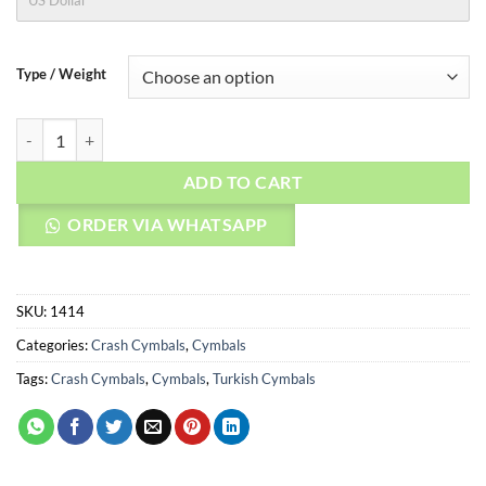
US Dollar
Type / Weight
AGEAN Cymbals 16" Special Jazz Crash quantity
ADD TO CART
ORDER VIA WHATSAPP
SKU:
1414
Categories:
Crash Cymbals
,
Cymbals
Tags:
Crash Cymbals
,
Cymbals
,
Turkish Cymbals