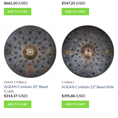
$
665,50
(
USD
)
$
147,25
(
USD
)
ADD TO CART
ADD TO CART
CRASH CYMBALS
CYMBALS
AGEAN Cymbals 20″ Beast
AGEAN Cymbals 22″ Beast Ride
Crash
$
314,37
(
USD
)
$
395,86
(
USD
)
ADD TO CART
ADD TO CART