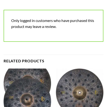
Only logged in customers who have purchased this
product may leave a review.
RELATED PRODUCTS