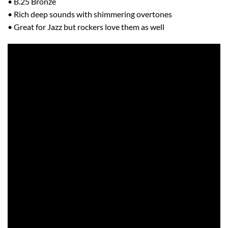
• B.25 Bronze
• Rich deep sounds with shimmering overtones
• Great for Jazz but rockers love them as well