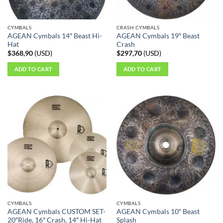
CYMBALS
CRASH CYMBALS
AGEAN Cymbals 14″ Beast Hi-
AGEAN Cymbals 19″ Beast
Hat
Crash
$
368,90
(
USD
)
$
297,70
(
USD
)
ADD TO CART
ADD TO CART
CYMBALS
CYMBALS
AGEAN Cymbals CUSTOM SET-
AGEAN Cymbals 10″ Beast
20″Ride, 16″ Crash, 14″ Hi-Hat
Splash