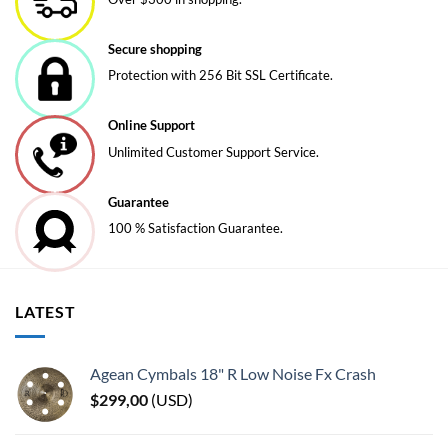
options
may
be
Secure shopping
chosen
Protection with 256 Bit SSL Certificate.
on
the
Online Support
product
page
Unlimited Customer Support Service.
Guarantee
100 % Satisfaction Guarantee.
LATEST
Agean Cymbals 18" R Low Noise Fx Crash
$
299,00
(
USD
)