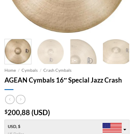
Home
/
Cymbals
/
Crash Cymbals
AGEAN Cymbals 16″ Special Jazz Crash
200,88
(
USD
)
$
USD, $