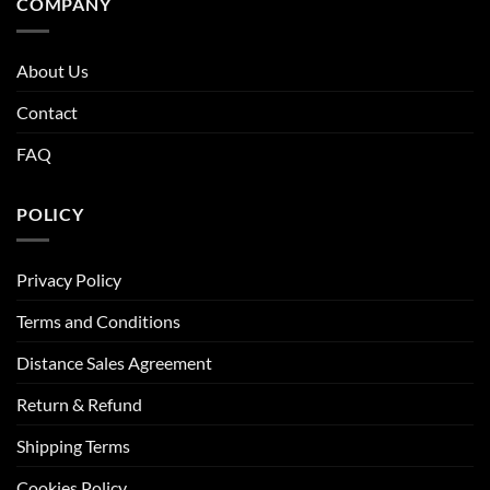
COMPANY
About Us
Contact
FAQ
POLICY
Privacy Policy
Terms and Conditions
Distance Sales Agreement
Return & Refund
Shipping Terms
Cookies Policy