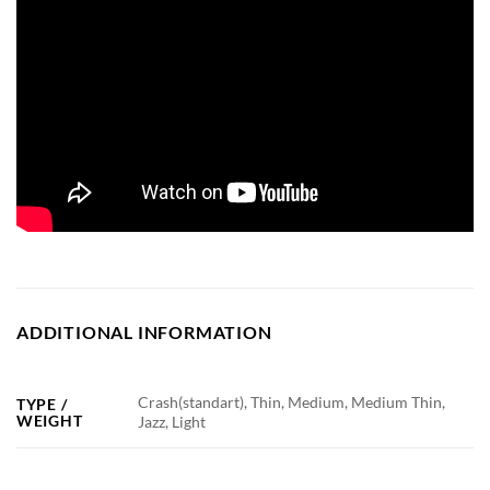
ADDITIONAL INFORMATION
Crash(standart), Thin, Medium, Medium Thin,
TYPE /
WEIGHT
Jazz, Light