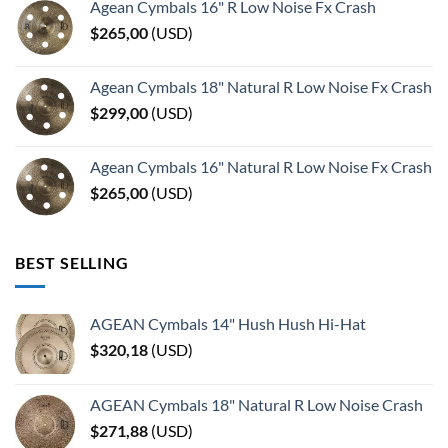
Agean Cymbals 16" R Low Noise Fx Crash
$
265,00
(
USD
)
Agean Cymbals 18" Natural R Low Noise Fx Crash
$
299,00
(
USD
)
Agean Cymbals 16" Natural R Low Noise Fx Crash
$
265,00
(
USD
)
BEST SELLING
AGEAN Cymbals 14" Hush Hush Hi-Hat
$
320,18
(
USD
)
AGEAN Cymbals 18" Natural R Low Noise Crash
$
271,88
(
USD
)