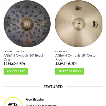
CRASH CYMBALS
CYMBALS
AGEAN Cymbals 16″ Beast
AGEAN Cymbals 18″ Custom
Crash
Ride
$
234,60
(
USD
)
$
239,34
(
USD
)
ADD TO CART
SELECT OPTIONS
This
product
FEATURED
has
multiple
variants.
Free Shipping
The
Over $300 in shopping.