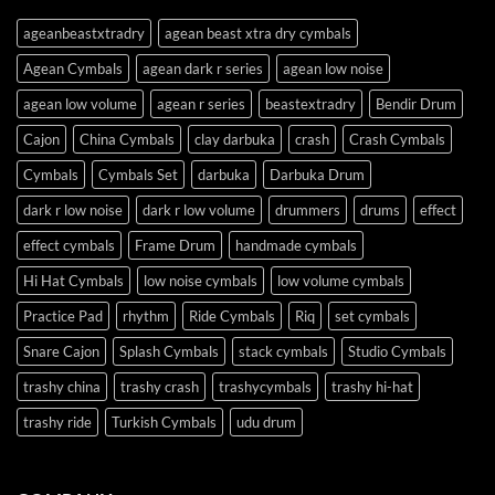
ageanbeastxtradry
agean beast xtra dry cymbals
Agean Cymbals
agean dark r series
agean low noise
agean low volume
agean r series
beastextradry
Bendir Drum
Cajon
China Cymbals
clay darbuka
crash
Crash Cymbals
Cymbals
Cymbals Set
darbuka
Darbuka Drum
dark r low noise
dark r low volume
drummers
drums
effect
effect cymbals
Frame Drum
handmade cymbals
Hi Hat Cymbals
low noise cymbals
low volume cymbals
Practice Pad
rhythm
Ride Cymbals
Riq
set cymbals
Snare Cajon
Splash Cymbals
stack cymbals
Studio Cymbals
trashy china
trashy crash
trashycymbals
trashy hi-hat
trashy ride
Turkish Cymbals
udu drum