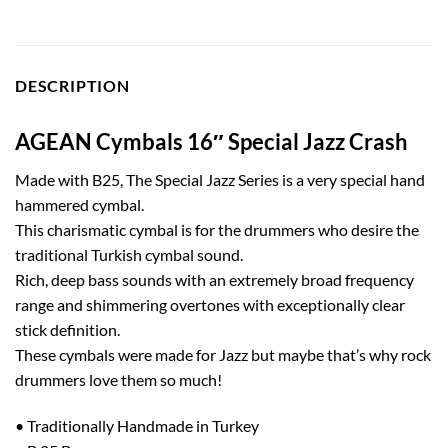
DESCRIPTION
AGEAN Cymbals 16″ Special Jazz Crash
Made with B25, The Special Jazz Series is a very special hand
hammered cymbal.
This charismatic cymbal is for the drummers who desire the
traditional Turkish cymbal sound.
Rich, deep bass sounds with an extremely broad frequency
range and shimmering overtones with exceptionally clear
stick definition.
These cymbals were made for Jazz but maybe that’s why rock
drummers love them so much!
• Traditionally Handmade in Turkey