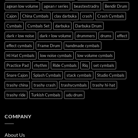
agean low volume
agean r series
beastextradry
Bendir Drum
Cajon
China Cymbals
clay darbuka
crash
Crash Cymbals
Cymbals
Cymbals Set
darbuka
Darbuka Drum
dark r low noise
dark r low volume
drummers
drums
effect
effect cymbals
Frame Drum
handmade cymbals
Hi Hat Cymbals
low noise cymbals
low volume cymbals
Practice Pad
rhythm
Ride Cymbals
Riq
set cymbals
Snare Cajon
Splash Cymbals
stack cymbals
Studio Cymbals
trashy china
trashy crash
trashycymbals
trashy hi-hat
trashy ride
Turkish Cymbals
udu drum
COMPANY
About Us