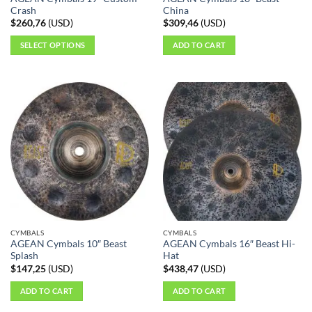
Crash
China
$
260,76
(
USD
)
$
309,46
(
USD
)
SELECT OPTIONS
ADD TO CART
This
product
has
multiple
variants.
The
options
may
be
chosen
on
the
CYMBALS
CYMBALS
product
AGEAN Cymbals 10″ Beast
AGEAN Cymbals 16″ Beast Hi-
page
Splash
Hat
$
147,25
(
USD
)
$
438,47
(
USD
)
ADD TO CART
ADD TO CART