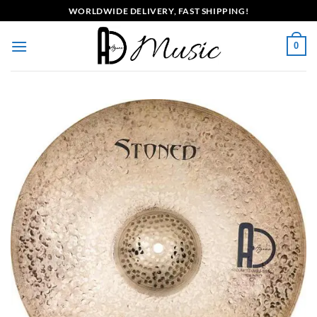
Skip
WORLDWIDE DELIVERY, FAST SHIPPING!
to
content
0