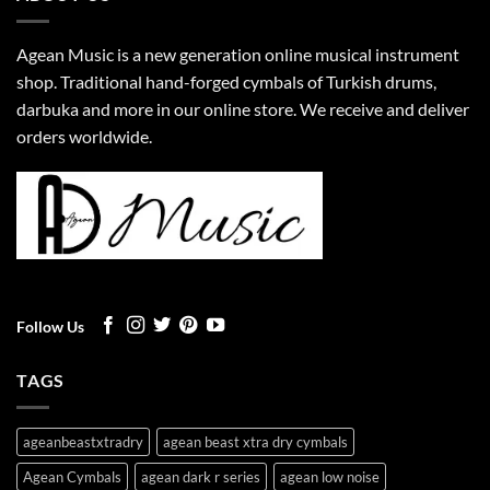
Agean Music is a new generation online musical instrument
shop. Traditional hand-forged cymbals of Turkish drums,
darbuka and more in our online store. We receive and deliver
orders worldwide.
Follow Us
TAGS
ageanbeastxtradry
agean beast xtra dry cymbals
Agean Cymbals
agean dark r series
agean low noise