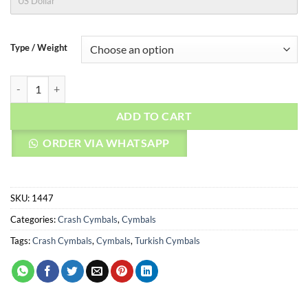
US Dollar
Type / Weight
AGEAN Cymbals 16" Stoned Crash quantity
ADD TO CART
ORDER VIA WHATSAPP
SKU:
1447
Categories:
Crash Cymbals
,
Cymbals
Tags:
Crash Cymbals
,
Cymbals
,
Turkish Cymbals