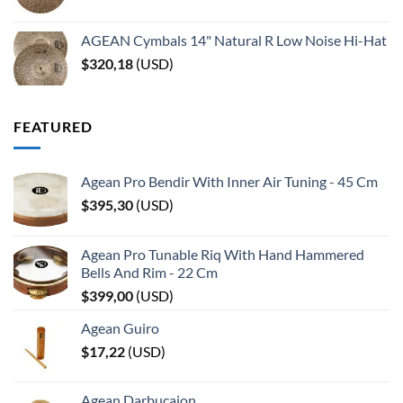
AGEAN Cymbals 14" Natural R Low Noise Hi-Hat
$
320,18
(
USD
)
FEATURED
Agean Pro Bendir With Inner Air Tuning - 45 Cm
$
395,30
(
USD
)
Agean Pro Tunable Riq With Hand Hammered
Bells And Rim - 22 Cm
$
399,00
(
USD
)
Agean Guiro
$
17,22
(
USD
)
Agean Darbucajon