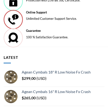
Protection with 256 Bit SSL Certificate.
on
on
the
the
Online Support
product
product
page
page
Unlimited Customer Support Service.
Guarantee
100 % Satisfaction Guarantee.
LATEST
Agean Cymbals 18" R Low Noise Fx Crash
$
299,00
(
USD
)
Agean Cymbals 16" R Low Noise Fx Crash
$
265,00
(
USD
)