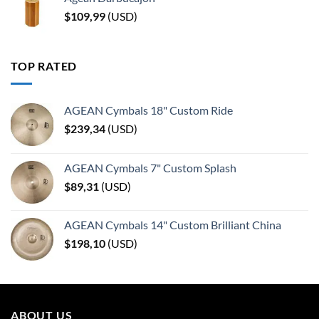
$
109,99
(
USD
)
TOP RATED
AGEAN Cymbals 18" Custom Ride
$
239,34
(
USD
)
AGEAN Cymbals 7" Custom Splash
$
89,31
(
USD
)
AGEAN Cymbals 14" Custom Brilliant China
$
198,10
(
USD
)
ABOUT US