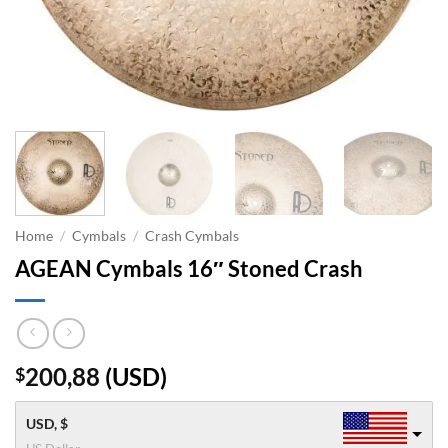
Home
/
Cymbals
/
Crash Cymbals
AGEAN Cymbals 16″ Stoned Crash
200,88
(
USD
)
$
USD, $