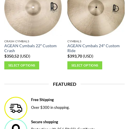
The
options
may
be
chosen
on
the
CRASH CYMBALS
CYMBALS
product
AGEAN Cymbals 22″ Custom
AGEAN Cymbals 24″ Custom
page
Crash
Ride
$
350,52
(
USD
)
$
393,70
(
USD
)
SELECT OPTIONS
SELECT OPTIONS
This
This
product
product
FEATURED
has
has
multiple
multiple
variants.
variants.
Free Shipping
The
The
Over $300 in shopping.
options
options
may
may
be
be
Secure shopping
chosen
chosen