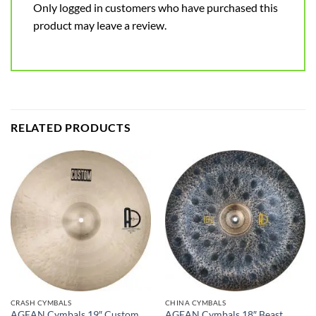
Only logged in customers who have purchased this
product may leave a review.
RELATED PRODUCTS
CRASH CYMBALS
CHINA CYMBALS
AGEAN Cymbals 19″ Custom
AGEAN Cymbals 18″ Beast