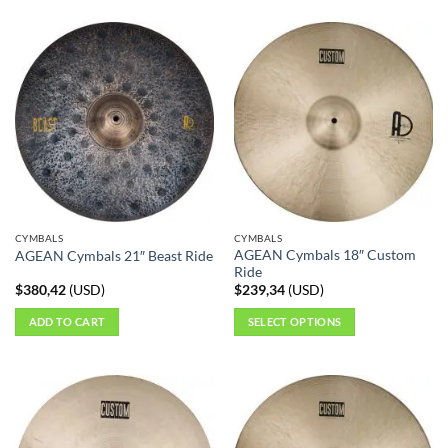
CYMBALS
CYMBALS
AGEAN Cymbals 18″ Custom
AGEAN Cymbals 21″ Beast Ride
Ride
$
380,42
(
USD
)
$
239,34
(
USD
)
ADD TO CART
SELECT OPTIONS
This
product
has
multiple
variants.