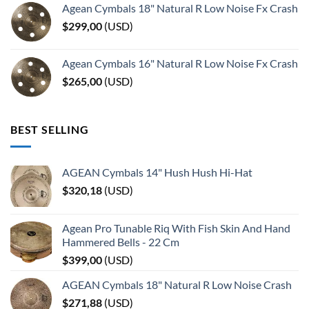
Agean Cymbals 18" Natural R Low Noise Fx Crash
$
299,00
(
USD
)
Agean Cymbals 16" Natural R Low Noise Fx Crash
$
265,00
(
USD
)
BEST SELLING
AGEAN Cymbals 14" Hush Hush Hi-Hat
$
320,18
(
USD
)
Agean Pro Tunable Riq With Fish Skin And Hand
Hammered Bells - 22 Cm
$
399,00
(
USD
)
AGEAN Cymbals 18" Natural R Low Noise Crash
$
271,88
(
USD
)