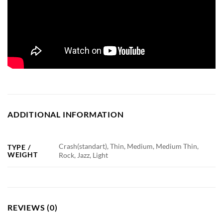
ADDITIONAL INFORMATION
Crash(standart), Thin, Medium, Medium Thin,
TYPE /
WEIGHT
Rock, Jazz, Light
REVIEWS (0)