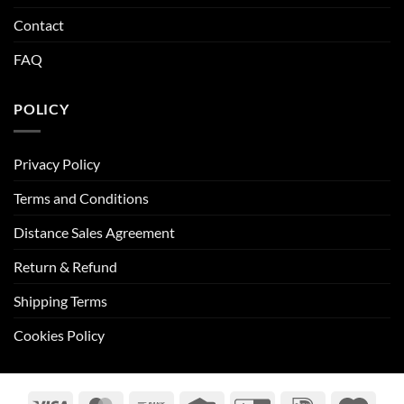
Contact
FAQ
POLICY
Privacy Policy
Terms and Conditions
Distance Sales Agreement
Return & Refund
Shipping Terms
Cookies Policy
Visa
MasterCard
Bank
Credit
GiroPay
IDeal
Maes