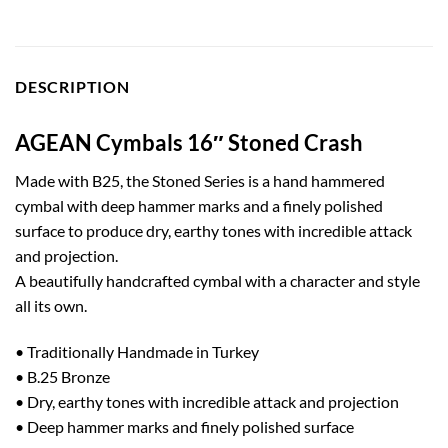
DESCRIPTION
AGEAN Cymbals 16″ Stoned Crash
Made with B25, the Stoned Series is a hand hammered
cymbal with deep hammer marks and a finely polished
surface to produce dry, earthy tones with incredible attack
and projection.
A beautifully handcrafted cymbal with a character and style
all its own.
• Traditionally Handmade in Turkey
• B.25 Bronze
• Dry, earthy tones with incredible attack and projection
• Deep hammer marks and finely polished surface