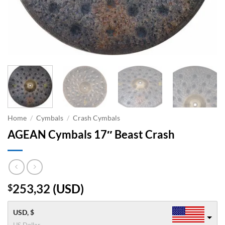
Home
/
Cymbals
/
Crash Cymbals
AGEAN Cymbals 17″ Beast Crash
253,32
(
USD
)
$
USD, $