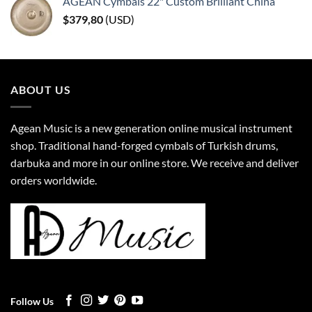
AGEAN Cymbals 22" Custom Brilliant China
$
379,80
(
USD
)
ABOUT US
Agean Music is a new generation online musical instrument
shop. Traditional hand-forged cymbals of Turkish drums,
darbuka and more in our online store. We receive and deliver
orders worldwide.
Follow Us