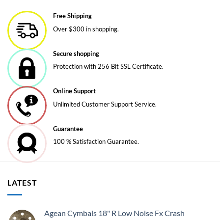
variants.
variants.
Free Shipping
The
The
Over $300 in shopping.
options
options
may
may
be
be
Secure shopping
chosen
chosen
Protection with 256 Bit SSL Certificate.
on
on
the
the
Online Support
product
product
page
page
Unlimited Customer Support Service.
Guarantee
100 % Satisfaction Guarantee.
LATEST
Agean Cymbals 18" R Low Noise Fx Crash