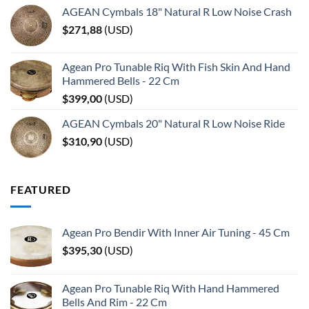
AGEAN Cymbals 18" Natural R Low Noise Crash
$
271,88
(
USD
)
Agean Pro Tunable Riq With Fish Skin And Hand
Hammered Bells - 22 Cm
$
399,00
(
USD
)
AGEAN Cymbals 20" Natural R Low Noise Ride
$
310,90
(
USD
)
FEATURED
Agean Pro Bendir With Inner Air Tuning - 45 Cm
$
395,30
(
USD
)
Agean Pro Tunable Riq With Hand Hammered
Bells And Rim - 22 Cm