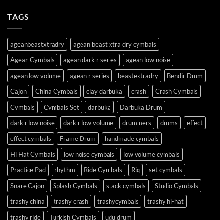
TAGS
ageanbeastxtradry
agean beast xtra dry cymbals
Agean Cymbals
agean dark r series
agean low noise
agean low volume
agean r series
beastextradry
Bendir Drum
Cajon
China Cymbals
clay darbuka
crash
Crash Cymbals
Cymbals
Cymbals Set
darbuka
Darbuka Drum
dark r low noise
dark r low volume
drummers
drums
effect
effect cymbals
Frame Drum
handmade cymbals
Hi Hat Cymbals
low noise cymbals
low volume cymbals
Practice Pad
rhythm
Ride Cymbals
Riq
set cymbals
Snare Cajon
Splash Cymbals
stack cymbals
Studio Cymbals
trashy china
trashy crash
trashycymbals
trashy hi-hat
trashy ride
Turkish Cymbals
udu drum