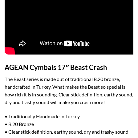
AGEAN Cymbals 17″ Beast Crash
The Beast series is made out of traditional B.20 bronze,
handcrafted in Turkey. What makes the Beast so special is
how rich it is in sounding. Clear stick definition, earthy sound,
dry and trashy sound will make you crash more!
• Traditionally Handmade in Turkey
• B.20 Bronze
• Clear stick definition, earthy sound, dry and trashy sound