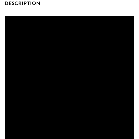
DESCRIPTION