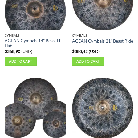
CYMBALS
CYMBALS
AGEAN Cymbals 14″ Beast Hi-
AGEAN Cymbals 21″ Beast Ride
Hat
$
368,90
(
USD
)
$
380,42
(
USD
)
ADD TO CART
ADD TO CART