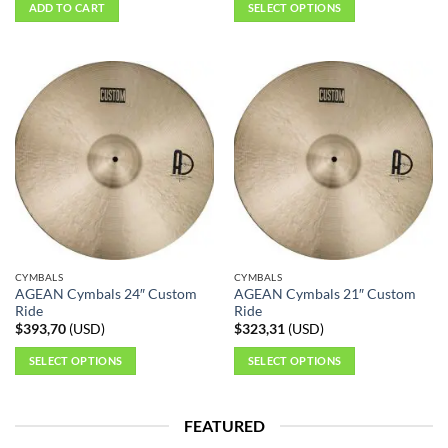
ADD TO CART
SELECT OPTIONS
This
product
has
multiple
variants.
The
options
may
be
chosen
on
the
CYMBALS
CYMBALS
product
AGEAN Cymbals 24″ Custom
AGEAN Cymbals 21″ Custom
page
Ride
Ride
$
393,70
(
USD
)
$
323,31
(
USD
)
SELECT OPTIONS
SELECT OPTIONS
This
This
product
product
FEATURED
has
has
multiple
multiple