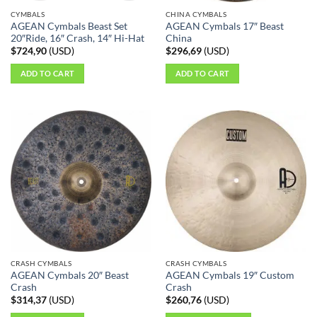
CYMBALS
CHINA CYMBALS
AGEAN Cymbals Beast Set
AGEAN Cymbals 17″ Beast
20″Ride, 16″ Crash, 14″ Hi-Hat
China
$
724,90
(
USD
)
$
296,69
(
USD
)
ADD TO CART
ADD TO CART
CRASH CYMBALS
CRASH CYMBALS
AGEAN Cymbals 20″ Beast
AGEAN Cymbals 19″ Custom
Crash
Crash
$
314,37
(
USD
)
$
260,76
(
USD
)