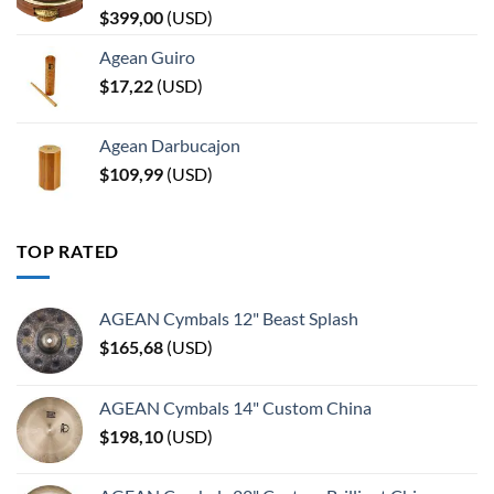
$
399,00
(
USD
)
Agean Guiro
$
17,22
(
USD
)
Agean Darbucajon
$
109,99
(
USD
)
TOP RATED
AGEAN Cymbals 12" Beast Splash
$
165,68
(
USD
)
AGEAN Cymbals 14" Custom China
$
198,10
(
USD
)