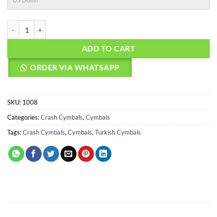
US Dollar
AGEAN Cymbals 17" Beast Crash quantity
ADD TO CART
ORDER VIA WHATSAPP
SKU:
1008
Categories:
Crash Cymbals
,
Cymbals
Tags:
Crash Cymbals
,
Cymbals
,
Turkish Cymbals