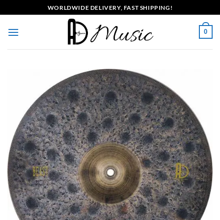
Skip
WORLDWIDE DELIVERY, FAST SHIPPING!
to
content
0