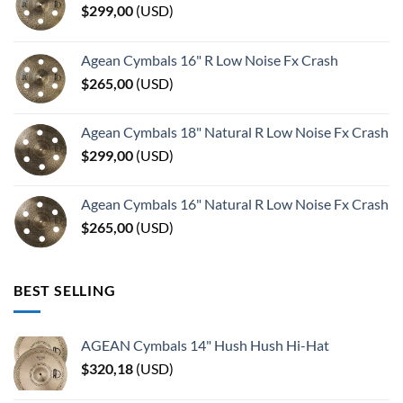
$
299,00
(
USD
)
Agean Cymbals 16" R Low Noise Fx Crash
$
265,00
(
USD
)
Agean Cymbals 18" Natural R Low Noise Fx Crash
$
299,00
(
USD
)
Agean Cymbals 16" Natural R Low Noise Fx Crash
$
265,00
(
USD
)
BEST SELLING
AGEAN Cymbals 14" Hush Hush Hi-Hat
$
320,18
(
USD
)