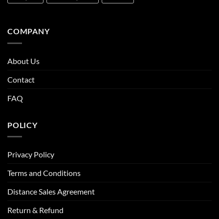
COMPANY
About Us
Contact
FAQ
POLICY
Privacy Policy
Terms and Conditions
Distance Sales Agreement
Return & Refund