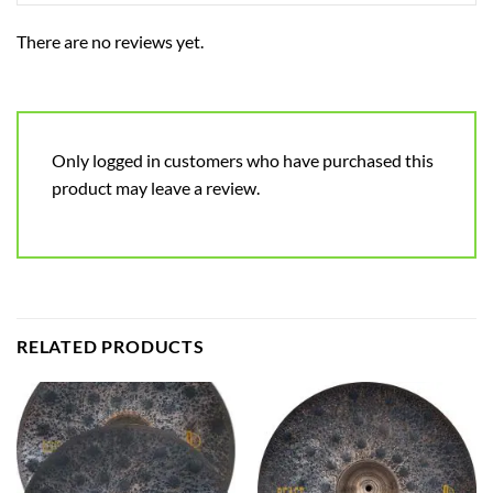
There are no reviews yet.
Only logged in customers who have purchased this
product may leave a review.
RELATED PRODUCTS