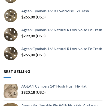
Agean Cymbals 16" R Low Noise Fx Crash
$
265,00
(
USD
)
Agean Cymbals 18" Natural R Low Noise Fx Crash
$
299,00
(
USD
)
Agean Cymbals 16" Natural R Low Noise Fx Crash
$
265,00
(
USD
)
BEST SELLING
AGEAN Cymbals 14" Hush Hush Hi-Hat
$
320,18
(
USD
)
Agean Pro Tunable Riq With Fish Skin And Hand