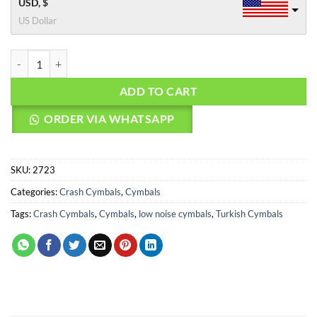
USD, $
US Dollar
Agean Cymbals 17" Flat R Low Noise Crash quantity
ADD TO CART
ORDER VIA WHATSAPP
SKU:
2723
Categories:
Crash Cymbals
,
Cymbals
Tags:
Crash Cymbals
,
Cymbals
,
low noise cymbals
,
Turkish Cymbals