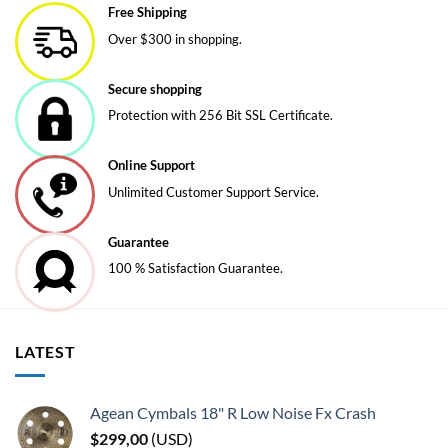
Free Shipping
The
Over $300 in shopping.
options
may
be
Secure shopping
chosen
Protection with 256 Bit SSL Certificate.
on
the
Online Support
product
page
Unlimited Customer Support Service.
Guarantee
100 % Satisfaction Guarantee.
LATEST
Agean Cymbals 18" R Low Noise Fx Crash
$
299,00
(
USD
)