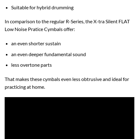
Suitable for hybrid drumming
In comparison to the regular R-Series, the X-tra Silent FLAT
Low Noise Pratice Cymbals offer:
an even shorter sustain
an even deeper fundamental sound
less overtone parts
That makes these cymbals even less obtrusive and ideal for
practicing at home.