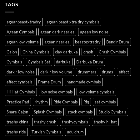
TAGS
ageanbeastxtradry
agean beast xtra dry cymbals
Agean Cymbals
agean dark r series
agean low noise
agean low volume
agean r series
beastextradry
Bendir Drum
Cajon
China Cymbals
clay darbuka
crash
Crash Cymbals
Cymbals
Cymbals Set
darbuka
Darbuka Drum
dark r low noise
dark r low volume
drummers
drums
effect
effect cymbals
Frame Drum
handmade cymbals
Hi Hat Cymbals
low noise cymbals
low volume cymbals
Practice Pad
rhythm
Ride Cymbals
Riq
set cymbals
Snare Cajon
Splash Cymbals
stack cymbals
Studio Cymbals
trashy china
trashy crash
trashycymbals
trashy hi-hat
trashy ride
Turkish Cymbals
udu drum