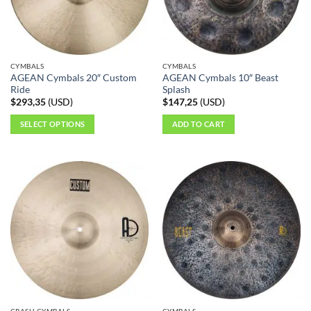
CYMBALS
CYMBALS
AGEAN Cymbals 20″ Custom
AGEAN Cymbals 10″ Beast
Ride
Splash
$
293,35
(
USD
)
$
147,25
(
USD
)
SELECT OPTIONS
ADD TO CART
This
product
has
multiple
variants.
The
options
may
be
chosen
on
the
CRASH CYMBALS
CYMBALS