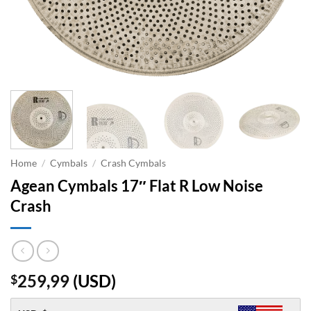
Home
/
Cymbals
/
Crash Cymbals
Agean Cymbals 17″ Flat R Low Noise
Crash
259,99
(
USD
)
$