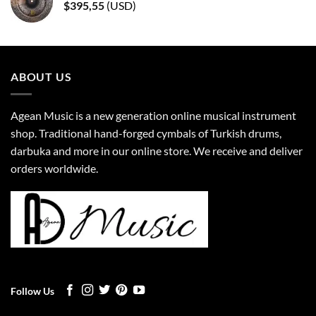
$
395,55
(
USD
)
ABOUT US
Agean Music is a new generation online musical instrument
shop. Traditional hand-forged cymbals of Turkish drums,
darbuka and more in our online store. We receive and deliver
orders worldwide.
Follow Us