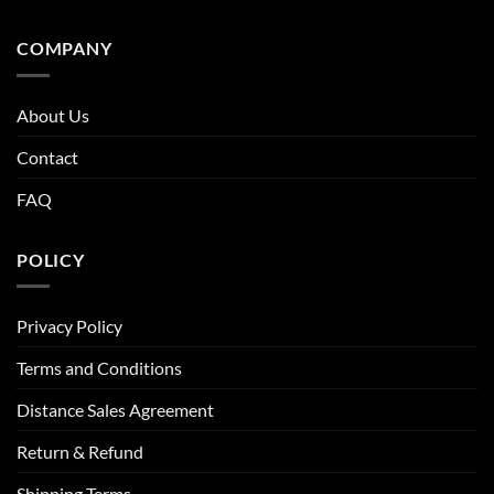
COMPANY
About Us
Contact
FAQ
POLICY
Privacy Policy
Terms and Conditions
Distance Sales Agreement
Return & Refund
Shipping Terms