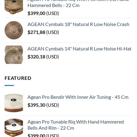
Hammered Bells - 22 Cm
$
399,00
(
USD
)
AGEAN Cymbals 18" Natural R Low Noise Crash
$
271,88
(
USD
)
AGEAN Cymbals 14" Natural R Low Noise Hi-Hat
$
320,18
(
USD
)
FEATURED
Agean Pro Bendir With Inner Air Tuning - 45 Cm
$
395,30
(
USD
)
Agean Pro Tunable Riq With Hand Hammered
Bells And Rim - 22 Cm
$
399,00
(
USD
)