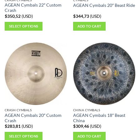
product
AGEAN Cymbals 22″ Custom
AGEAN Cymbals 20″ Beast Ride
page
Crash
$
350,52
(
USD
)
$
344,73
(
USD
)
SELECT OPTIONS
ADD TO CART
This
product
has
multiple
variants.
The
options
may
be
chosen
on
the
CRASH CYMBALS
CHINA CYMBALS
product
AGEAN Cymbals 20″ Custom
AGEAN Cymbals 18″ Beast
page
Crash
China
$
283,81
(
USD
)
$
309,46
(
USD
)
SELECT OPTIONS
ADD TO CART