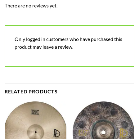
There are no reviews yet.
Only logged in customers who have purchased this
product may leave a review.
RELATED PRODUCTS