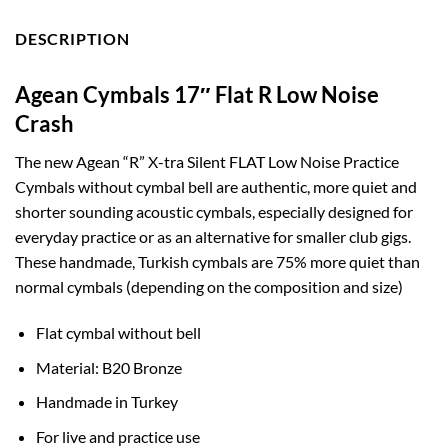
DESCRIPTION
Agean Cymbals 17″ Flat R Low Noise
Crash
The new Agean “R” X-tra Silent FLAT Low Noise Practice
Cymbals without cymbal bell are authentic, more quiet and
shorter sounding acoustic cymbals, especially designed for
everyday practice or as an alternative for smaller club gigs.
These handmade, Turkish cymbals are 75% more quiet than
normal cymbals (depending on the composition and size)
Flat cymbal without bell
Material: B20 Bronze
Handmade in Turkey
For live and practice use