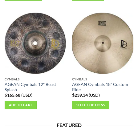
This
product
has
multiple
variants.
The
options
may
be
chosen
on
the
CYMBALS
CYMBALS
product
AGEAN Cymbals 12″ Beast
AGEAN Cymbals 18″ Custom
page
Splash
Ride
$
165,68
(
USD
)
$
239,34
(
USD
)
ADD TO CART
SELECT OPTIONS
This
product
FEATURED
has
multiple
variants.