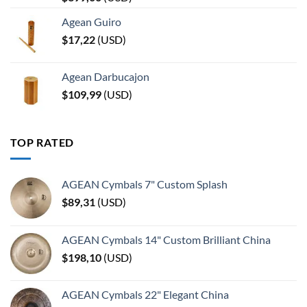
Agean Guiro
$
17,22
(
USD
)
Agean Darbucajon
$
109,99
(
USD
)
TOP RATED
AGEAN Cymbals 7" Custom Splash
$
89,31
(
USD
)
AGEAN Cymbals 14" Custom Brilliant China
$
198,10
(
USD
)
AGEAN Cymbals 22" Elegant China