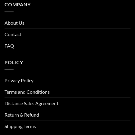
COMPANY
About Us
Contact
FAQ
POLICY
Privacy Policy
Terms and Conditions
Distance Sales Agreement
Return & Refund
Shipping Terms