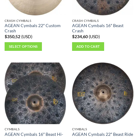
CRASH CYMBALS
CRASH CYMBALS
AGEAN Cymbals 22″ Custom
AGEAN Cymbals 16″ Beast
Crash
Crash
$
350,52
(
USD
)
$
234,60
(
USD
)
SELECT OPTIONS
ADD TO CART
This
product
has
multiple
variants.
The
options
may
be
chosen
on
the
CYMBALS
CYMBALS
product
AGEAN Cymbals 16″ Beast Hi-
AGEAN Cymbals 22″ Beast Ride
page