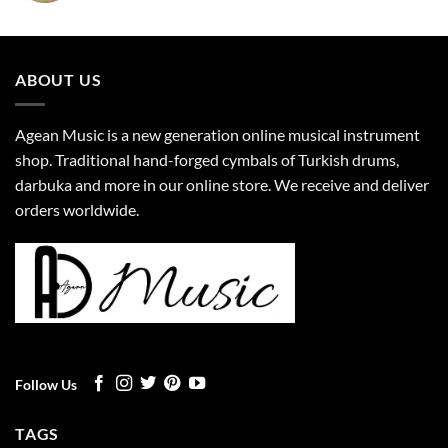
ABOUT US
Agean Music is a new generation online musical instrument
shop. Traditional hand-forged cymbals of Turkish drums,
darbuka and more in our online store. We receive and deliver
orders worldwide.
Follow Us
TAGS