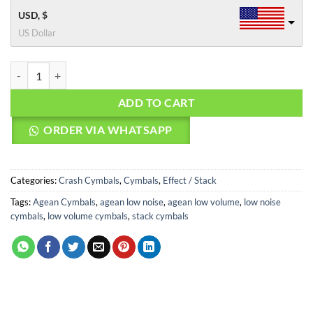
USD, $
US Dollar
Agean Cymbals 18" Natural R Low Noise Fx Crash quantity
ADD TO CART
ORDER VIA WHATSAPP
Categories:
Crash Cymbals
,
Cymbals
,
Effect / Stack
Tags:
Agean Cymbals
,
agean low noise
,
agean low volume
,
low noise
cymbals
,
low volume cymbals
,
stack cymbals