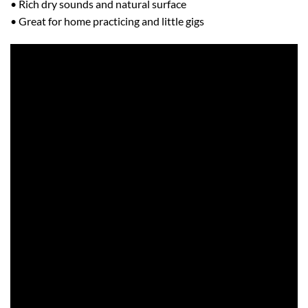
• Rich dry sounds and natural surface
• Great for home practicing and little gigs