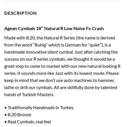
DESCRIPTION
Agean Cymbals 18″ Natural R Low Noise Fx Crash
Made with B.20, the Natural R Series (the name is derived
from the word “Ruhig” which is German for “quiet”), is a
handmade innovative silent cymbal. Just after catching the
success on our R series cymbals, we thought it would be a
great step to come to market with our new natural looking R
series. It sounds more like Jazz with its lowest mode. Please
keep in mind that we don’t use auto machines to hammer,
lathe or drill our cymbals. All are skillfully done by talented
hands of Turkish Masters.
• Traditionally Handmade in Turkey
• B.20 Bronze
• Real Cymbals, real feel