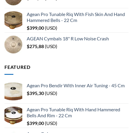
Agean Pro Tunable Riq With Fish Skin And Hand
Hammered Bells - 22 Cm
$
399,00
(
USD
)
AGEAN Cymbals 18" R Low Noise Crash
$
275,88
(
USD
)
FEATURED
Agean Pro Bendir With Inner Air Tuning - 45 Cm
$
395,30
(
USD
)
Agean Pro Tunable Riq With Hand Hammered
Bells And Rim - 22 Cm
$
399,00
(
USD
)