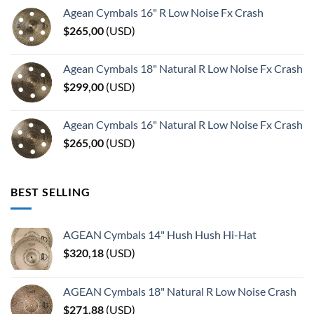
Agean Cymbals 16" R Low Noise Fx Crash
$
265,00
(
USD
)
Agean Cymbals 18" Natural R Low Noise Fx Crash
$
299,00
(
USD
)
Agean Cymbals 16" Natural R Low Noise Fx Crash
$
265,00
(
USD
)
BEST SELLING
AGEAN Cymbals 14" Hush Hush Hi-Hat
$
320,18
(
USD
)
AGEAN Cymbals 18" Natural R Low Noise Crash
$
271,88
(
USD
)