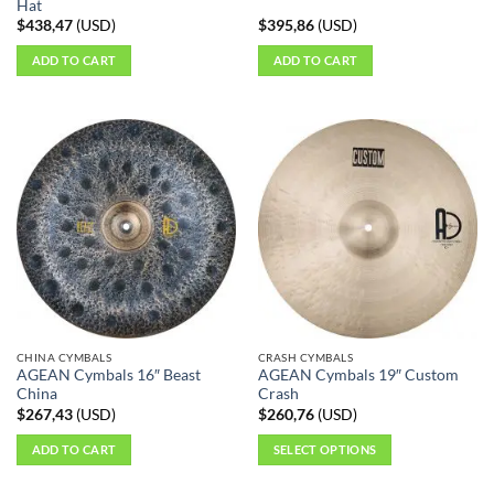
Hat
$
438,47
(
USD
)
$
395,86
(
USD
)
ADD TO CART
ADD TO CART
CHINA CYMBALS
CRASH CYMBALS
AGEAN Cymbals 16″ Beast
AGEAN Cymbals 19″ Custom
China
Crash
$
267,43
(
USD
)
$
260,76
(
USD
)
ADD TO CART
SELECT OPTIONS
This