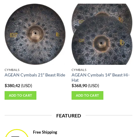
product
has
multiple
variants.
The
options
may
be
chosen
on
the
CYMBALS
CYMBALS
product
AGEAN Cymbals 14″ Beast Hi-
AGEAN Cymbals 21″ Beast Ride
page
Hat
$
380,42
(
USD
)
$
368,90
(
USD
)
ADD TO CART
ADD TO CART
FEATURED
Free Shipping