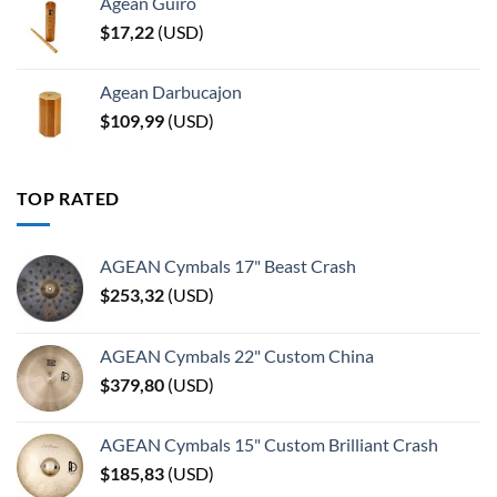
Agean Guiro
$
17,22
(
USD
)
Agean Darbucajon
$
109,99
(
USD
)
TOP RATED
AGEAN Cymbals 17" Beast Crash
$
253,32
(
USD
)
AGEAN Cymbals 22" Custom China
$
379,80
(
USD
)
AGEAN Cymbals 15" Custom Brilliant Crash
$
185,83
(
USD
)