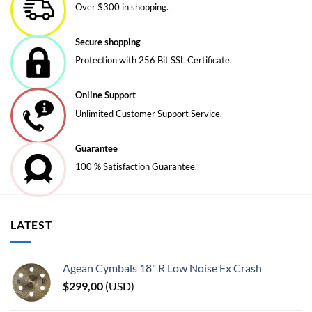
Over $300 in shopping.
Secure shopping
Protection with 256 Bit SSL Certificate.
Online Support
Unlimited Customer Support Service.
Guarantee
100 % Satisfaction Guarantee.
LATEST
Agean Cymbals 18" R Low Noise Fx Crash
$
299,00
(
USD
)