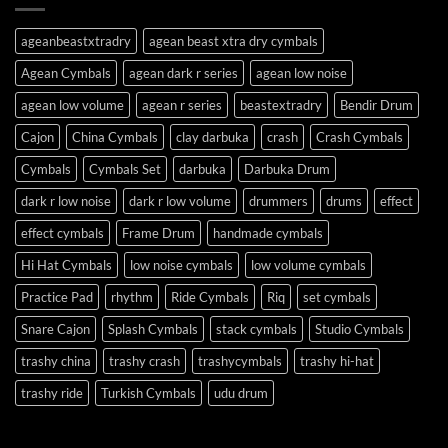
ageanbeastxtradry
agean beast xtra dry cymbals
Agean Cymbals
agean dark r series
agean low noise
agean low volume
agean r series
beastextradry
Bendir Drum
Cajon
China Cymbals
clay darbuka
crash
Crash Cymbals
Cymbals
Cymbals Set
darbuka
Darbuka Drum
dark r low noise
dark r low volume
drummers
drums
effect
effect cymbals
Frame Drum
handmade cymbals
Hi Hat Cymbals
low noise cymbals
low volume cymbals
Practice Pad
rhythm
Ride Cymbals
Riq
set cymbals
Snare Cajon
Splash Cymbals
stack cymbals
Studio Cymbals
trashy china
trashy crash
trashycymbals
trashy hi-hat
trashy ride
Turkish Cymbals
udu drum