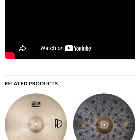
RELATED PRODUCTS