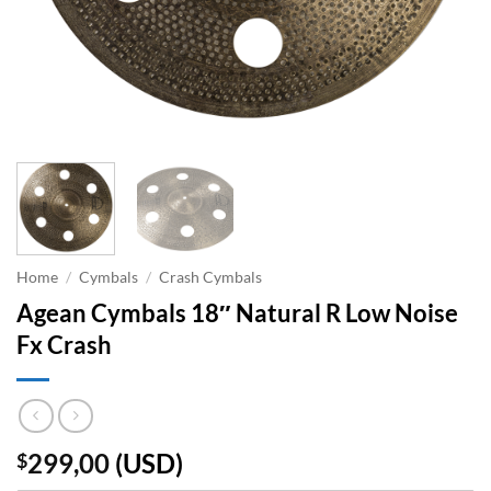
Home
/
Cymbals
/
Crash Cymbals
Agean Cymbals 18″ Natural R Low Noise
Fx Crash
299,00
(
USD
)
$