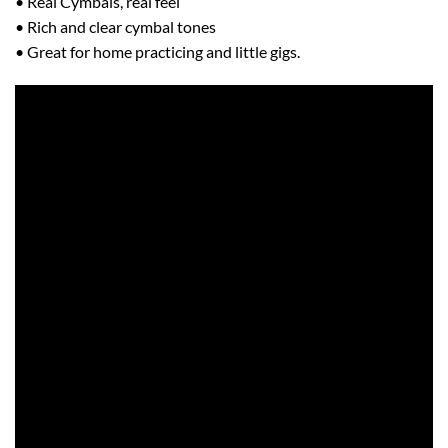
• Real Cymbals, real feel
• Rich and clear cymbal tones
• Great for home practicing and little gigs.