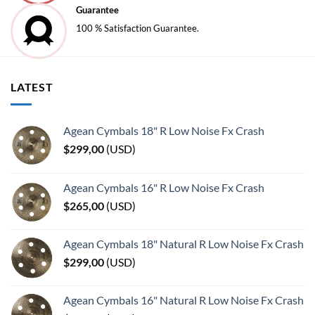
Guarantee
100 % Satisfaction Guarantee.
LATEST
Agean Cymbals 18" R Low Noise Fx Crash
$
299,00
(
USD
)
Agean Cymbals 16" R Low Noise Fx Crash
$
265,00
(
USD
)
Agean Cymbals 18" Natural R Low Noise Fx Crash
$
299,00
(
USD
)
Agean Cymbals 16" Natural R Low Noise Fx Crash