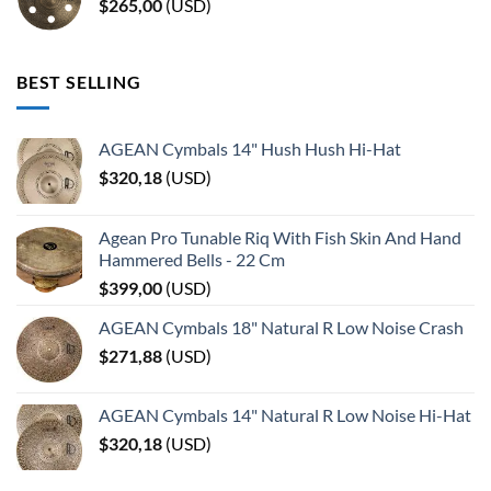
$
265,00
(
USD
)
BEST SELLING
AGEAN Cymbals 14" Hush Hush Hi-Hat
$
320,18
(
USD
)
Agean Pro Tunable Riq With Fish Skin And Hand
Hammered Bells - 22 Cm
$
399,00
(
USD
)
AGEAN Cymbals 18" Natural R Low Noise Crash
$
271,88
(
USD
)
AGEAN Cymbals 14" Natural R Low Noise Hi-Hat
$
320,18
(
USD
)