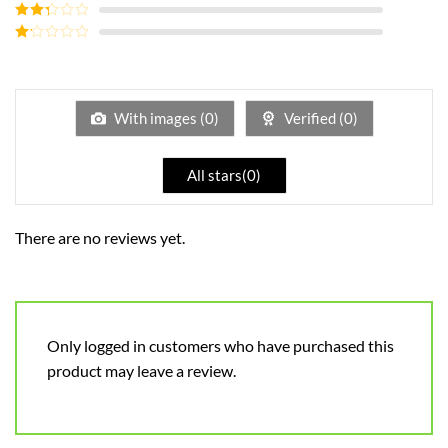
Rated
3
out of
Rated
5
2
out
Rated
of 5
1
out
of
5
With images (
0
)
Verified (
0
)
All stars(
0
)
There are no reviews yet.
Only logged in customers who have purchased this
product may leave a review.