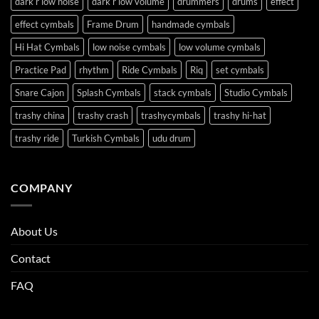
dark r low noise
dark r low volume
drummers
drums
effect
effect cymbals
Frame Drum
handmade cymbals
Hi Hat Cymbals
low noise cymbals
low volume cymbals
Practice Pad
rhythm
Ride Cymbals
Riq
set cymbals
Snare Cajon
Splash Cymbals
stack cymbals
Studio Cymbals
trashy china
trashy crash
trashycymbals
trashy hi-hat
trashy ride
Turkish Cymbals
udu drum
COMPANY
About Us
Contact
FAQ