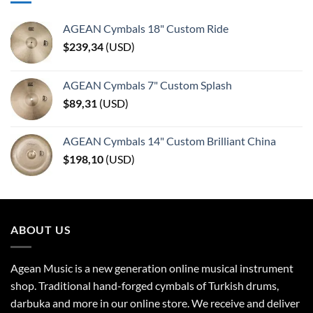
AGEAN Cymbals 18" Custom Ride
$
239,34
(
USD
)
AGEAN Cymbals 7" Custom Splash
$
89,31
(
USD
)
AGEAN Cymbals 14" Custom Brilliant China
$
198,10
(
USD
)
ABOUT US
Agean Music is a new generation online musical instrument
shop. Traditional hand-forged cymbals of Turkish drums,
darbuka and more in our online store. We receive and deliver