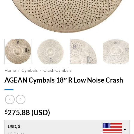
Home
/
Cymbals
/
Crash Cymbals
AGEAN Cymbals 18″ R Low Noise Crash
275,88
(
USD
)
$
USD, $