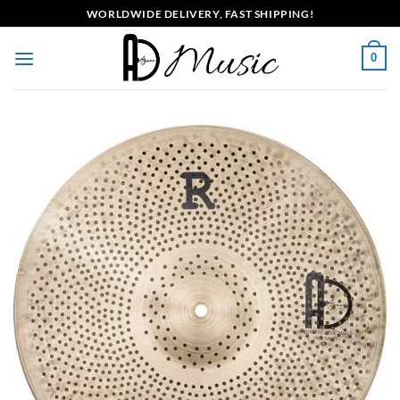
Skip
WORLDWIDE DELIVERY, FAST SHIPPING!
to
content
0