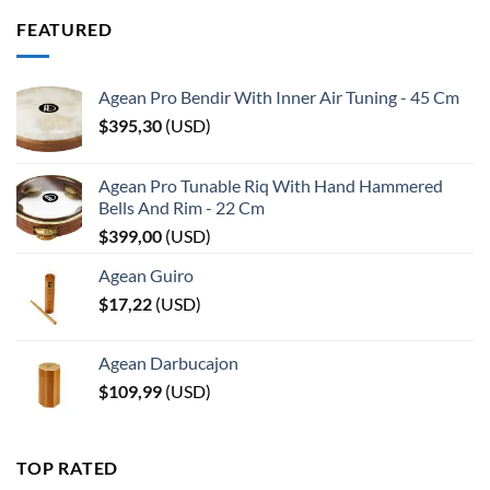
FEATURED
Agean Pro Bendir With Inner Air Tuning - 45 Cm
$
395,30
(
USD
)
Agean Pro Tunable Riq With Hand Hammered
Bells And Rim - 22 Cm
$
399,00
(
USD
)
Agean Guiro
$
17,22
(
USD
)
Agean Darbucajon
$
109,99
(
USD
)
TOP RATED