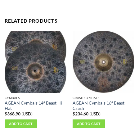
RELATED PRODUCTS
CYMBALS
CRASH CYMBALS
AGEAN Cymbals 14″ Beast Hi-
AGEAN Cymbals 16″ Beast
Hat
Crash
$
368,90
(
USD
)
$
234,60
(
USD
)
ADD TO CART
ADD TO CART