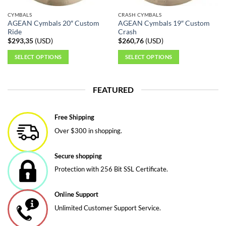
CYMBALS
CRASH CYMBALS
AGEAN Cymbals 20″ Custom
AGEAN Cymbals 19″ Custom
Ride
Crash
$
293,35
(
USD
)
$
260,76
(
USD
)
SELECT OPTIONS
SELECT OPTIONS
This
This
product
product
FEATURED
has
has
multiple
multiple
variants.
variants.
Free Shipping
The
The
Over $300 in shopping.
options
options
may
may
be
be
Secure shopping
chosen
chosen
Protection with 256 Bit SSL Certificate.
on
on
the
the
Online Support
product
product
page
page
Unlimited Customer Support Service.