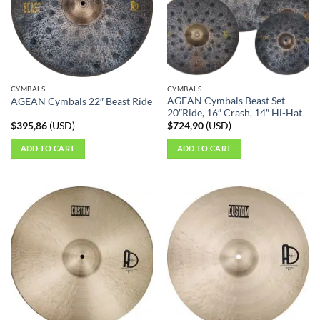
options
may
be
chosen
on
the
CYMBALS
CYMBALS
product
AGEAN Cymbals Beast Set
AGEAN Cymbals 22″ Beast Ride
page
20″Ride, 16″ Crash, 14″ Hi-Hat
$
395,86
(
USD
)
$
724,90
(
USD
)
ADD TO CART
ADD TO CART