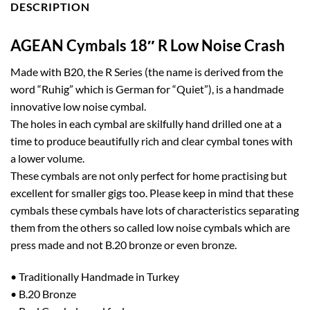
DESCRIPTION
AGEAN Cymbals 18″ R Low Noise Crash
Made with B20, the R Series (the name is derived from the
word “Ruhig” which is German for “Quiet”), is a handmade
innovative low noise cymbal.
The holes in each cymbal are skilfully hand drilled one at a
time to produce beautifully rich and clear cymbal tones with
a lower volume.
These cymbals are not only perfect for home practising but
excellent for smaller gigs too. Please keep in mind that these
cymbals these cymbals have lots of characteristics separating
them from the others so called low noise cymbals which are
press made and not B.20 bronze or even bronze.
• Traditionally Handmade in Turkey
• B.20 Bronze