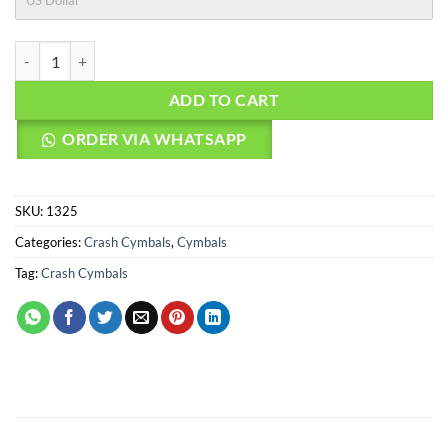
US Dollar
AGEAN Cymbals 18" R Low Noise Crash quantity
ADD TO CART
ORDER VIA WHATSAPP
SKU:
1325
Categories:
Crash Cymbals
,
Cymbals
Tag:
Crash Cymbals