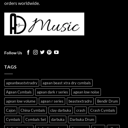
orders worldwide.
Follow Us
TAGS
ageanbeastxtradry
agean beast xtra dry cymbals
Agean Cymbals
agean dark r series
agean low noise
agean low volume
agean r series
beastextradry
Bendir Drum
Cajon
China Cymbals
clay darbuka
crash
Crash Cymbals
Cymbals
Cymbals Set
darbuka
Darbuka Drum