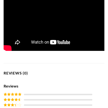
REVIEWS (0)
Reviews
Rated
5
out
of 5
Rated
4
out of 5