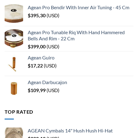
Agean Pro Bendir With Inner Air Tuning - 45 Cm
$
395,30
(
USD
)
Agean Pro Tunable Riq With Hand Hammered
Bells And Rim - 22 Cm
$
399,00
(
USD
)
Agean Guiro
$
17,22
(
USD
)
Agean Darbucajon
$
109,99
(
USD
)
TOP RATED
AGEAN Cymbals 14" Hush Hush Hi-Hat