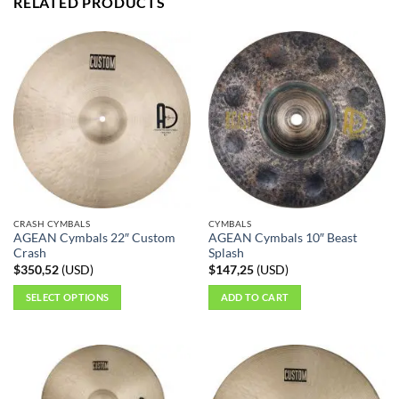
RELATED PRODUCTS
CRASH CYMBALS
CYMBALS
AGEAN Cymbals 22″ Custom
AGEAN Cymbals 10″ Beast
Crash
Splash
$
350,52
(
USD
)
$
147,25
(
USD
)
SELECT OPTIONS
ADD TO CART
This
product
has
multiple
variants.