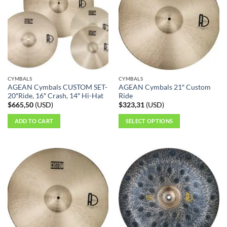
The
options
may
be
chosen
on
the
CYMBALS
CYMBALS
product
AGEAN Cymbals CUSTOM SET-
AGEAN Cymbals 21″ Custom
page
20″Ride, 16″ Crash, 14″ Hi-Hat
Ride
$
665,50
(
USD
)
$
323,31
(
USD
)
ADD TO CART
SELECT OPTIONS
This
product
has
multiple
variants.
The
options
may
be