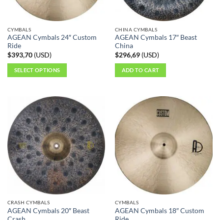
chosen
on
the
CYMBALS
CHINA CYMBALS
product
AGEAN Cymbals 24″ Custom
AGEAN Cymbals 17″ Beast
page
Ride
China
$
393,70
(
USD
)
$
296,69
(
USD
)
SELECT OPTIONS
ADD TO CART
This
product
has
multiple
variants.
The
options
may
be
chosen
on
the
CRASH CYMBALS
CYMBALS
product
AGEAN Cymbals 20″ Beast
AGEAN Cymbals 18″ Custom
page
Crash
Ride