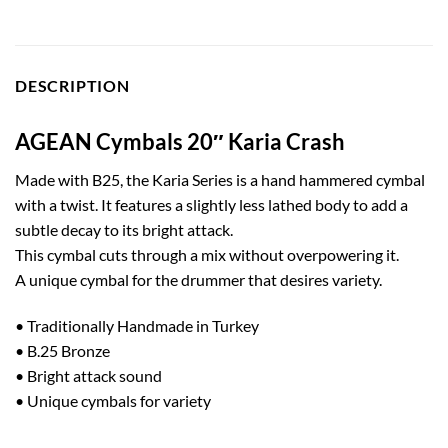
DESCRIPTION
AGEAN Cymbals 20″ Karia Crash
Made with B25, the Karia Series is a hand hammered cymbal
with a twist. It features a slightly less lathed body to add a
subtle decay to its bright attack.
This cymbal cuts through a mix without overpowering it.
A unique cymbal for the drummer that desires variety.
• Traditionally Handmade in Turkey
• B.25 Bronze
• Bright attack sound
• Unique cymbals for variety