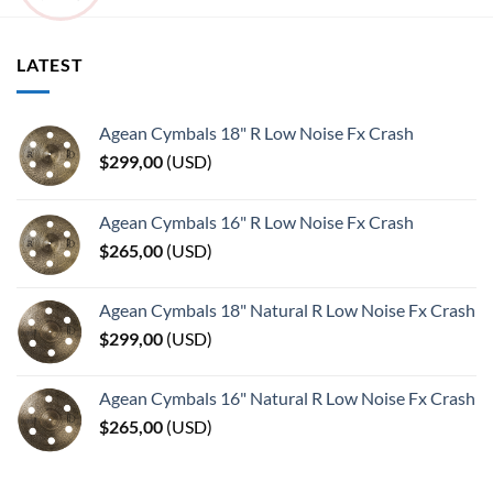
LATEST
Agean Cymbals 18" R Low Noise Fx Crash
$
299,00
(
USD
)
Agean Cymbals 16" R Low Noise Fx Crash
$
265,00
(
USD
)
Agean Cymbals 18" Natural R Low Noise Fx Crash
$
299,00
(
USD
)
Agean Cymbals 16" Natural R Low Noise Fx Crash
$
265,00
(
USD
)