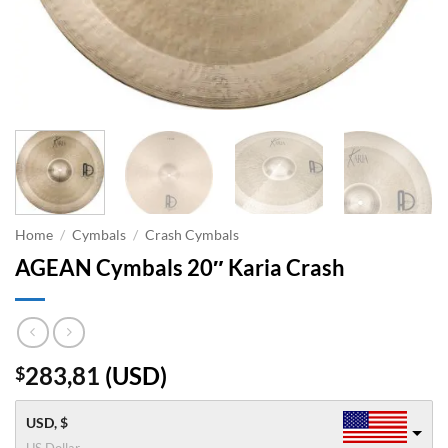
Home
/
Cymbals
/
Crash Cymbals
AGEAN Cymbals 20″ Karia Crash
283,81
(
USD
)
$
USD, $