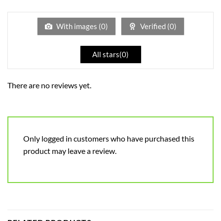
1
out
of
5
With images (
0
)
Verified (
0
)
All stars(
0
)
There are no reviews yet.
Only logged in customers who have purchased this
product may leave a review.