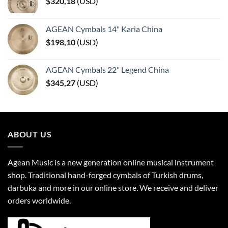
$
320,18
(
USD
)
AGEAN Cymbals 14" Karia China
$
198,10
(
USD
)
AGEAN Cymbals 22" Legend China
$
345,27
(
USD
)
ABOUT US
Agean Music is a new generation online musical instrument
shop. Traditional hand-forged cymbals of Turkish drums,
darbuka and more in our online store. We receive and deliver
orders worldwide.