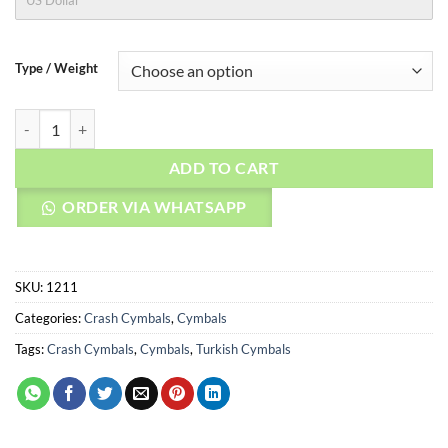
US Dollar
Type / Weight
AGEAN Cymbals 20" Karia Crash quantity
ADD TO CART
ORDER VIA WHATSAPP
SKU:
1211
Categories:
Crash Cymbals
,
Cymbals
Tags:
Crash Cymbals
,
Cymbals
,
Turkish Cymbals