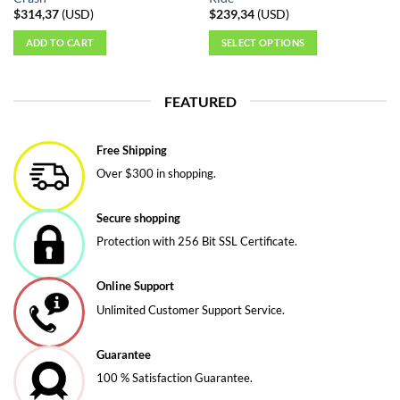
$
314,37
(
USD
)
$
239,34
(
USD
)
ADD TO CART
SELECT OPTIONS
This
product
FEATURED
has
multiple
variants.
Free Shipping
The
Over $300 in shopping.
options
may
be
Secure shopping
chosen
Protection with 256 Bit SSL Certificate.
on
the
Online Support
product
page
Unlimited Customer Support Service.
Guarantee
100 % Satisfaction Guarantee.