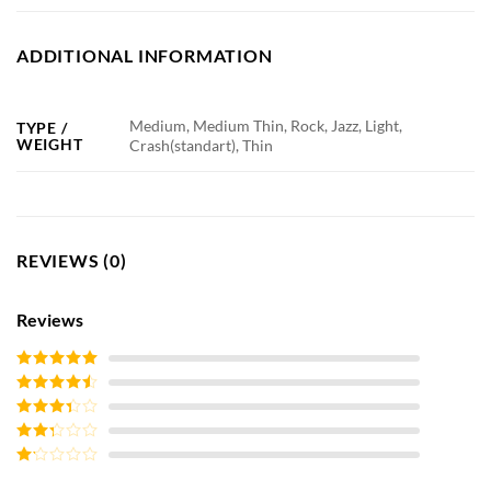
ADDITIONAL INFORMATION
Medium, Medium Thin, Rock, Jazz, Light,
TYPE /
WEIGHT
Crash(standart), Thin
REVIEWS (0)
Reviews
Rated
5
out
of 5
Rated
4
out of 5
Rated
3
out of
Rated
5
2
out
Rated
of 5