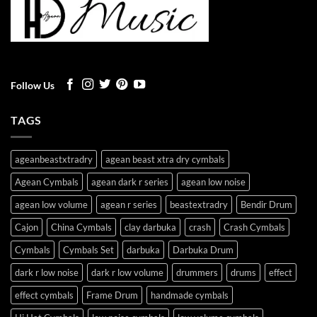
Follow Us
TAGS
ageanbeastxtradry
agean beast xtra dry cymbals
Agean Cymbals
agean dark r series
agean low noise
agean low volume
agean r series
beastextradry
Bendir Drum
Cajon
China Cymbals
clay darbuka
crash
Crash Cymbals
Cymbals
Cymbals Set
darbuka
Darbuka Drum
dark r low noise
dark r low volume
drummers
drums
effect
effect cymbals
Frame Drum
handmade cymbals