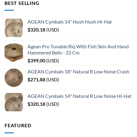
BEST SELLING
AGEAN Cymbals 14" Hush Hush Hi-Hat
$
320,18
(
USD
)
Agean Pro Tunable Riq With Fish Skin And Hand
Hammered Bells - 22 Cm
$
399,00
(
USD
)
AGEAN Cymbals 18" Natural R Low Noise Crash
$
271,88
(
USD
)
AGEAN Cymbals 14" Natural R Low Noise Hi-Hat
$
320,18
(
USD
)
FEATURED