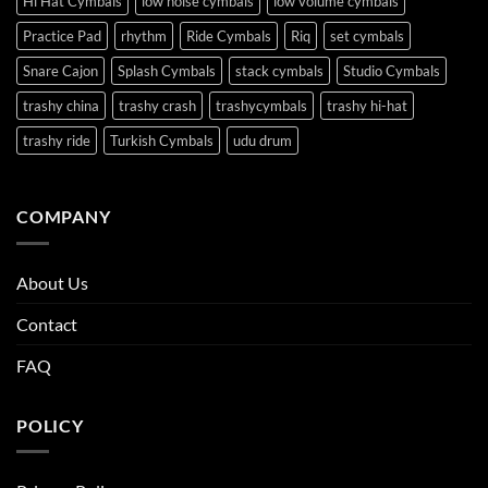
Hi Hat Cymbals
low noise cymbals
low volume cymbals
Practice Pad
rhythm
Ride Cymbals
Riq
set cymbals
Snare Cajon
Splash Cymbals
stack cymbals
Studio Cymbals
trashy china
trashy crash
trashycymbals
trashy hi-hat
trashy ride
Turkish Cymbals
udu drum
COMPANY
About Us
Contact
FAQ
POLICY