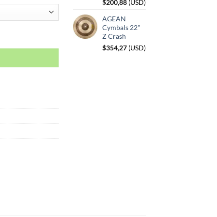
$
200,88
(
USD
)
AGEAN
Cymbals 22"
Z Crash
$
354,27
(
USD
)