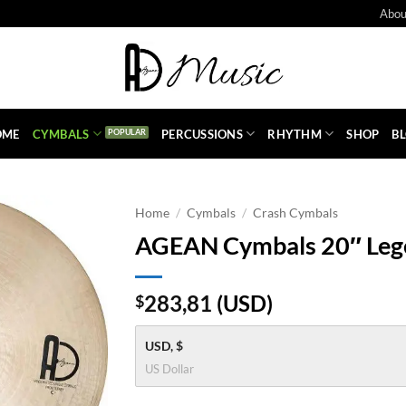
Abou
OME
CYMBALS
PERCUSSIONS
RHYTHM
SHOP
B
Home
/
Cymbals
/
Crash Cymbals
AGEAN Cymbals 20″ Leg
283,81
(
USD
)
$
USD, $
US Dollar