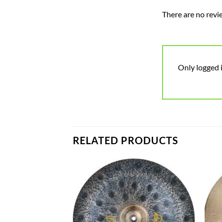
There are no revi
Only logged 
RELATED PRODUCTS