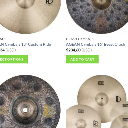
ALS
CRASH CYMBALS
N Cymbals 18″ Custom Ride
AGEAN Cymbals 16″ Beast Crash
,34
(
USD
)
$
234,60
(
USD
)
LECT OPTIONS
ADD TO CART
ct
ple
ts.
ns
en