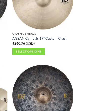
CRASH CYMBALS
AGEAN Cymbals 19″ Custom Crash
$
260,76
(
USD
)
SELECT OPTIONS
This
product
has
multiple
variants.
The
options
may
be
chosen