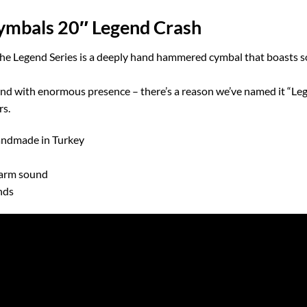
mbals 20″ Legend Crash
e Legend Series is a deeply hand hammered cymbal that boasts so
 with enormous presence – there’s a reason we’ve named it “Legen
rs.
Handmade in Turkey
arm sound
nds