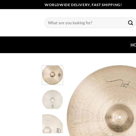
Skip
WORLDWIDE DELIVERY, FAST SHIPPING!
to
content
Search
for:
H