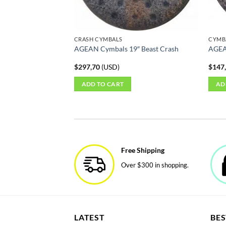
on
the
produ
CRASH CYMBALS
CYMB
page
AGEAN Cymbals 19″ Beast Crash
AGEA
$
297,70
(
USD
)
$
147
ADD TO CART
AD
Free Shipping
Over $300 in shopping.
LATEST
BES