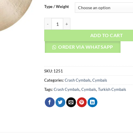
Type / Weight
AGEAN Cymbals 20" Legend Crash quantity
ADD TO CART
ORDER VIA WHATSAPP
SKU:
1251
Categories:
Crash Cymbals
,
Cymbals
Tags:
Crash Cymbals
,
Cymbals
,
Turkish Cymbals