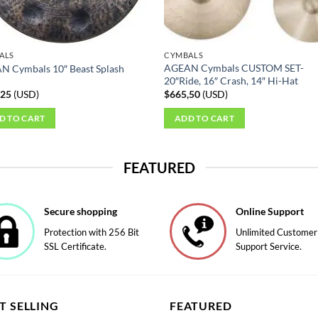
ct
ALS
CYMBALS
AGEAN Cymbals CUSTOM SET-
N Cymbals 10″ Beast Splash
20″Ride, 16″ Crash, 14″ Hi-Hat
,25
(
USD
)
$
665,50
(
USD
)
D TO CART
ADD TO CART
FEATURED
Secure shopping
Online Support
Protection with 256 Bit
Unlimited Customer
SSL Certificate.
Support Service.
T SELLING
FEATURED