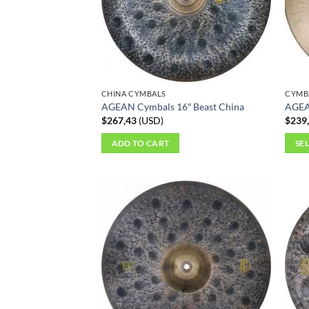
CHINA CYMBALS
CYMB
AGEAN Cymbals 16″ Beast China
AGEA
$
267,43
(
USD
)
$
239
ADD TO CART
SE
This
produ
has
multi
varian
The
optio
may
be
chos