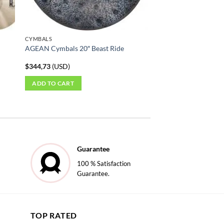
on
the
product
CYMBALS
page
AGEAN Cymbals 20″ Beast Ride
$
344,73
(
USD
)
ADD TO CART
Guarantee
100 % Satisfaction
Guarantee.
TOP RATED