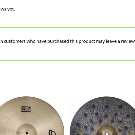
ews yet.
in customers who have purchased this product may leave a review