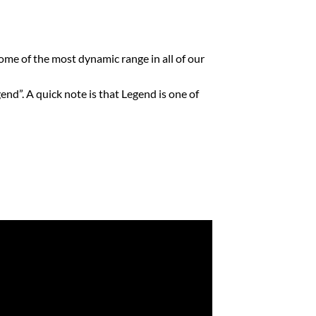
me of the most dynamic range in all of our
d”. A quick note is that Legend is one of