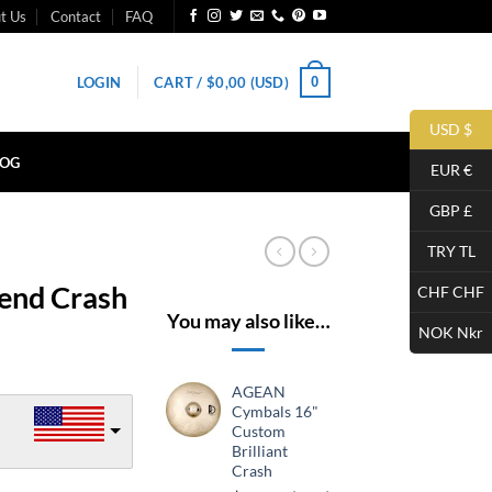
t Us
Contact
FAQ
0
LOGIN
CART /
$
0,00
(USD)
USD $
LOG
EUR €
GBP £
TRY TL
end Crash
CHF CHF
You may also like…
NOK Nkr
AGEAN
Cymbals 16"
Custom
Brilliant
Crash