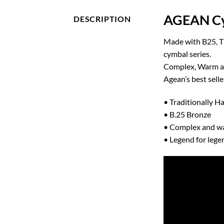
AGEAN Cy
DESCRIPTION
Made with B25, Th
cymbal series.
Complex, Warm and
Agean’s best selle
• Traditionally 
• B.25 Bronze
• Complex and w
• Legend for lege