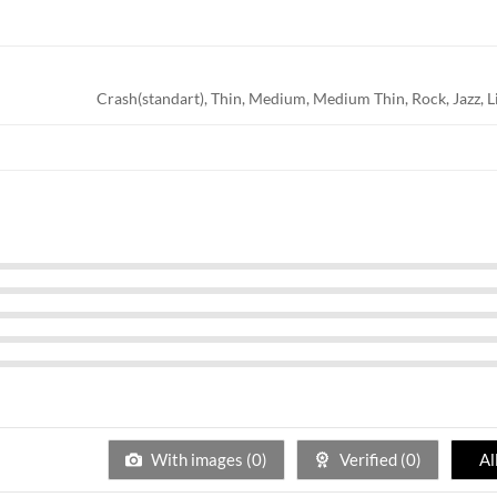
Crash(standart), Thin, Medium, Medium Thin, Rock, Jazz, L
With images (
0
)
Verified (
0
)
Al