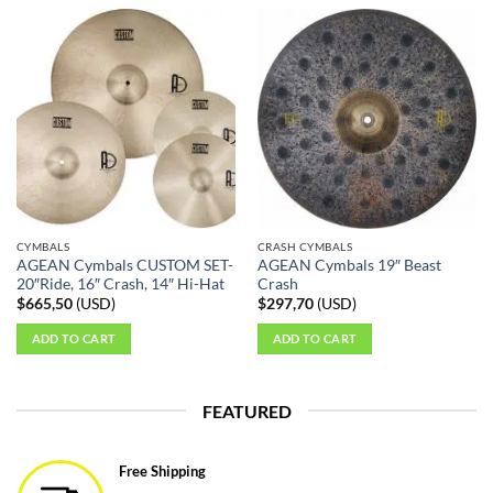
CYMBALS
CRASH CYMBALS
AGEAN Cymbals CUSTOM SET-
AGEAN Cymbals 19″ Beast
20″Ride, 16″ Crash, 14″ Hi-Hat
Crash
$
665,50
(
USD
)
$
297,70
(
USD
)
ADD TO CART
ADD TO CART
FEATURED
Free Shipping