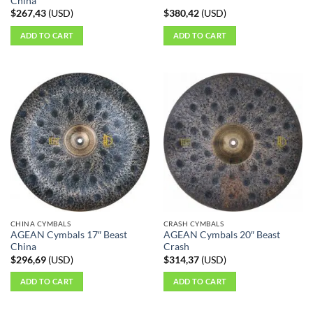
China
$
267,43
(
USD
)
$
380,42
(
USD
)
ADD TO CART
ADD TO CART
CHINA CYMBALS
CRASH CYMBALS
AGEAN Cymbals 17″ Beast
AGEAN Cymbals 20″ Beast
China
Crash
$
296,69
(
USD
)
$
314,37
(
USD
)
ADD TO CART
ADD TO CART