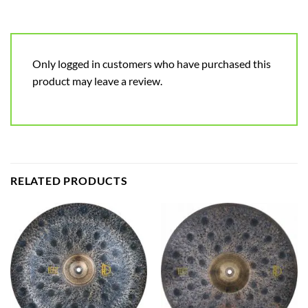
Only logged in customers who have purchased this
product may leave a review.
RELATED PRODUCTS