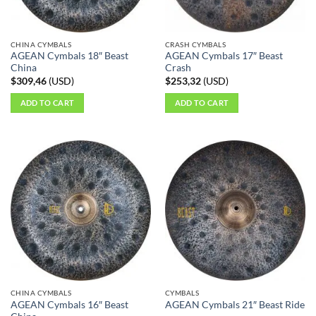
CHINA CYMBALS
CRASH CYMBALS
AGEAN Cymbals 18″ Beast
AGEAN Cymbals 17″ Beast
China
Crash
$
309,46
(
USD
)
$
253,32
(
USD
)
ADD TO CART
ADD TO CART
CHINA CYMBALS
CYMBALS
AGEAN Cymbals 16″ Beast
AGEAN Cymbals 21″ Beast Ride