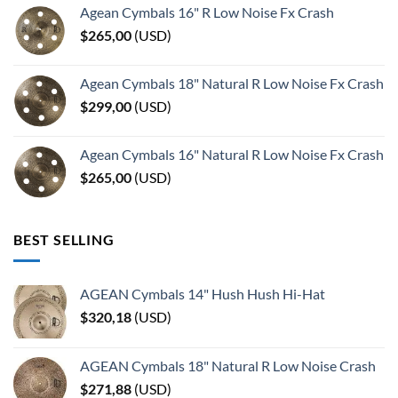
Agean Cymbals 16" R Low Noise Fx Crash
$
265,00
(
USD
)
Agean Cymbals 18" Natural R Low Noise Fx Crash
$
299,00
(
USD
)
Agean Cymbals 16" Natural R Low Noise Fx Crash
$
265,00
(
USD
)
BEST SELLING
AGEAN Cymbals 14" Hush Hush Hi-Hat
$
320,18
(
USD
)
AGEAN Cymbals 18" Natural R Low Noise Crash
$
271,88
(
USD
)