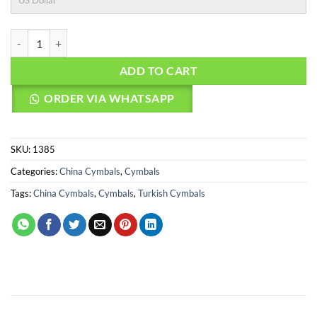
US Dollar
AGEAN Cymbals 20" Rock Master China quantity
ADD TO CART
ORDER VIA WHATSAPP
SKU:
1385
Categories:
China Cymbals
,
Cymbals
Tags:
China Cymbals
,
Cymbals
,
Turkish Cymbals