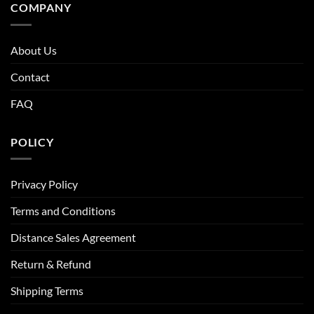
COMPANY
About Us
Contact
FAQ
POLICY
Privacy Policy
Terms and Conditions
Distance Sales Agreement
Return & Refund
Shipping Terms