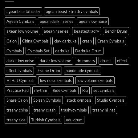
ageanbeastxtradry
agean beast xtra dry cymbals
Agean Cymbals
agean dark r series
agean low noise
agean low volume
agean r series
beastextradry
Bendir Drum
Cajon
China Cymbals
clay darbuka
crash
Crash Cymbals
Cymbals
Cymbals Set
darbuka
Darbuka Drum
dark r low noise
dark r low volume
drummers
drums
effect
effect cymbals
Frame Drum
handmade cymbals
Hi Hat Cymbals
low noise cymbals
low volume cymbals
Practice Pad
rhythm
Ride Cymbals
Riq
set cymbals
Snare Cajon
Splash Cymbals
stack cymbals
Studio Cymbals
trashy china
trashy crash
trashycymbals
trashy hi-hat
trashy ride
Turkish Cymbals
udu drum