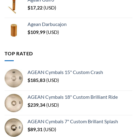
$
17,22
(
USD
)
Agean Darbucajon
$
109,99
(
USD
)
TOP RATED
AGEAN Cymbals 15" Custom Crash
$
185,83
(
USD
)
AGEAN Cymbals 18" Custom Brilliant Ride
$
239,34
(
USD
)
AGEAN Cymbals 7" Custom Brillant Splash
$
89,31
(
USD
)