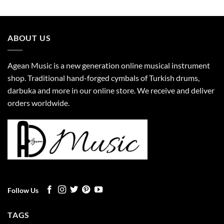
ABOUT US
Agean Music is a new generation online musical instrument
shop. Traditional hand-forged cymbals of Turkish drums,
darbuka and more in our online store. We receive and deliver
orders worldwide.
Follow Us
TAGS