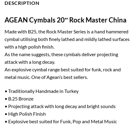
DESCRIPTION
AGEAN Cymbals 20″ Rock Master China
Made with B25, the Rock Master Series is a hand hammered
cymbal utilising both finely lathed and mildly lathed surfaces
with a high polish finish.
As the name suggests, these cymbals deliver projecting
attack with a long decay.
An explosive cymbal range best suited for funk, rock and
metal music. One of Agean’s best sellers.
• Traditionally Handmade in Turkey
• B.25 Bronze
• Projecting attack with long decay and bright sounds
• High Polish Finish
• Explosive best suited for Funk, Pop and Metal Music