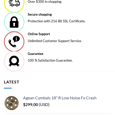
Over $300 in shopping.
Secure shopping
Protection with 256 Bit SSL Certificate.
Online Support
Unlimited Customer Support Service.
Guarantee
100 % Satisfaction Guarantee.
LATEST
Agean Cymbals 18" R Low Noise Fx Crash
$
299,00
(
USD
)