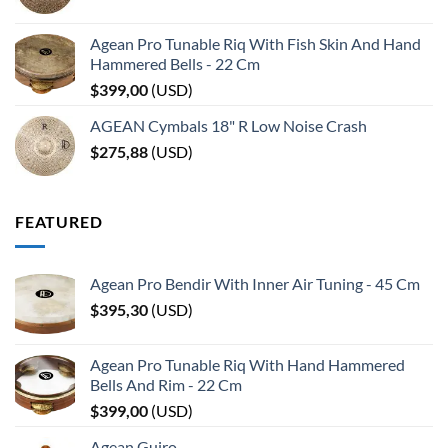
Agean Pro Tunable Riq With Fish Skin And Hand
Hammered Bells - 22 Cm
$
399,00
(
USD
)
AGEAN Cymbals 18" R Low Noise Crash
$
275,88
(
USD
)
FEATURED
Agean Pro Bendir With Inner Air Tuning - 45 Cm
$
395,30
(
USD
)
Agean Pro Tunable Riq With Hand Hammered
Bells And Rim - 22 Cm
$
399,00
(
USD
)
Agean Guiro