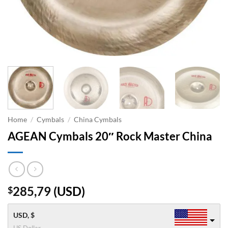
Home
/
Cymbals
/
China Cymbals
AGEAN Cymbals 20″ Rock Master China
285,79
(
USD
)
$
USD, $