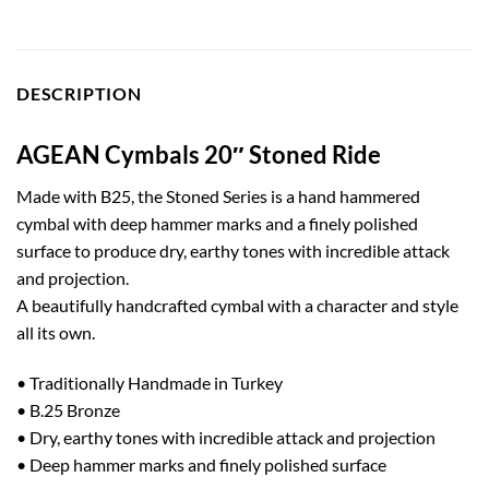
DESCRIPTION
AGEAN Cymbals 20″ Stoned Ride
Made with B25, the Stoned Series is a hand hammered
cymbal with deep hammer marks and a finely polished
surface to produce dry, earthy tones with incredible attack
and projection.
A beautifully handcrafted cymbal with a character and style
all its own.
• Traditionally Handmade in Turkey
• B.25 Bronze
• Dry, earthy tones with incredible attack and projection
• Deep hammer marks and finely polished surface