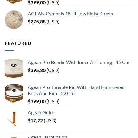
$
399,00
(
USD
)
AGEAN Cymbals 18" R Low Noise Crash
$
275,88
(
USD
)
FEATURED
Agean Pro Bendir With Inner Air Tuning - 45 Cm
$
395,30
(
USD
)
Agean Pro Tunable Riq With Hand Hammered
Bells And Rim - 22 Cm
$
399,00
(
USD
)
Agean Guiro
$
17,22
(
USD
)
Agean Darbucajon