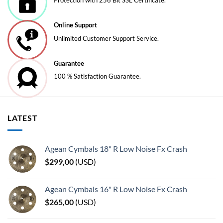
Protection with 256 Bit SSL Certificate.
Online Support
Unlimited Customer Support Service.
Guarantee
100 % Satisfaction Guarantee.
LATEST
Agean Cymbals 18" R Low Noise Fx Crash
$
299,00
(
USD
)
Agean Cymbals 16" R Low Noise Fx Crash
$
265,00
(
USD
)