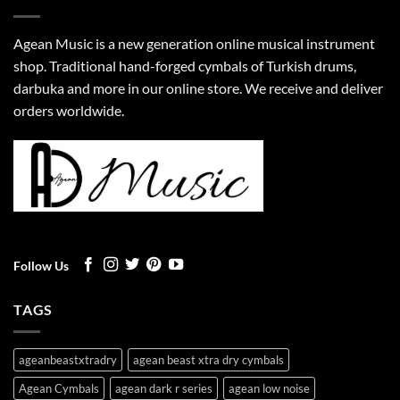
Agean Music is a new generation online musical instrument
shop. Traditional hand-forged cymbals of Turkish drums,
darbuka and more in our online store. We receive and deliver
orders worldwide.
Follow Us
TAGS
ageanbeastxtradry
agean beast xtra dry cymbals
Agean Cymbals
agean dark r series
agean low noise