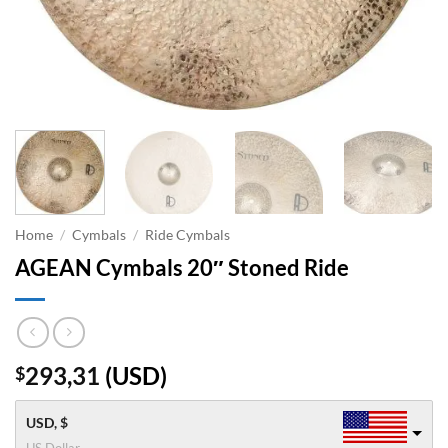
Home
/
Cymbals
/
Ride Cymbals
AGEAN Cymbals 20″ Stoned Ride
293,31
(
USD
)
$
USD, $