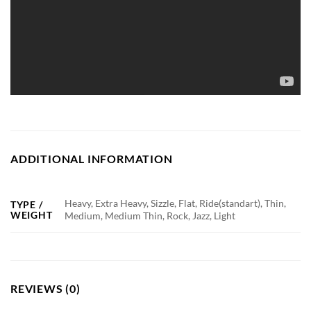
ADDITIONAL INFORMATION
Heavy, Extra Heavy, Sizzle, Flat, Ride(standart), Thin,
TYPE /
WEIGHT
Medium, Medium Thin, Rock, Jazz, Light
REVIEWS (0)