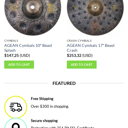
CYMBALS
CRASH CYMBALS
AGEAN Cymbals 10″ Beast
AGEAN Cymbals 17″ Beast
Splash
Crash
$
147,25
(
USD
)
$
253,32
(
USD
)
ADD TO CART
ADD TO CART
FEATURED
Free Shipping
Over $300 in shopping.
Secure shopping