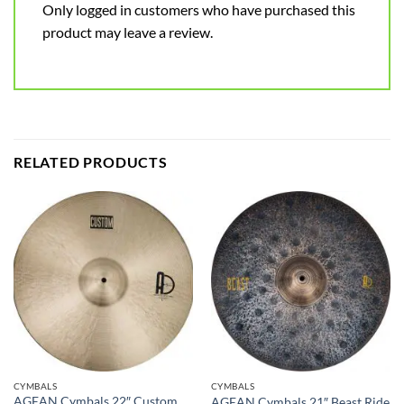
Only logged in customers who have purchased this
product may leave a review.
RELATED PRODUCTS
CYMBALS
CYMBALS
AGEAN Cymbals 22″ Custom
AGEAN Cymbals 21″ Beast Ride