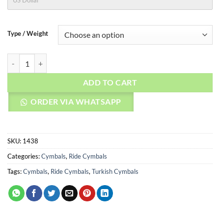
US Dollar
Type / Weight
AGEAN Cymbals 20" Stoned Ride quantity
ADD TO CART
ORDER VIA WHATSAPP
SKU:
1438
Categories:
Cymbals
,
Ride Cymbals
Tags:
Cymbals
,
Ride Cymbals
,
Turkish Cymbals