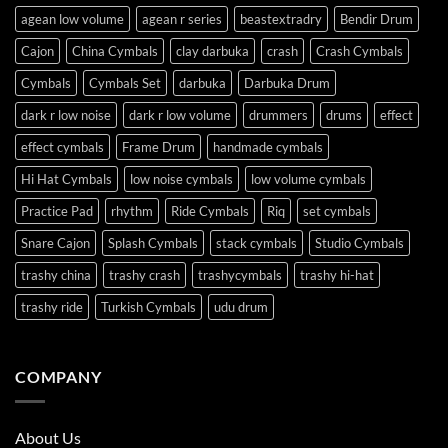
agean low volume
agean r series
beastextradry
Bendir Drum
Cajon
China Cymbals
clay darbuka
crash
Crash Cymbals
Cymbals
Cymbals Set
darbuka
Darbuka Drum
dark r low noise
dark r low volume
drummers
drums
effect
effect cymbals
Frame Drum
handmade cymbals
Hi Hat Cymbals
low noise cymbals
low volume cymbals
Practice Pad
rhythm
Ride Cymbals
Riq
set cymbals
Snare Cajon
Splash Cymbals
stack cymbals
Studio Cymbals
trashy china
trashy crash
trashycymbals
trashy hi-hat
trashy ride
Turkish Cymbals
udu drum
COMPANY
About Us