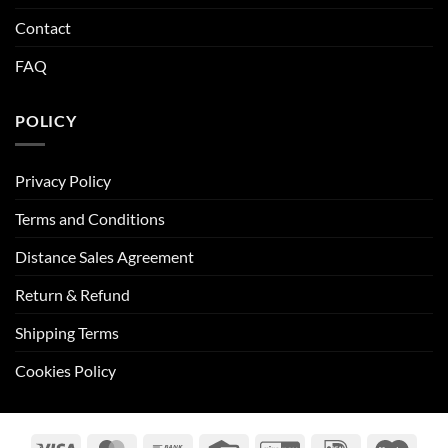
Contact
FAQ
POLICY
Privacy Policy
Terms and Conditions
Distance Sales Agreement
Return & Refund
Shipping Terms
Cookies Policy
Visa
MasterCard
Bank
Credit
GiroPay
IDeal
Maes