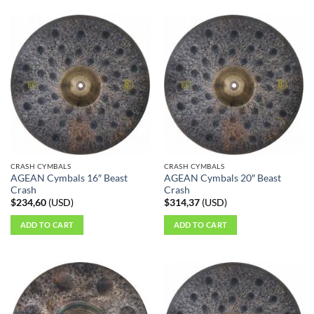
CRASH CYMBALS
CRASH CYMBALS
AGEAN Cymbals 16″ Beast
AGEAN Cymbals 20″ Beast
Crash
Crash
$
234,60
(
USD
)
$
314,37
(
USD
)
ADD TO CART
ADD TO CART