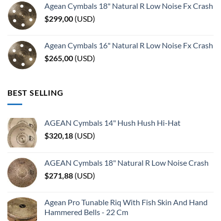
Agean Cymbals 18" Natural R Low Noise Fx Crash
$
299,00
(
USD
)
Agean Cymbals 16" Natural R Low Noise Fx Crash
$
265,00
(
USD
)
BEST SELLING
AGEAN Cymbals 14" Hush Hush Hi-Hat
$
320,18
(
USD
)
AGEAN Cymbals 18" Natural R Low Noise Crash
$
271,88
(
USD
)
Agean Pro Tunable Riq With Fish Skin And Hand
Hammered Bells - 22 Cm