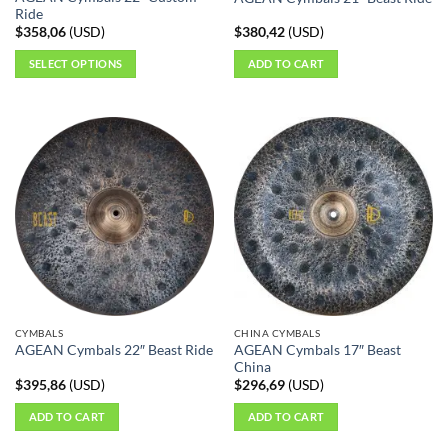
Ride
$
358,06
(
USD
)
$
380,42
(
USD
)
SELECT OPTIONS
ADD TO CART
This
product
has
multiple
variants.
The
options
may
be
chosen
on
the
CYMBALS
CHINA CYMBALS
product
AGEAN Cymbals 17″ Beast
AGEAN Cymbals 22″ Beast Ride
page
China
$
395,86
(
USD
)
$
296,69
(
USD
)
ADD TO CART
ADD TO CART