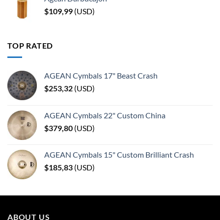
$
109,99
(
USD
)
TOP RATED
AGEAN Cymbals 17" Beast Crash
$
253,32
(
USD
)
AGEAN Cymbals 22" Custom China
$
379,80
(
USD
)
AGEAN Cymbals 15" Custom Brilliant Crash
$
185,83
(
USD
)
ABOUT US