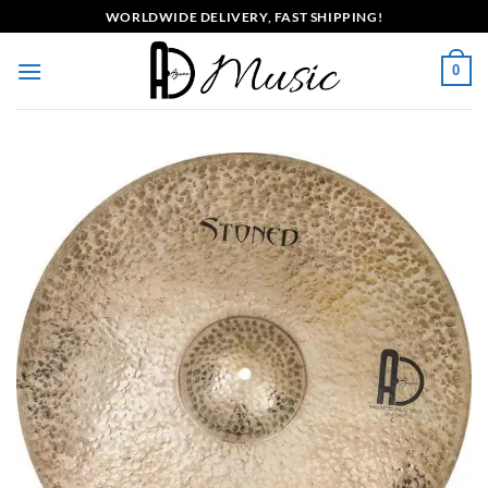
Skip
WORLDWIDE DELIVERY, FAST SHIPPING!
to
content
0