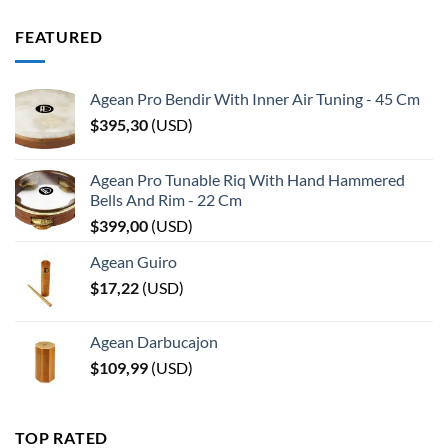
FEATURED
Agean Pro Bendir With Inner Air Tuning - 45 Cm
$
395,30
(
USD
)
Agean Pro Tunable Riq With Hand Hammered
Bells And Rim - 22 Cm
$
399,00
(
USD
)
Agean Guiro
$
17,22
(
USD
)
Agean Darbucajon
$
109,99
(
USD
)
TOP RATED