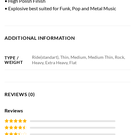
• High Polish Finish
• Explosive best suited for Funk, Pop and Metal Music
ADDITIONAL INFORMATION
Ride(standart), Thin, Medium, Medium Thin, Rock,
TYPE /
WEIGHT
Heavy, Extra Heavy, Flat
REVIEWS (0)
Reviews
Rated
5
out
of 5
Rated
4