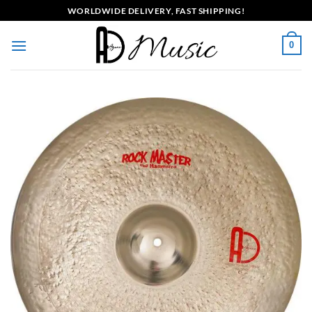
Skip
WORLDWIDE DELIVERY, FAST SHIPPING!
to
content
0