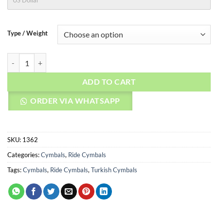
US Dollar
Type / Weight
AGEAN Cymbals 24" Rock Master Ride quantity
ADD TO CART
ORDER VIA WHATSAPP
SKU:
1362
Categories:
Cymbals
,
Ride Cymbals
Tags:
Cymbals
,
Ride Cymbals
,
Turkish Cymbals