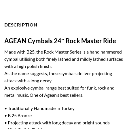
DESCRIPTION
AGEAN Cymbals 24″ Rock Master Ride
Made with B25, the Rock Master Series is a hand hammered
cymbal utilising both finely lathed and mildly lathed surfaces
with a high polish finish.
As the name suggests, these cymbals deliver projecting
attack with a long decay.
An explosive cymbal range best suited for funk, rock and
metal music. One of Agean’s best sellers.
• Traditionally Handmade in Turkey
• B.25 Bronze
• Projecting attack with long decay and bright sounds