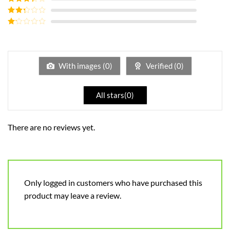
out of 5
Rated
3
out of
Rated
5
2
out
Rated
of 5
1
out
of
5
With images (
0
)
Verified (
0
)
All stars(
0
)
There are no reviews yet.
Only logged in customers who have purchased this
product may leave a review.