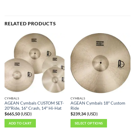
RELATED PRODUCTS
CYMBALS
CYMBALS
AGEAN Cymbals CUSTOM SET-
AGEAN Cymbals 18″ Custom
20″Ride, 16″ Crash, 14″ Hi-Hat
Ride
$
665,50
(
USD
)
$
239,34
(
USD
)
ADD TO CART
SELECT OPTIONS
This