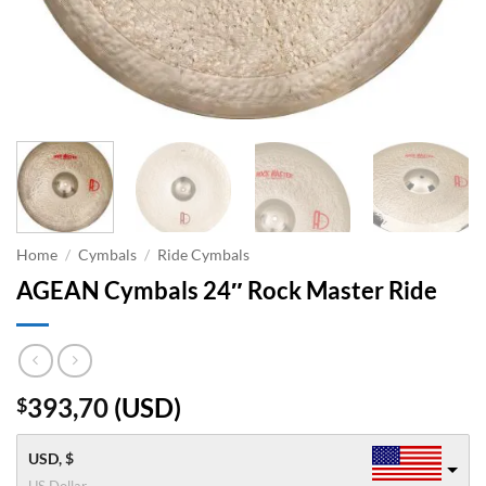
Home
/
Cymbals
/
Ride Cymbals
AGEAN Cymbals 24″ Rock Master Ride
393,70
(
USD
)
$
USD, $