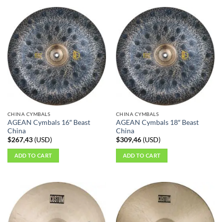
product
has
multiple
variants.
The
options
may
be
chosen
on
the
CHINA CYMBALS
CHINA CYMBALS
product
AGEAN Cymbals 16″ Beast
AGEAN Cymbals 18″ Beast
page
China
China
$
267,43
(
USD
)
$
309,46
(
USD
)
ADD TO CART
ADD TO CART