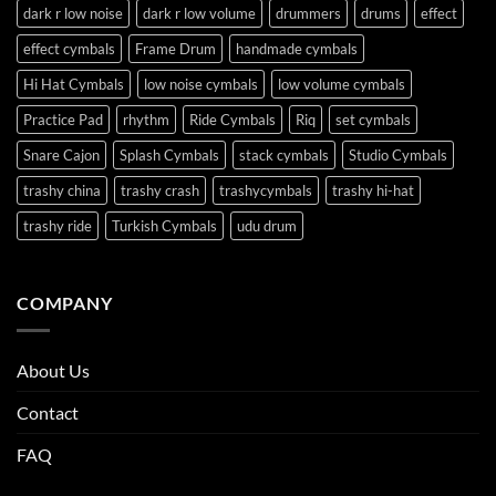
dark r low noise
dark r low volume
drummers
drums
effect
effect cymbals
Frame Drum
handmade cymbals
Hi Hat Cymbals
low noise cymbals
low volume cymbals
Practice Pad
rhythm
Ride Cymbals
Riq
set cymbals
Snare Cajon
Splash Cymbals
stack cymbals
Studio Cymbals
trashy china
trashy crash
trashycymbals
trashy hi-hat
trashy ride
Turkish Cymbals
udu drum
COMPANY
About Us
Contact
FAQ