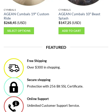
on
on
the
the
CYMBALS
CYMBALS
product
product
AGEAN Cymbals 19″ Custom
AGEAN Cymbals 10″ Beast
page
page
Ride
Splash
$
268,45
(
USD
)
$
147,25
(
USD
)
SELECT OPTIONS
ADD TO CART
This
product
FEATURED
has
multiple
variants.
Free Shipping
The
Over $300 in shopping.
options
may
be
Secure shopping
chosen
Protection with 256 Bit SSL Certificate.
on
the
Online Support
product
page
Unlimited Customer Support Service.