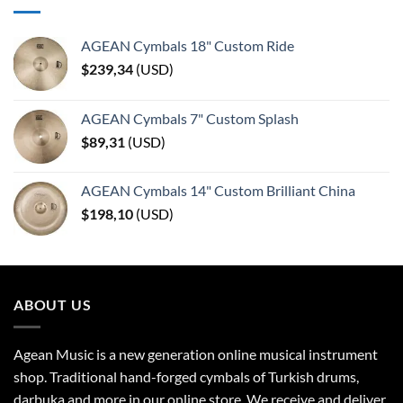
AGEAN Cymbals 18" Custom Ride
$
239,34
(
USD
)
AGEAN Cymbals 7" Custom Splash
$
89,31
(
USD
)
AGEAN Cymbals 14" Custom Brilliant China
$
198,10
(
USD
)
ABOUT US
Agean Music is a new generation online musical instrument
shop. Traditional hand-forged cymbals of Turkish drums,
darbuka and more in our online store. We receive and deliver