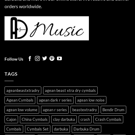
orders worldwide.
Follow Us
TAGS
ageanbeastxtradry
agean beast xtra dry cymbals
Agean Cymbals
agean dark r series
agean low noise
agean low volume
agean r series
beastextradry
Bendir Drum
Cajon
China Cymbals
clay darbuka
crash
Crash Cymbals
Cymbals
Cymbals Set
darbuka
Darbuka Drum