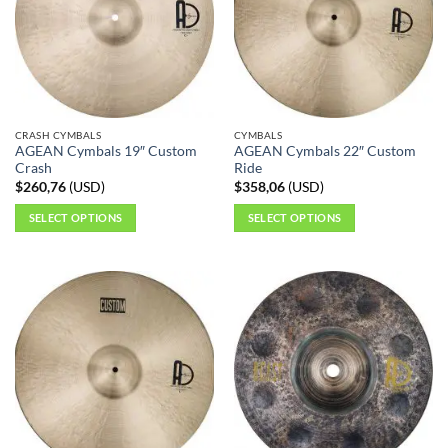
CRASH CYMBALS
CYMBALS
AGEAN Cymbals 19″ Custom
AGEAN Cymbals 22″ Custom
Crash
Ride
$
260,76
(
USD
)
$
358,06
(
USD
)
SELECT OPTIONS
SELECT OPTIONS
This
This
product
product
has
has
multiple
multiple
variants.
variants.
The
The
options
options
may
may
be
be
chosen
chosen