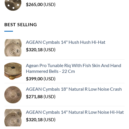
$
265,00
(
USD
)
BEST SELLING
AGEAN Cymbals 14" Hush Hush Hi-Hat
$
320,18
(
USD
)
Agean Pro Tunable Riq With Fish Skin And Hand
Hammered Bells - 22 Cm
$
399,00
(
USD
)
AGEAN Cymbals 18" Natural R Low Noise Crash
$
271,88
(
USD
)
AGEAN Cymbals 14" Natural R Low Noise Hi-Hat
$
320,18
(
USD
)