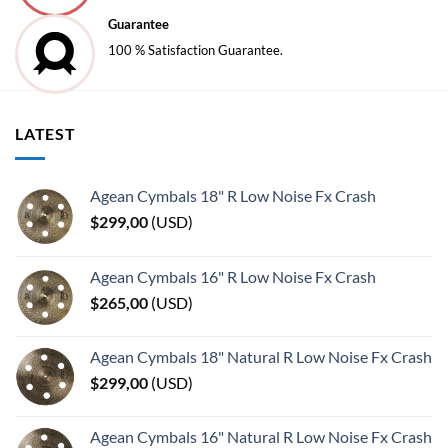
Guarantee
100 % Satisfaction Guarantee.
LATEST
Agean Cymbals 18" R Low Noise Fx Crash
$
299,00
(
USD
)
Agean Cymbals 16" R Low Noise Fx Crash
$
265,00
(
USD
)
Agean Cymbals 18" Natural R Low Noise Fx Crash
$
299,00
(
USD
)
Agean Cymbals 16" Natural R Low Noise Fx Crash