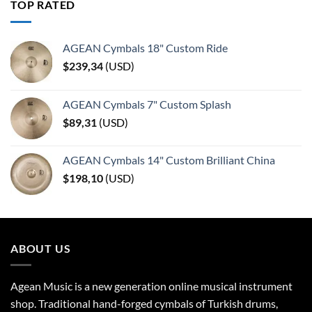
TOP RATED
AGEAN Cymbals 18" Custom Ride
$
239,34
(
USD
)
AGEAN Cymbals 7" Custom Splash
$
89,31
(
USD
)
AGEAN Cymbals 14" Custom Brilliant China
$
198,10
(
USD
)
ABOUT US
Agean Music is a new generation online musical instrument
shop. Traditional hand-forged cymbals of Turkish drums,