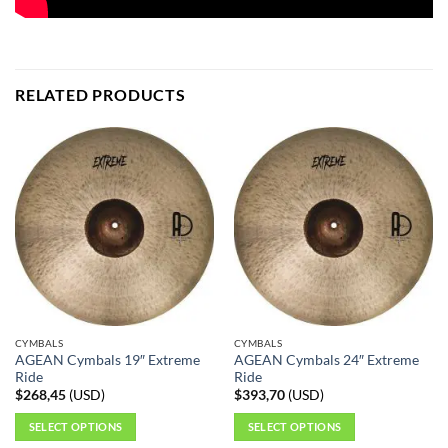
RELATED PRODUCTS
CYMBALS
CYMBALS
AGEAN Cymbals 19″ Extreme
AGEAN Cymbals 24″ Extreme
Ride
Ride
$
268,45
(
USD
)
$
393,70
(
USD
)
SELECT OPTIONS
SELECT OPTIONS