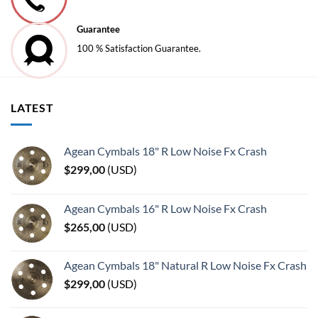
Guarantee
100 % Satisfaction Guarantee.
LATEST
Agean Cymbals 18" R Low Noise Fx Crash
$
299,00
(
USD
)
Agean Cymbals 16" R Low Noise Fx Crash
$
265,00
(
USD
)
Agean Cymbals 18" Natural R Low Noise Fx Crash
$
299,00
(
USD
)