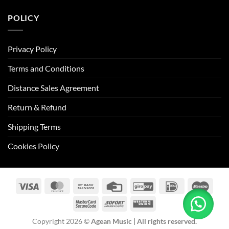
POLICY
Privacy Policy
Terms and Conditions
Distance Sales Agreement
Return & Refund
Shipping Terms
Cookies Policy
Visa
MasterCard
Bank
Credit
GiroPay
IDeal
Maes
Transfer
Card
MasterCard
Sofort
Western
2
Union
Copyright 2026 ©
Agean Music | All rights reserved.