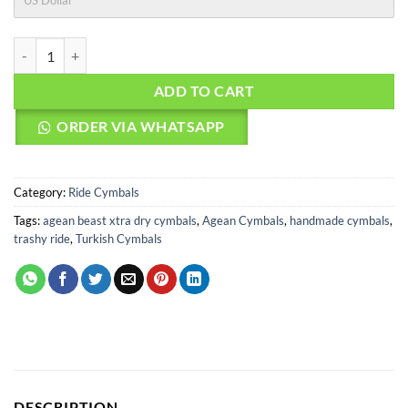
US Dollar
Agean Cymbals Beast Xtra Dry 20" Ride quantity
ADD TO CART
ORDER VIA WHATSAPP
Category:
Ride Cymbals
Tags:
agean beast xtra dry cymbals
,
Agean Cymbals
,
handmade cymbals
,
trashy ride
,
Turkish Cymbals
DESCRIPTION