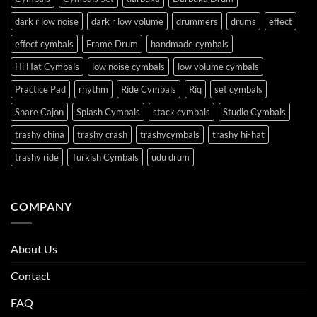
dark r low noise
dark r low volume
drummers
drums
effect
effect cymbals
Frame Drum
handmade cymbals
Hi Hat Cymbals
low noise cymbals
low volume cymbals
Practice Pad
rhythm
Ride Cymbals
Riq
set cymbals
Snare Cajon
Splash Cymbals
stack cymbals
Studio Cymbals
trashy china
trashy crash
trashycymbals
trashy hi-hat
trashy ride
Turkish Cymbals
udu drum
COMPANY
About Us
Contact
FAQ