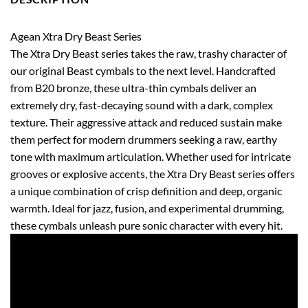
Agean Xtra Dry Beast Series
The Xtra Dry Beast series takes the raw, trashy character of
our original Beast cymbals to the next level. Handcrafted
from B20 bronze, these ultra-thin cymbals deliver an
extremely dry, fast-decaying sound with a dark, complex
texture. Their aggressive attack and reduced sustain make
them perfect for modern drummers seeking a raw, earthy
tone with maximum articulation. Whether used for intricate
grooves or explosive accents, the Xtra Dry Beast series offers
a unique combination of crisp definition and deep, organic
warmth. Ideal for jazz, fusion, and experimental drumming,
these cymbals unleash pure sonic character with every hit.