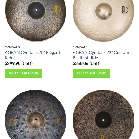
The
The
options
options
may
may
be
be
chosen
chosen
on
on
the
the
CYMBALS
CYMBALS
product
product
AGEAN Cymbals 20″ Elegant
AGEAN Cymbals 22″ Custom
page
page
Ride
Brilliant Ride
$
299,90
(
USD
)
$
358,06
(
USD
)
SELECT OPTIONS
SELECT OPTIONS
This
This
product
product
has
has
multiple
multiple
variants.
variants.
The
The
options
options
may
may
be
be
chosen
chosen