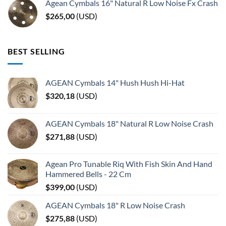
Agean Cymbals 16" Natural R Low Noise Fx Crash
$
265,00
(
USD
)
BEST SELLING
AGEAN Cymbals 14" Hush Hush Hi-Hat
$
320,18
(
USD
)
AGEAN Cymbals 18" Natural R Low Noise Crash
$
271,88
(
USD
)
Agean Pro Tunable Riq With Fish Skin And Hand
Hammered Bells - 22 Cm
$
399,00
(
USD
)
AGEAN Cymbals 18" R Low Noise Crash
$
275,88
(
USD
)