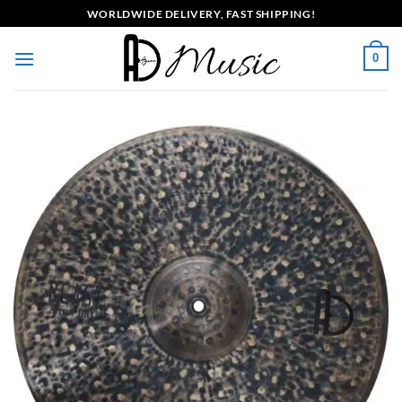
Skip
WORLDWIDE DELIVERY, FAST SHIPPING!
to
content
0