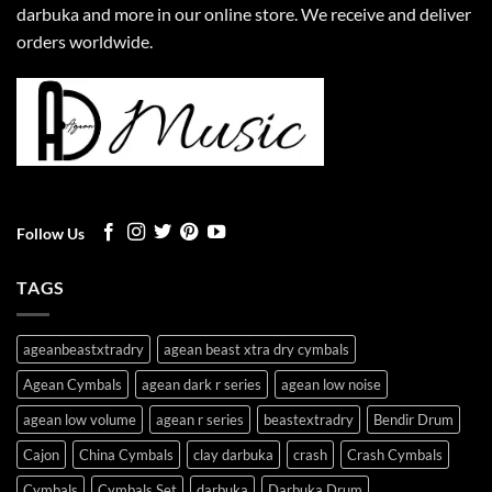
darbuka and more in our online store. We receive and deliver
orders worldwide.
Follow Us
TAGS
ageanbeastxtradry
agean beast xtra dry cymbals
Agean Cymbals
agean dark r series
agean low noise
agean low volume
agean r series
beastextradry
Bendir Drum
Cajon
China Cymbals
clay darbuka
crash
Crash Cymbals
Cymbals
Cymbals Set
darbuka
Darbuka Drum