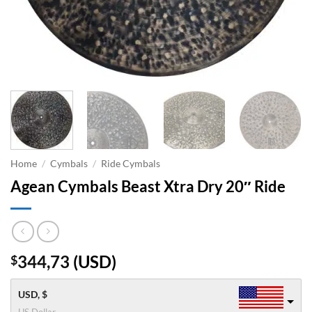
Home
/
Cymbals
/
Ride Cymbals
Agean Cymbals Beast Xtra Dry 20″ Ride
344,73
(
USD
)
$
USD, $