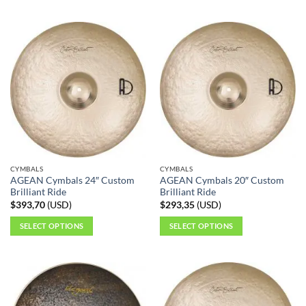
This
This
product
product
has
has
multiple
multiple
variants.
variants.
The
The
options
options
may
may
be
be
chosen
chosen
on
on
the
the
CYMBALS
CYMBALS
product
product
AGEAN Cymbals 24″ Custom
AGEAN Cymbals 20″ Custom
page
page
Brilliant Ride
Brilliant Ride
$
393,70
(
USD
)
$
293,35
(
USD
)
SELECT OPTIONS
SELECT OPTIONS
This
This
product
product
has
has
multiple
multiple
variants.
variants.