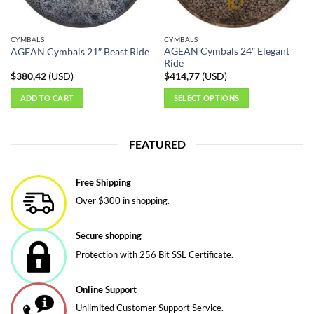
on
on
the
the
CYMBALS
CYMBALS
product
product
AGEAN Cymbals 24″ Elegant
AGEAN Cymbals 21″ Beast Ride
page
page
Ride
$
380,42
(
USD
)
$
414,77
(
USD
)
ADD TO CART
SELECT OPTIONS
This
product
FEATURED
has
multiple
variants.
Free Shipping
The
Over $300 in shopping.
options
may
be
Secure shopping
chosen
Protection with 256 Bit SSL Certificate.
on
the
Online Support
product
page
Unlimited Customer Support Service.