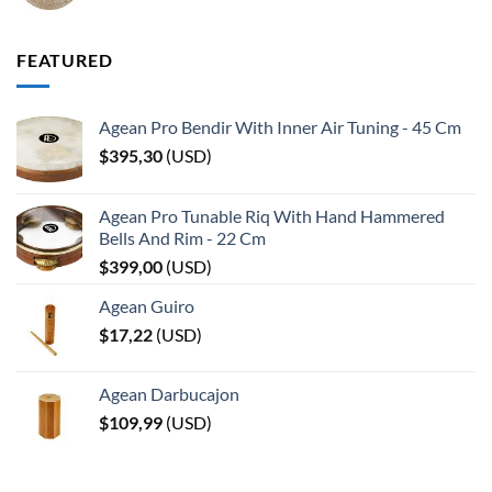
FEATURED
Agean Pro Bendir With Inner Air Tuning - 45 Cm
$
395,30
(
USD
)
Agean Pro Tunable Riq With Hand Hammered
Bells And Rim - 22 Cm
$
399,00
(
USD
)
Agean Guiro
$
17,22
(
USD
)
Agean Darbucajon
$
109,99
(
USD
)