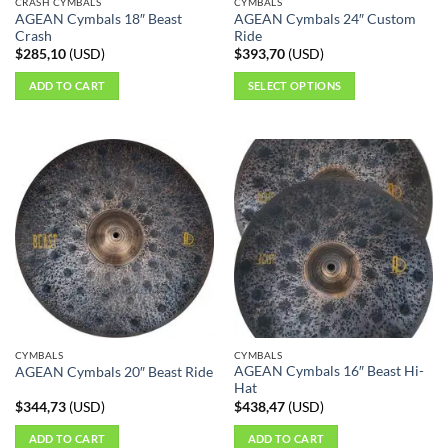
CRASH CYMBALS
CYMBALS
product
product
AGEAN Cymbals 18″ Beast
AGEAN Cymbals 24″ Custom
page
page
Crash
Ride
$
285,10
(
USD
)
$
393,70
(
USD
)
ADD TO CART
SELECT OPTIONS
This
product
has
multiple
variants.
The
options
may
be
chosen
on
the
CYMBALS
CYMBALS
product
AGEAN Cymbals 16″ Beast Hi-
AGEAN Cymbals 20″ Beast Ride
page
Hat
$
344,73
(
USD
)
$
438,47
(
USD
)
ADD TO CART
ADD TO CART