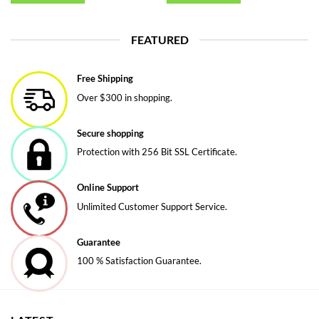
FEATURED
Free Shipping
Over $300 in shopping.
Secure shopping
Protection with 256 Bit SSL Certificate.
Online Support
Unlimited Customer Support Service.
Guarantee
100 % Satisfaction Guarantee.