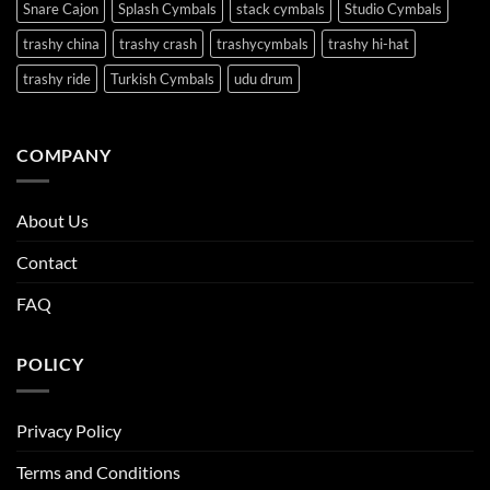
Snare Cajon
Splash Cymbals
stack cymbals
Studio Cymbals
trashy china
trashy crash
trashycymbals
trashy hi-hat
trashy ride
Turkish Cymbals
udu drum
COMPANY
About Us
Contact
FAQ
POLICY
Privacy Policy
Terms and Conditions