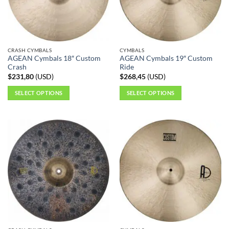
be
chosen
on
the
CRASH CYMBALS
CYMBALS
product
AGEAN Cymbals 18″ Custom
AGEAN Cymbals 19″ Custom
page
Crash
Ride
$
231,80
(
USD
)
$
268,45
(
USD
)
SELECT OPTIONS
SELECT OPTIONS
This
This
product
product
has
has
multiple
multiple
variants.
variants.
The
The
options
options
may
may
be
be
chosen
chosen
on
on
the
the