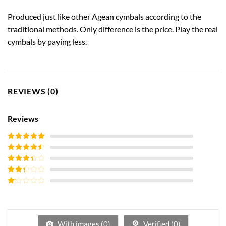
Produced just like other Agean cymbals according to the
traditional methods. Only difference is the price. Play the real
cymbals by paying less.
REVIEWS (0)
Reviews
Rated
5
out
of 5
Rated
4
out of 5
Rated
3
out of
Rated
5
2
out
Rated
of 5
1
out
of
5
With images (
0
)
Verified (
0
)