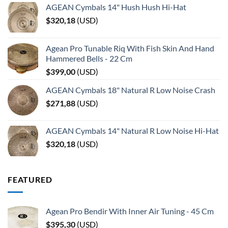
AGEAN Cymbals 14" Hush Hush Hi-Hat
$
320,18
(
USD
)
Agean Pro Tunable Riq With Fish Skin And Hand
Hammered Bells - 22 Cm
$
399,00
(
USD
)
AGEAN Cymbals 18" Natural R Low Noise Crash
$
271,88
(
USD
)
AGEAN Cymbals 14" Natural R Low Noise Hi-Hat
$
320,18
(
USD
)
FEATURED
Agean Pro Bendir With Inner Air Tuning - 45 Cm
$
395,30
(
USD
)