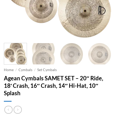
Home
/
Cymbals
/
Set Cymbals
Agean Cymbals SAMET SET – 20″ Ride,
18′ Crash, 16″ Crash, 14″ Hi-Hat, 10″
Splash