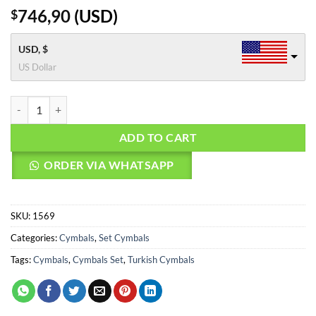
746,90
(
USD
)
$
USD, $
US Dollar
Agean Cymbals SAMET SET - 20" Ride, 18' Crash, 16" Crash, 14" Hi-Hat
ADD TO CART
ORDER VIA WHATSAPP
SKU:
1569
Categories:
Cymbals
,
Set Cymbals
Tags:
Cymbals
,
Cymbals Set
,
Turkish Cymbals