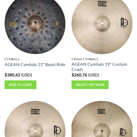
CYMBALS
CRASH CYMBALS
AGEAN Cymbals 19″ Custom
AGEAN Cymbals 21″ Beast Ride
Crash
$
380,42
(
USD
)
$
260,76
(
USD
)
ADD TO CART
SELECT OPTIONS
This
product
has
multiple
variants.
The
options
may