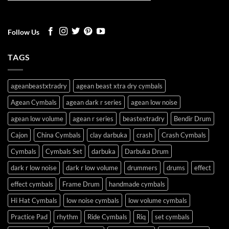
Follow Us
TAGS
ageanbeastxtradry
agean beast xtra dry cymbals
Agean Cymbals
agean dark r series
agean low noise
agean low volume
agean r series
beastextradry
Bendir Drum
Cajon
China Cymbals
clay darbuka
crash
Crash Cymbals
Cymbals
Cymbals Set
darbuka
Darbuka Drum
dark r low noise
dark r low volume
drummers
drums
effect
effect cymbals
Frame Drum
handmade cymbals
Hi Hat Cymbals
low noise cymbals
low volume cymbals
Practice Pad
rhythm
Ride Cymbals
Riq
set cymbals