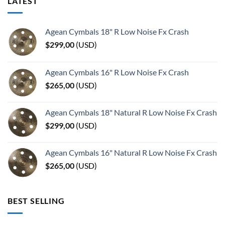
LATEST
Agean Cymbals 18" R Low Noise Fx Crash
$
299,00
(
USD
)
Agean Cymbals 16" R Low Noise Fx Crash
$
265,00
(
USD
)
Agean Cymbals 18" Natural R Low Noise Fx Crash
$
299,00
(
USD
)
Agean Cymbals 16" Natural R Low Noise Fx Crash
$
265,00
(
USD
)
BEST SELLING