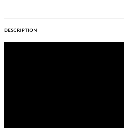
DESCRIPTION