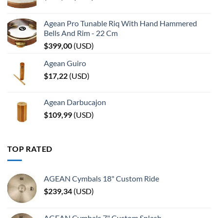
Agean Pro Tunable Riq With Hand Hammered
Bells And Rim - 22 Cm
$
399,00
(
USD
)
Agean Guiro
$
17,22
(
USD
)
Agean Darbucajon
$
109,99
(
USD
)
TOP RATED
AGEAN Cymbals 18" Custom Ride
$
239,34
(
USD
)
AGEAN Cymbals 7" Custom Splash