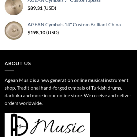
$
89,31
(
USD
)
AGEAN Cymbals 14" Custom Brilliant China
$
198,10
(
USD
)
ABOUT US
Agean Music is a new generation online musical instrument
shop. Traditional hand-forged cymbals of Turkish drums,
darbuka and more in our online store. We receive and deliver
orders worldwide.