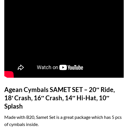
Agean Cymbals SAMET SET – 20″ Ride,
18′ Crash, 16″ Crash, 14″ Hi-Hat, 10″
Splash
Made with B20, Samet Set is a great package which has 5 pcs
of cymbals inside.