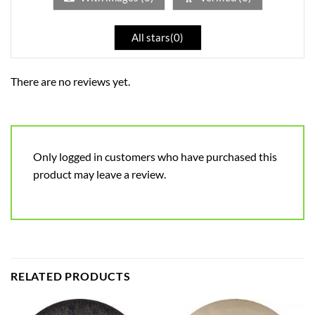
All stars(
0
)
There are no reviews yet.
Only logged in customers who have purchased this
product may leave a review.
RELATED PRODUCTS