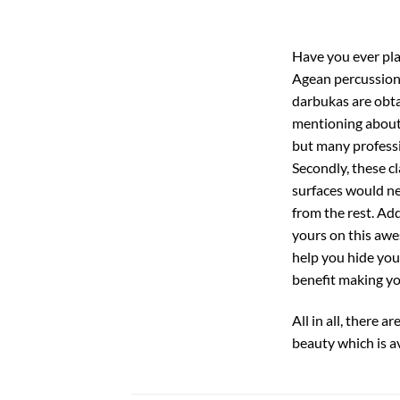
Have you ever pla
Agean percussion’
darbukas are obta
mentioning about 
but many professio
Secondly, these c
surfaces would nev
from the rest. Add
yours on this awe
help you hide you
benefit making yo
All in all, there 
beauty which is a