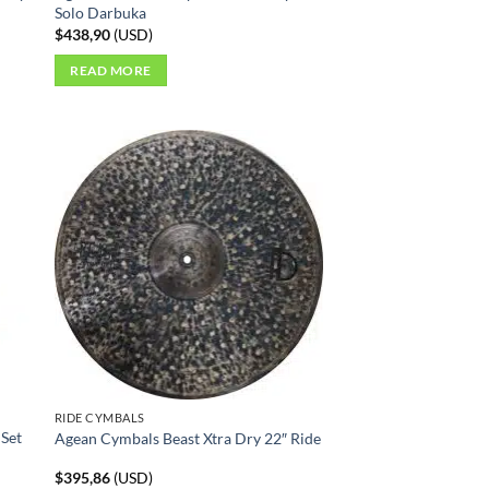
Solo Darbuka
$
438,90
(
USD
)
READ MORE
RIDE CYMBALS
 Set
Agean Cymbals Beast Xtra Dry 22″ Ride
$
395,86
(
USD
)