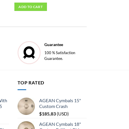
ADD TO CART
Guarantee
100 % Satisfaction
Guarantee.
TOP RATED
With
AGEAN Cymbals 15"
45
Custom Crash
$
185,83
(
USD
)
AGEAN Cymbals 18"