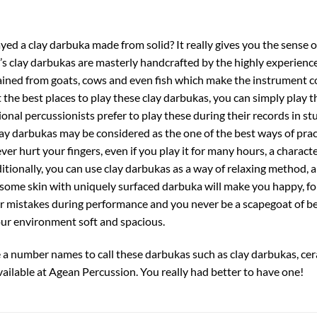
yed a clay darbuka made from solid? It really gives you the sense
s clay darbukas are masterly handcrafted by the highly experienced
ined from goats, cows and even fish which make the instrument co
the best places to play these clay darbukas, you can simply play
nal percussionists prefer to play these during their records in st
lay darbukas may be considered as the one of the best ways of pra
er hurt your fingers, even if you play it for many hours, a characte
itionally, you can use clay darbukas as a way of relaxing method, a
some skin with uniquely surfaced darbuka will make you happy, f
r mistakes during performance and you never be a scapegoat of b
ur environment soft and spacious.
are a number names to call these darbukas such as clay darbukas, cer
vailable at Agean Percussion. You really had better to have one!