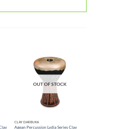
OUT OF STOCK
CLAY DARBUKA
Clay
Agean Percussion Lydia Series Clay