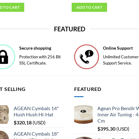
D TO CART
ADD TO CART
FEATURED
Secure shopping
Online Support
Protection with 256 Bit
Unlimited Customer
SSL Certificate.
Support Service.
T SELLING
FEATURED
AGEAN Cymbals 14"
Agean Pro Bendir 
Hush Hush Hi-Hat
Inner Air Tuning - 
Cm
$
320,18
(
USD
)
$
395,30
(
USD
)
AGEAN Cymbals 18"