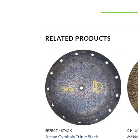
RELATED PRODUCTS
EFFECT / STACK
CHIN
Agean
Agean Cymbals Triple Stack