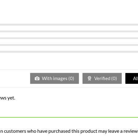
With images (
0
)
Verified (
0
)
Al
ews yet.
in customers who have purchased this product may leave a review