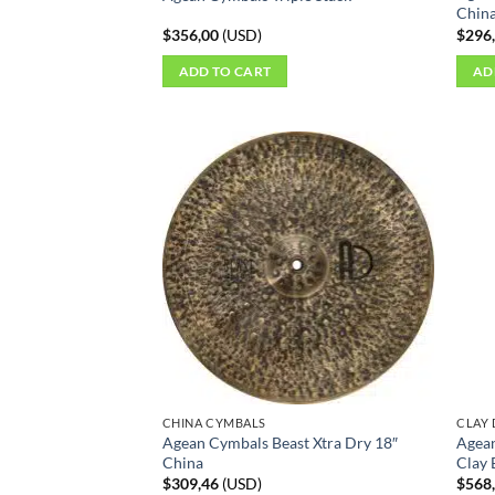
Chin
$
356,00
(
USD
)
$
296
ADD TO CART
AD
CHINA CYMBALS
CLAY
Agean Cymbals Beast Xtra Dry 18″
Agean
China
Clay 
$
309,46
(
USD
)
$
568