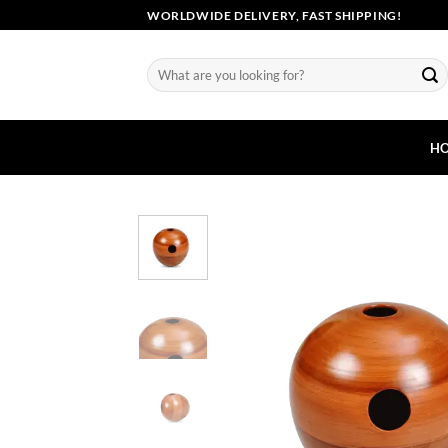
Skip
WORLDWIDE DELIVERY, FAST SHIPPING!
to
content
Search
for:
H