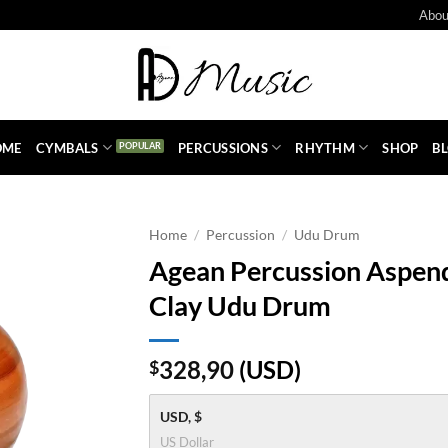
Abou
OME
CYMBALS
PERCUSSIONS
RHYTHM
SHOP
B
Home
/
Percussion
/
Udu Drum
Agean Percussion Aspend
Clay Udu Drum
328,90
(
USD
)
$
USD, $
US Dollar