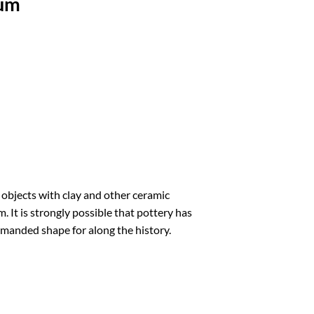
rum
 objects with clay and other ceramic
. It is strongly possible that pottery has
emanded shape for along the history.