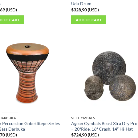
a
Udu Drum
,69
(
USD
)
$
328,90
(
USD
)
D TO CART
ADD TO CART
 DARBUKA
SET CYMBALS
 Percussion Gobeklitepe Series
Agean Cymbals Beast Xtra Dry Pro
Bass Darbuka
– 20″Ride, 16″ Crash, 14″ Hi-Hat
,70
(
USD
)
$
724,90
(
USD
)