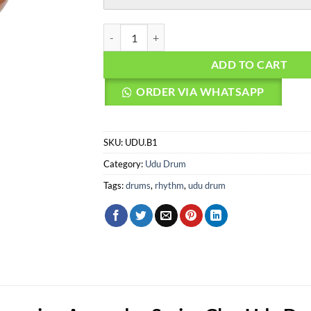
Agean Percussion Aspendos Series Clay Udu Dr
ADD TO CART
ORDER VIA WHATSAPP
SKU:
UDU.B1
Category:
Udu Drum
Tags:
drums
,
rhythm
,
udu drum