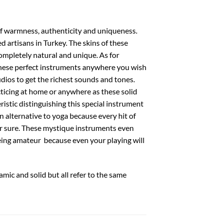
 of warmness, authenticity and uniqueness.
 artisans in Turkey. The skins of these
mpletely natural and unique. As for
 these perfect instruments anywhere you wish
udios to get the richest sounds and tones.
cticing at home or anywhere as these solid
ristic distinguishing this special instrument
n alternative to yoga because every hit of
or sure. These mystique instruments even
eing amateur because even your playing will
amic and solid but all refer to the same