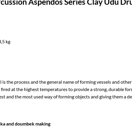
cussion Aspendos Series Clay Udu D
3,5 kg
l is the process and the general name of forming vessels and other
 fired at the highest temperatures to provide a strong, durable form
est and the most used way of forming objects and giving them a d
uka and doumbek making