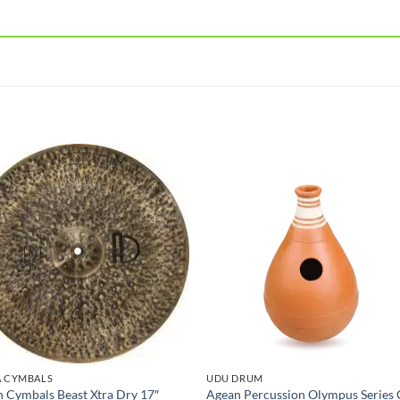
A CYMBALS
UDU DRUM
 Cymbals Beast Xtra Dry 17″
Agean Percussion Olympus Series 