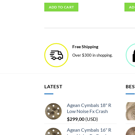
ADD TO CART
AD
Free Shipping
Over $300 in shopping.
LATEST
BES
Agean Cymbals 18" R
Low Noise Fx Crash
$
299,00
(
USD
)
Agean Cymbals 16" R