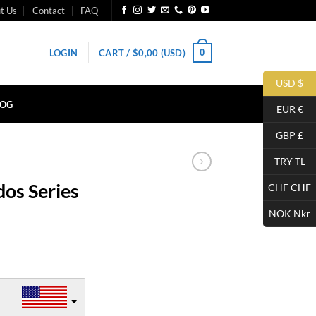
t Us
Contact
FAQ
0
LOGIN
CART /
$
0,00
(USD)
USD $
LOG
EUR €
GBP £
TRY TL
os Series
CHF CHF
NOK Nkr