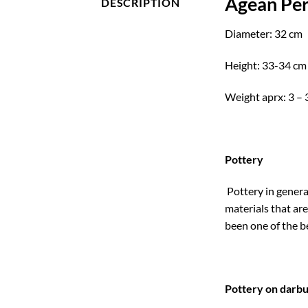
Agean Per
DESCRIPTION
Diameter: 32 cm
Height: 33-34 cm
Weight aprx: 3 – 
Pottery
Pottery in genera
materials that are
been one of the b
Pottery on darb