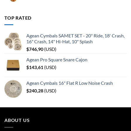
TOP RATED
Agean Cymbals SAMET SET - 20" Ride, 18' Crash,
16" Crash, 14" Hi-Hat, 10" Splash
$
746,90
(
USD
)
Agean Pro Square Snare Cajon
$
143,61
(
USD
)
Agean Cymbals 16" Flat R Low Noise Crash
$
240,28
(
USD
)
ABOUT US