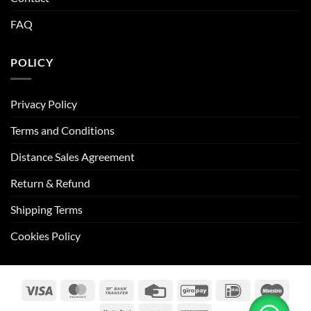
FAQ
POLICY
Privacy Policy
Terms and Conditions
Distance Sales Agreement
Return & Refund
Shipping Terms
Cookies Policy
Visa
MasterCard
Bank
Credit
GiroPay
IDeal
Maes
Transfer
Card