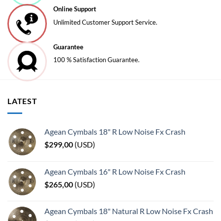
Online Support
Unlimited Customer Support Service.
Guarantee
100 % Satisfaction Guarantee.
LATEST
Agean Cymbals 18" R Low Noise Fx Crash
$
299,00
(
USD
)
Agean Cymbals 16" R Low Noise Fx Crash
$
265,00
(
USD
)
Agean Cymbals 18" Natural R Low Noise Fx Crash