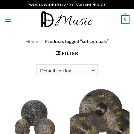
Skip
WORLDWIDE DELIVERY, FAST SHIPPING!
to
content
0
Home
/
Products tagged “set cymbals”
FILTER