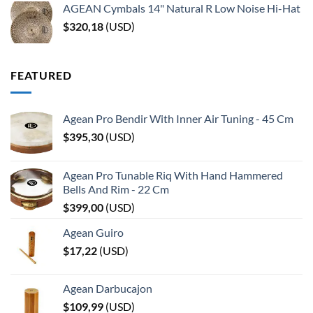
AGEAN Cymbals 14" Natural R Low Noise Hi-Hat
$
320,18
(
USD
)
FEATURED
Agean Pro Bendir With Inner Air Tuning - 45 Cm
$
395,30
(
USD
)
Agean Pro Tunable Riq With Hand Hammered
Bells And Rim - 22 Cm
$
399,00
(
USD
)
Agean Guiro
$
17,22
(
USD
)
Agean Darbucajon
$
109,99
(
USD
)