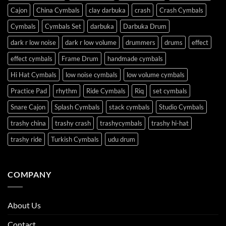
Cajon
China Cymbals
clay darbuka
crash
Crash Cymbals
Cymbals
Cymbals Set
darbuka
Darbuka Drum
dark r low noise
dark r low volume
drummers
drums
effect
effect cymbals
Frame Drum
handmade cymbals
Hi Hat Cymbals
low noise cymbals
low volume cymbals
Practice Pad
rhythm
Ride Cymbals
Riq
set cymbals
Snare Cajon
Splash Cymbals
stack cymbals
Studio Cymbals
trashy china
trashy crash
trashycymbals
trashy hi-hat
trashy ride
Turkish Cymbals
udu drum
COMPANY
About Us
Contact