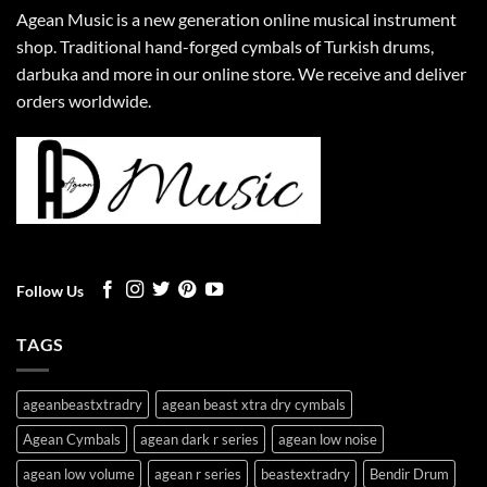
Agean Music is a new generation online musical instrument
shop. Traditional hand-forged cymbals of Turkish drums,
darbuka and more in our online store. We receive and deliver
orders worldwide.
Follow Us
TAGS
ageanbeastxtradry
agean beast xtra dry cymbals
Agean Cymbals
agean dark r series
agean low noise
agean low volume
agean r series
beastextradry
Bendir Drum