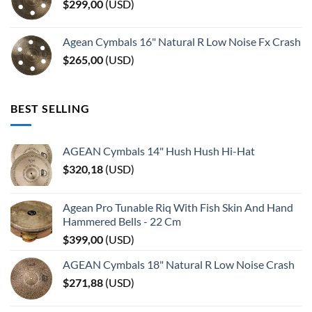
$
299,00
(
USD
)
Agean Cymbals 16" Natural R Low Noise Fx Crash
$
265,00
(
USD
)
BEST SELLING
AGEAN Cymbals 14" Hush Hush Hi-Hat
$
320,18
(
USD
)
Agean Pro Tunable Riq With Fish Skin And Hand
Hammered Bells - 22 Cm
$
399,00
(
USD
)
AGEAN Cymbals 18" Natural R Low Noise Crash
$
271,88
(
USD
)