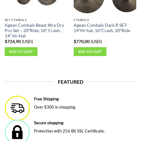
SET CYMBALS
CYMBALS
Agean Cymbals Beast Xtra Dry
Agean Cymbals Dark R SET-
Pro Set – 20″Ride, 16″ Crash,
14″Hi-hat, 16″Crash, 20″Ride
14″ Hi-Hat
$
724,90
(
USD
)
$
770,00
(
USD
)
ADD TO CART
ADD TO CART
FEATURED
Free Shipping
Over $300 in shopping.
Secure shopping
Protection with 256 Bit SSL Certificate.