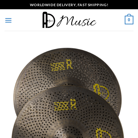
Skip
WORLDWIDE DELIVERY, FAST SHIPPING!
to
content
0