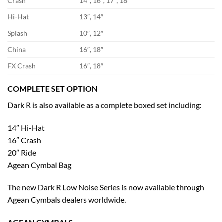
Crash
14″, 16″, 17″, 18″
Hi-Hat
13″, 14″
Splash
10″, 12″
China
16″, 18″
FX Crash
16″, 18″
COMPLETE SET OPTION
Dark R is also available as a complete boxed set including:
14″ Hi-Hat
16″ Crash
20″ Ride
Agean Cymbal Bag
The new Dark R Low Noise Series is now available through
Agean Cymbals dealers worldwide.