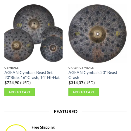
CYMBALS
CRASH CYMBALS
AGEAN Cymbals Beast Set
AGEAN Cymbals 20″ Beast
20″Ride, 16″ Crash, 14″ Hi-Hat
Crash
$
724,90
(
USD
)
$
314,37
(
USD
)
ADD TO CART
ADD TO CART
FEATURED
Free Shipping