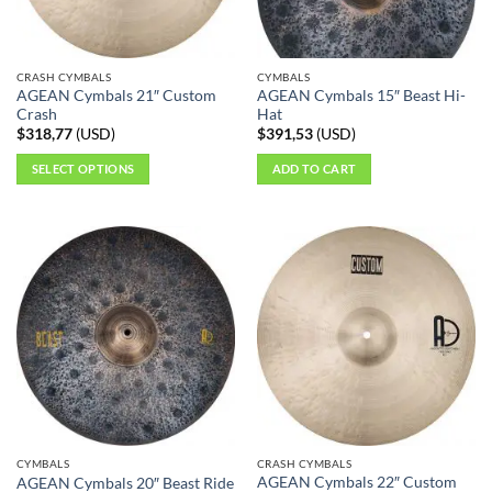
CRASH CYMBALS
CYMBALS
AGEAN Cymbals 21″ Custom
AGEAN Cymbals 15″ Beast Hi-
Crash
Hat
$
318,77
(
USD
)
$
391,53
(
USD
)
SELECT OPTIONS
ADD TO CART
This
product
has
multiple
variants.
The
options
may
be
chosen
on
the
CYMBALS
CRASH CYMBALS
product
AGEAN Cymbals 22″ Custom
AGEAN Cymbals 20″ Beast Ride