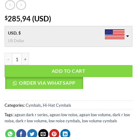
285,94
(
USD
)
$
USD, $
US Dollar
Agean Cymbals 13" Dark R Low Noise Hi-hat quantity
ADD TO CART
ORDER VIA WHATSAPP
Categories:
Cymbals
,
Hi-Hat Cymbals
Tags:
agean dark r series
,
agean low noise
,
agean low volume
,
dark r low
noise
,
dark r low volume
,
low noise cymbals
,
low volume cymbals