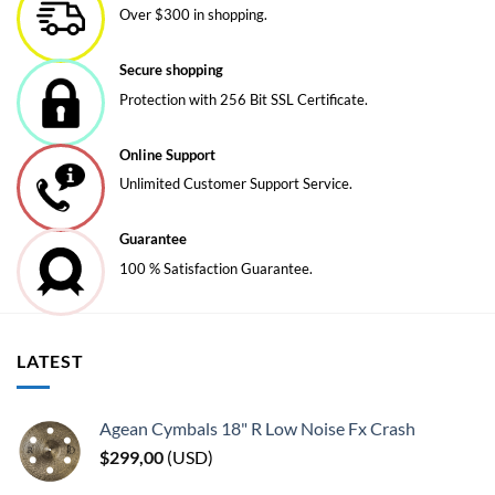
Over $300 in shopping.
Secure shopping
Protection with 256 Bit SSL Certificate.
Online Support
Unlimited Customer Support Service.
Guarantee
100 % Satisfaction Guarantee.
LATEST
Agean Cymbals 18" R Low Noise Fx Crash
$
299,00
(
USD
)