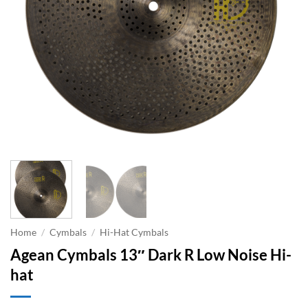
Home
/
Cymbals
/
Hi-Hat Cymbals
Agean Cymbals 13″ Dark R Low Noise Hi-
hat