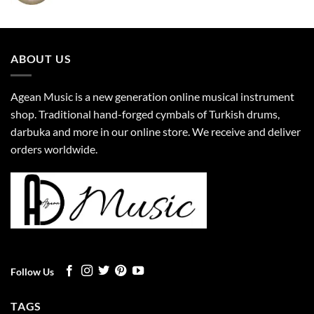
ABOUT US
Agean Music is a new generation online musical instrument
shop. Traditional hand-forged cymbals of Turkish drums,
darbuka and more in our online store. We receive and deliver
orders worldwide.
Follow Us
TAGS