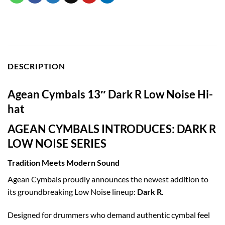
DESCRIPTION
Agean Cymbals 13″ Dark R Low Noise Hi-
hat
AGEAN CYMBALS INTRODUCES: DARK R
LOW NOISE SERIES
Tradition Meets Modern Sound
Agean Cymbals proudly announces the newest addition to
its groundbreaking Low Noise lineup:
Dark R
.
Designed for drummers who demand authentic cymbal feel