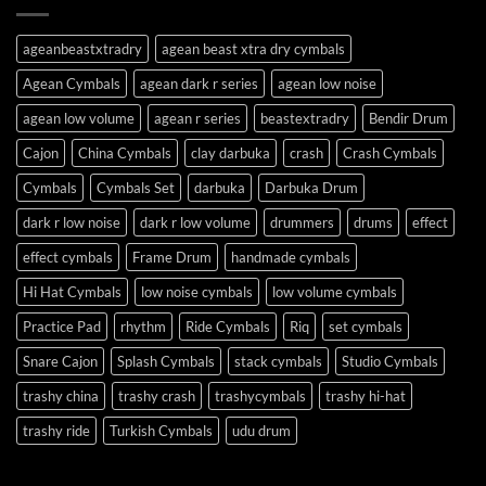
ageanbeastxtradry
agean beast xtra dry cymbals
Agean Cymbals
agean dark r series
agean low noise
agean low volume
agean r series
beastextradry
Bendir Drum
Cajon
China Cymbals
clay darbuka
crash
Crash Cymbals
Cymbals
Cymbals Set
darbuka
Darbuka Drum
dark r low noise
dark r low volume
drummers
drums
effect
effect cymbals
Frame Drum
handmade cymbals
Hi Hat Cymbals
low noise cymbals
low volume cymbals
Practice Pad
rhythm
Ride Cymbals
Riq
set cymbals
Snare Cajon
Splash Cymbals
stack cymbals
Studio Cymbals
trashy china
trashy crash
trashycymbals
trashy hi-hat
trashy ride
Turkish Cymbals
udu drum