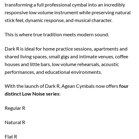
transforming a full professional cymbal into an incredibly
responsive low volume instrument while preserving natural
stick feel, dynamic response, and musical character.
This is where true tradition meets modern sound.
Dark R is ideal for home practice sessions, apartments and
shared living spaces, small gigs and intimate venues, coffee
houses and little bars, low volume rehearsals, acoustic
performances, and educational environments.
With the launch of Dark R, Agean Cymbals now offers
four
distinct Low Noise series
:
Regular R
Natural R
Flat R