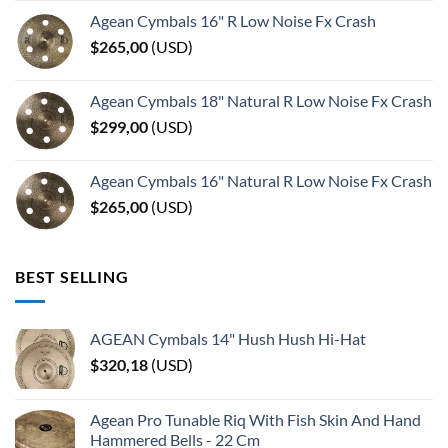
Agean Cymbals 16" R Low Noise Fx Crash
$
265,00
(
USD
)
Agean Cymbals 18" Natural R Low Noise Fx Crash
$
299,00
(
USD
)
Agean Cymbals 16" Natural R Low Noise Fx Crash
$
265,00
(
USD
)
BEST SELLING
AGEAN Cymbals 14" Hush Hush Hi-Hat
$
320,18
(
USD
)
Agean Pro Tunable Riq With Fish Skin And Hand
Hammered Bells - 22 Cm