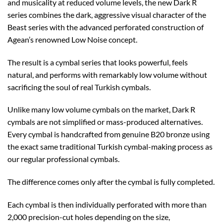
and musicality at reduced volume levels, the new Dark R
series combines the dark, aggressive visual character of the
Beast series with the advanced perforated construction of
Agean’s renowned Low Noise concept.
The result is a cymbal series that looks powerful, feels
natural, and performs with remarkably low volume without
sacrificing the soul of real Turkish cymbals.
Unlike many low volume cymbals on the market, Dark R
cymbals are not simplified or mass-produced alternatives.
Every cymbal is handcrafted from genuine B20 bronze using
the exact same traditional Turkish cymbal-making process as
our regular professional cymbals.
The difference comes only after the cymbal is fully completed.
Each cymbal is then individually perforated with more than
2,000 precision-cut holes depending on the size,