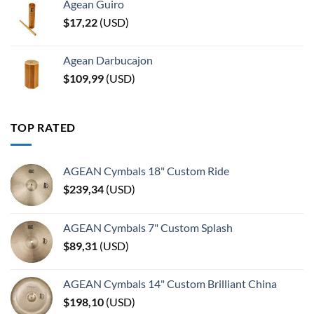
Agean Guiro
$
17,22
(
USD
)
Agean Darbucajon
$
109,99
(
USD
)
TOP RATED
AGEAN Cymbals 18" Custom Ride
$
239,34
(
USD
)
AGEAN Cymbals 7" Custom Splash
$
89,31
(
USD
)
AGEAN Cymbals 14" Custom Brilliant China
$
198,10
(
USD
)