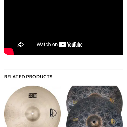
RELATED PRODUCTS