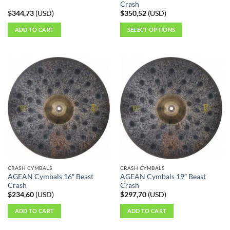
page
Crash
$
344,73
(
USD
)
$
350,52
(
USD
)
ADD TO CART
SELECT OPTIONS
This
product
has
multiple
variants.
The
options
may
be
chosen
on
the
CRASH CYMBALS
CRASH CYMBALS
product
AGEAN Cymbals 16″ Beast
AGEAN Cymbals 19″ Beast
page
Crash
Crash
$
234,60
(
USD
)
$
297,70
(
USD
)
ADD TO CART
ADD TO CART