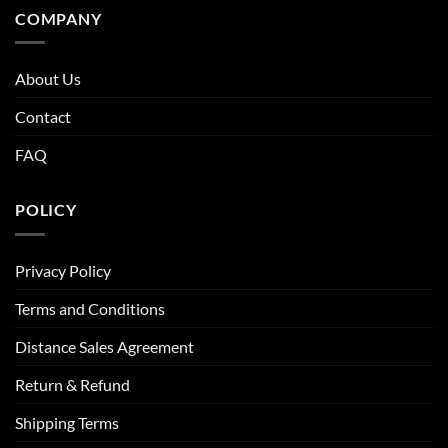
COMPANY
About Us
Contact
FAQ
POLICY
Privacy Policy
Terms and Conditions
Distance Sales Agreement
Return & Refund
Shipping Terms