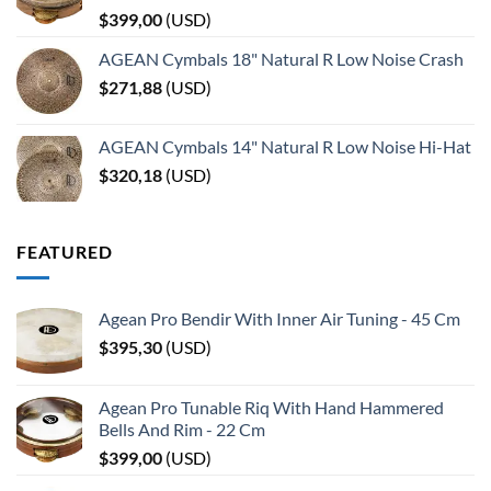
$
399,00
(
USD
)
AGEAN Cymbals 18" Natural R Low Noise Crash
$
271,88
(
USD
)
AGEAN Cymbals 14" Natural R Low Noise Hi-Hat
$
320,18
(
USD
)
FEATURED
Agean Pro Bendir With Inner Air Tuning - 45 Cm
$
395,30
(
USD
)
Agean Pro Tunable Riq With Hand Hammered
Bells And Rim - 22 Cm
$
399,00
(
USD
)