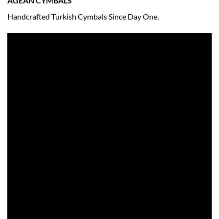
AGEAN CYMBALS
Handcrafted Turkish Cymbals Since Day One.