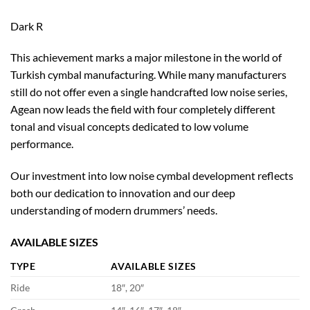
Dark R
This achievement marks a major milestone in the world of
Turkish cymbal manufacturing. While many manufacturers
still do not offer even a single handcrafted low noise series,
Agean now leads the field with four completely different
tonal and visual concepts dedicated to low volume
performance.
Our investment into low noise cymbal development reflects
both our dedication to innovation and our deep
understanding of modern drummers’ needs.
AVAILABLE SIZES
TYPE
AVAILABLE SIZES
Ride
18″, 20″