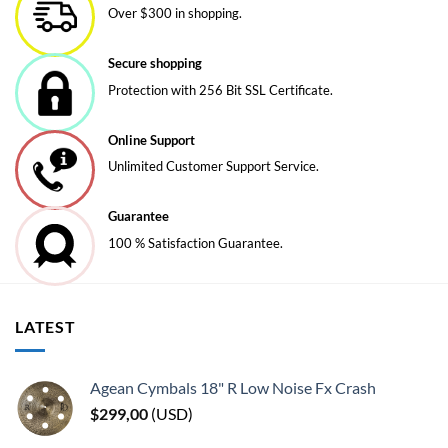
Over $300 in shopping.
options
options
may
may
be
be
Secure shopping
chosen
chosen
Protection with 256 Bit SSL Certificate.
on
on
the
the
Online Support
product
product
page
page
Unlimited Customer Support Service.
Guarantee
100 % Satisfaction Guarantee.
LATEST
Agean Cymbals 18" R Low Noise Fx Crash
$
299,00
(
USD
)