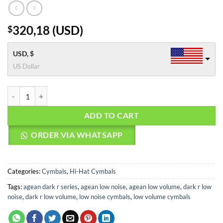
320,18
(
USD
)
$
USD, $
US Dollar
Agean Cymbals 14" Dark R Low Noise Hi-hat quantity
ADD TO CART
ORDER VIA WHATSAPP
Categories:
Cymbals
,
Hi-Hat Cymbals
Tags:
agean dark r series
,
agean low noise
,
agean low volume
,
dark r low
noise
,
dark r low volume
,
low noise cymbals
,
low volume cymbals