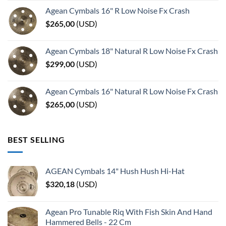
Agean Cymbals 16" R Low Noise Fx Crash
$
265,00
(
USD
)
Agean Cymbals 18" Natural R Low Noise Fx Crash
$
299,00
(
USD
)
Agean Cymbals 16" Natural R Low Noise Fx Crash
$
265,00
(
USD
)
BEST SELLING
AGEAN Cymbals 14" Hush Hush Hi-Hat
$
320,18
(
USD
)
Agean Pro Tunable Riq With Fish Skin And Hand
Hammered Bells - 22 Cm