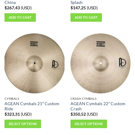
China
Splash
$
267,43
(
USD
)
$
147,25
(
USD
)
ADD TO CART
ADD TO CART
CYMBALS
CRASH CYMBALS
AGEAN Cymbals 21″ Custom
AGEAN Cymbals 22″ Custom
Ride
Crash
$
323,31
(
USD
)
$
350,52
(
USD
)
SELECT OPTIONS
SELECT OPTIONS
This
This