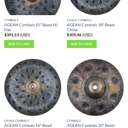
CYMBALS
CHINA CYMBALS
AGEAN Cymbals 15″ Beast Hi-
AGEAN Cymbals 18″ Beast
Hat
China
$
391,53
(
USD
)
$
309,46
(
USD
)
ADD TO CART
ADD TO CART
CHINA CYMBALS
CYMBALS
AGEAN Cymbals 16″ Beast
AGEAN Cymbals 10″ Beast