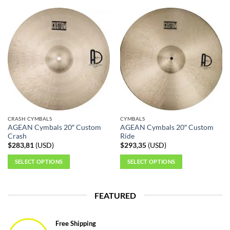
product
product
has
has
multiple
multiple
variants.
variants.
The
The
options
options
may
may
be
be
chosen
chosen
on
on
the
the
CRASH CYMBALS
CYMBALS
product
product
AGEAN Cymbals 20″ Custom
AGEAN Cymbals 20″ Custom
page
page
Crash
Ride
$
283,81
(
USD
)
$
293,35
(
USD
)
SELECT OPTIONS
SELECT OPTIONS
This
This
product
product
FEATURED
has
has
multiple
multiple
variants.
variants.
Free Shipping
The
The