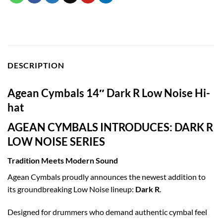
DESCRIPTION
Agean Cymbals 14″ Dark R Low Noise Hi-
hat
AGEAN CYMBALS INTRODUCES: DARK R
LOW NOISE SERIES
Tradition Meets Modern Sound
Agean Cymbals proudly announces the newest addition to
its groundbreaking Low Noise lineup:
Dark R
.
Designed for drummers who demand authentic cymbal feel