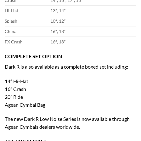
Crash
14″, 16″, 17″, 18″
Hi-Hat
13″, 14″
Splash
10″, 12″
China
16″, 18″
FX Crash
16″, 18″
COMPLETE SET OPTION
Dark R is also available as a complete boxed set including:
14″ Hi-Hat
16″ Crash
20″ Ride
Agean Cymbal Bag
The new Dark R Low Noise Series is now available through
Agean Cymbals dealers worldwide.