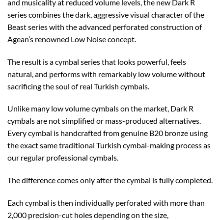
and musicality at reduced volume levels, the new Dark R
series combines the dark, aggressive visual character of the
Beast series with the advanced perforated construction of
Agean’s renowned Low Noise concept.
The result is a cymbal series that looks powerful, feels
natural, and performs with remarkably low volume without
sacrificing the soul of real Turkish cymbals.
Unlike many low volume cymbals on the market, Dark R
cymbals are not simplified or mass-produced alternatives.
Every cymbal is handcrafted from genuine B20 bronze using
the exact same traditional Turkish cymbal-making process as
our regular professional cymbals.
The difference comes only after the cymbal is fully completed.
Each cymbal is then individually perforated with more than
2,000 precision-cut holes depending on the size,