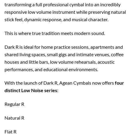
transforming a full professional cymbal into an incredibly
responsive low volume instrument while preserving natural
stick feel, dynamic response, and musical character.
This is where true tradition meets modern sound.
Dark R is ideal for home practice sessions, apartments and
shared living spaces, small gigs and intimate venues, coffee
houses and little bars, low volume rehearsals, acoustic
performances, and educational environments.
With the launch of Dark R, Agean Cymbals now offers
four
distinct Low Noise series
:
Regular R
Natural R
Flat R