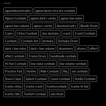
ageanbeastxtradry
agean beast xtra dry cymbals
Agean Cymbals
agean dark r series
agean low noise
agean low volume
agean r series
beastextradry
Bendir Drum
Cajon
China Cymbals
clay darbuka
crash
Crash Cymbals
Cymbals
Cymbals Set
darbuka
Darbuka Drum
dark r low noise
dark r low volume
drummers
drums
effect
effect cymbals
Frame Drum
handmade cymbals
Hi Hat Cymbals
low noise cymbals
low volume cymbals
Practice Pad
rhythm
Ride Cymbals
Riq
set cymbals
Snare Cajon
Splash Cymbals
stack cymbals
Studio Cymbals
trashy china
trashy crash
trashycymbals
trashy hi-hat
trashy ride
Turkish Cymbals
udu drum