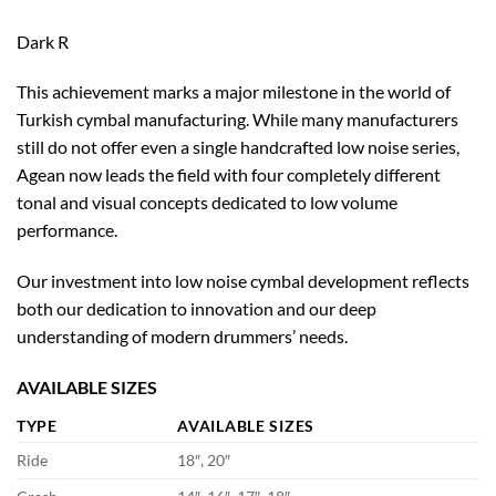
Dark R
This achievement marks a major milestone in the world of
Turkish cymbal manufacturing. While many manufacturers
still do not offer even a single handcrafted low noise series,
Agean now leads the field with four completely different
tonal and visual concepts dedicated to low volume
performance.
Our investment into low noise cymbal development reflects
both our dedication to innovation and our deep
understanding of modern drummers’ needs.
AVAILABLE SIZES
TYPE
AVAILABLE SIZES
Ride
18″, 20″