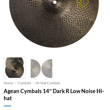
Home
/
Cymbals
/
Hi-Hat Cymbals
Agean Cymbals 14″ Dark R Low Noise Hi-
hat