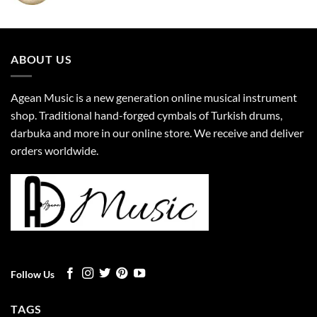
ABOUT US
Agean Music is a new generation online musical instrument
shop. Traditional hand-forged cymbals of Turkish drums,
darbuka and more in our online store. We receive and deliver
orders worldwide.
Follow Us
TAGS