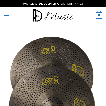
Skip
WORLDWIDE DELIVERY, FAST SHIPPING!
to
content
0