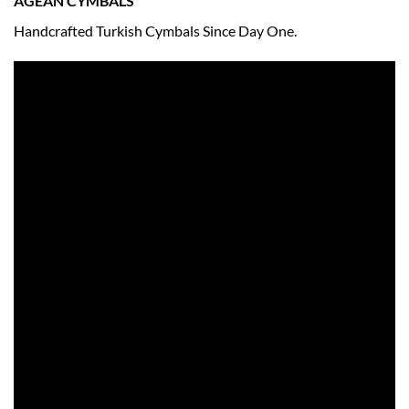
AGEAN CYMBALS
Handcrafted Turkish Cymbals Since Day One.