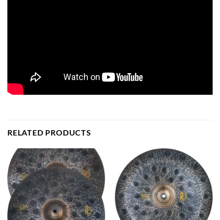
RELATED PRODUCTS