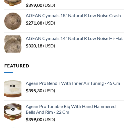
$
399,00
(
USD
)
AGEAN Cymbals 18" Natural R Low Noise Crash
$
271,88
(
USD
)
AGEAN Cymbals 14" Natural R Low Noise Hi-Hat
$
320,18
(
USD
)
FEATURED
Agean Pro Bendir With Inner Air Tuning - 45 Cm
$
395,30
(
USD
)
Agean Pro Tunable Riq With Hand Hammered
Bells And Rim - 22 Cm
$
399,00
(
USD
)