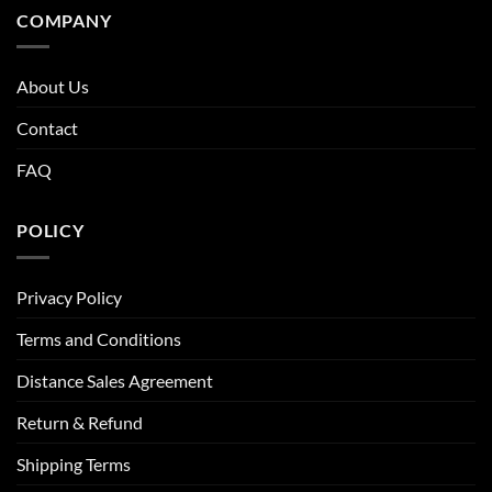
COMPANY
About Us
Contact
FAQ
POLICY
Privacy Policy
Terms and Conditions
Distance Sales Agreement
Return & Refund
Shipping Terms