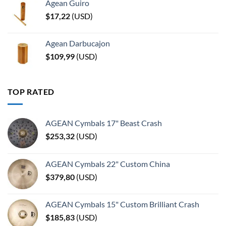
Agean Guiro
$
17,22
(
USD
)
Agean Darbucajon
$
109,99
(
USD
)
TOP RATED
AGEAN Cymbals 17" Beast Crash
$
253,32
(
USD
)
AGEAN Cymbals 22" Custom China
$
379,80
(
USD
)
AGEAN Cymbals 15" Custom Brilliant Crash
$
185,83
(
USD
)