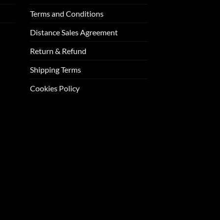
Terms and Conditions
Distance Sales Agreement
Return & Refund
Shipping Terms
Cookies Policy