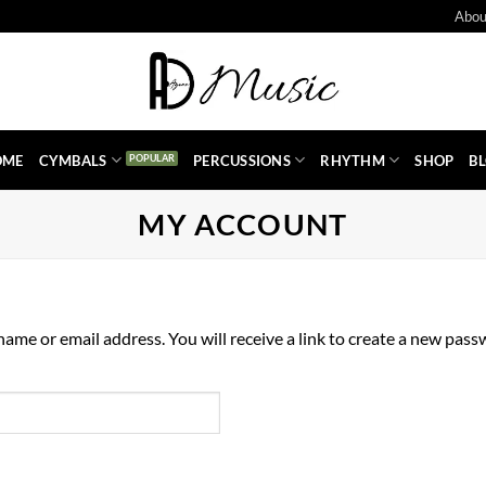
Abou
OME
CYMBALS
PERCUSSIONS
RHYTHM
SHOP
B
MY ACCOUNT
me or email address. You will receive a link to create a new passw