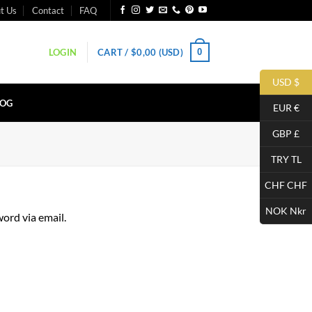
t Us
Contact
FAQ
0
LOGIN
CART /
$
0,00
(USD)
USD $
LOG
EUR €
GBP £
TRY TL
CHF CHF
NOK Nkr
ord via email.