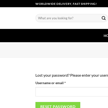
Skip
WORLDWIDE DELIVERY, FAST SHIPPING!
to
content
Search
for:
H
Lost your password? Please enter your userna
Required
Username or email
*
RESET PASSWORD