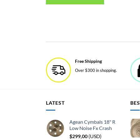
Free Shipping
Over $300 in shopping.
LATEST
BES
Agean Cymbals 18" R
Low Noise Fx Crash
$
299,00
(
USD
)