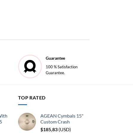
Guarantee
100 % Satisfaction
Guarantee.
TOP RATED
With
AGEAN Cymbals 15"
45
Custom Crash
$
185,83
(
USD
)