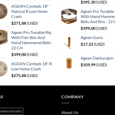
$
395,30
(
USD
)
AGEAN Cymbals 18"
Natural R Low Noise
Agean Pro Tunable 
Crash
With Hand Hamme
Bells And Rim - 22
$
271,88
(
USD
)
$
399,00
(
USD
)
Agean Pro Tunable Riq
With Fish Skin And
Agean Guiro
Hand Hammered Bells -
$
17,22
(
USD
)
22 Cm
$
399,00
(
USD
)
Agean Darbucajon
AGEAN Cymbals 18" R
$
109,99
(
USD
)
Low Noise Crash
$
275,88
(
USD
)
GS
COMPANY
anbeastxtradry
About Us