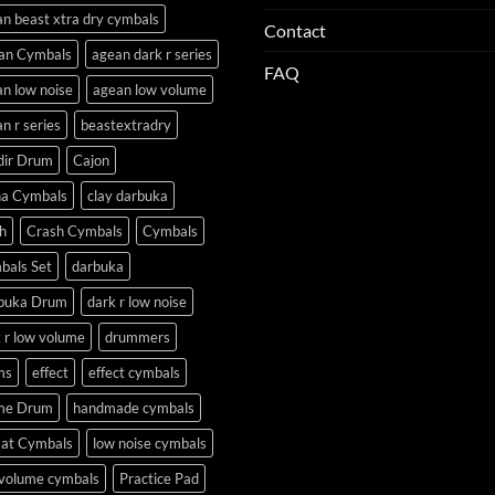
n beast xtra dry cymbals
Contact
an Cymbals
agean dark r series
FAQ
n low noise
agean low volume
n r series
beastextradry
dir Drum
Cajon
na Cymbals
clay darbuka
h
Crash Cymbals
Cymbals
bals Set
darbuka
buka Drum
dark r low noise
 r low volume
drummers
ms
effect
effect cymbals
me Drum
handmade cymbals
Hat Cymbals
low noise cymbals
 volume cymbals
Practice Pad