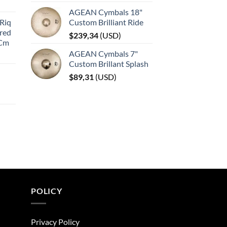
AGEAN Cymbals 18"
Riq
Custom Brilliant Ride
red
$
239,34
(
USD
)
 Cm
AGEAN Cymbals 7"
Custom Brillant Splash
$
89,31
(
USD
)
POLICY
Privacy Policy