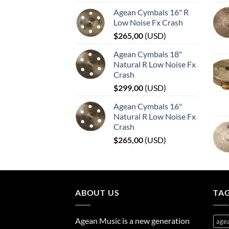
Agean Cymbals 16" R
Low Noise Fx Crash
$
265,00
(
USD
)
Agean Cymbals 18"
Natural R Low Noise Fx
Crash
$
299,00
(
USD
)
Agean Cymbals 16"
Natural R Low Noise Fx
Crash
$
265,00
(
USD
)
ABOUT US
TA
Agean Music is a new generation
age