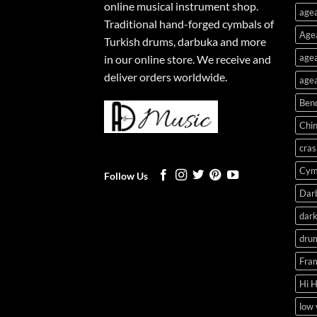
online musical instrument shop.
agea
Traditional hand-forged cymbals of
Age
Turkish drums, darbuka and more
agea
in our online store. We receive and
deliver orders worldwide.
agea
Ben
Chi
cras
Cym
Follow Us
Dar
dark
dru
Fra
Hi 
low