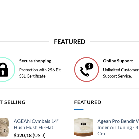
FEATURED
Secure shopping
Online Support
Protection with 256 Bit
Unlimited Customer
SSL Certificate.
Support Service.
T SELLING
FEATURED
AGEAN Cymbals 14"
Agean Pro Bendir 
Hush Hush Hi-Hat
Inner Air Tuning - 
Cm
$
320,18
(
USD
)