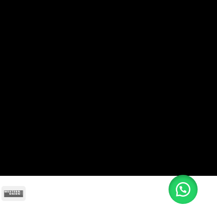
rd
ofort
Western
Union