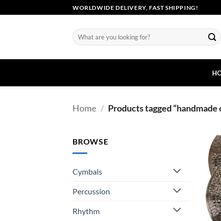
Skip
WORLDWIDE DELIVERY, FAST SHIPPING!
to
content
Search
for:
H
Home
/
Products tagged “handmade 
BROWSE
Cymbals
Percussion
Rhythm