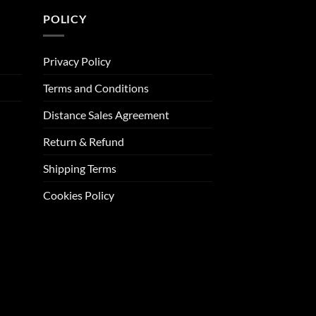
POLICY
Privacy Policy
Terms and Conditions
Distance Sales Agreement
Return & Refund
Shipping Terms
Cookies Policy