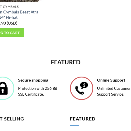
AT CYMBALS
n Cymbals Beast Xtra
14″ Hi-hat
,90
(
USD
)
D TO CART
FEATURED
Secure shopping
Online Support
Protection with 256 Bit
Unlimited Customer
SSL Certificate.
Support Service.
T SELLING
FEATURED