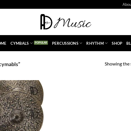
Abou
OME
CYMBALS
PERCUSSIONS
RHYTHM
SHOP
B
Showing the s
cymabls”