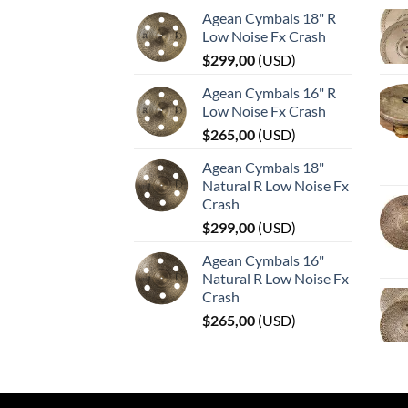
Agean Cymbals 18" R
Low Noise Fx Crash
$
299,00
(
USD
)
Agean Cymbals 16" R
Low Noise Fx Crash
$
265,00
(
USD
)
Agean Cymbals 18"
Natural R Low Noise Fx
Crash
$
299,00
(
USD
)
Agean Cymbals 16"
Natural R Low Noise Fx
Crash
$
265,00
(
USD
)