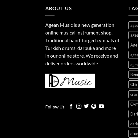
ABOUT US
TA
Agean Music is a new generation
age
online musical instrument shop.
agea
Traditional hand-forged cymbals of
Age
Turkish drums, darbuka and more
agea
in our online store. We receive and
deliver orders worldwide.
agea
Ben
Chi
cras
Cym
Follow Us
Dar
dark
dru