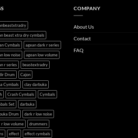
GS
COMPANY
anbeastxtradry
About Us
n beast xtra dry cymbals
Contact
an Cymbals
agean dark r series
FAQ
n low noise
agean low volume
n r series
beastextradry
dir Drum
Cajon
na Cymbals
clay darbuka
h
Crash Cymbals
Cymbals
bals Set
darbuka
buka Drum
dark r low noise
 r low volume
drummers
ms
effect
effect cymbals