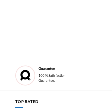
Guarantee
100 % Satisfaction
Guarantee.
TOP RATED