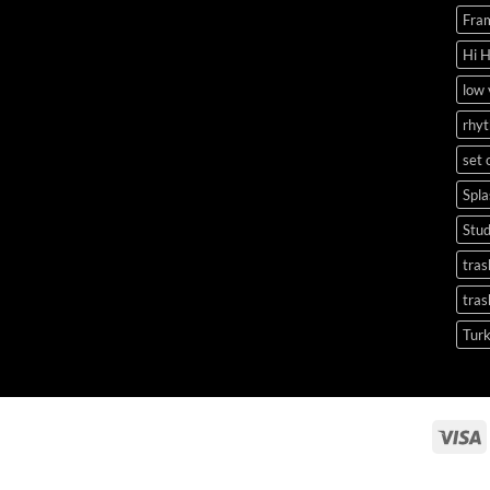
Fra
Hi 
low
rhy
set 
Spl
Stu
tras
tras
Tur
V