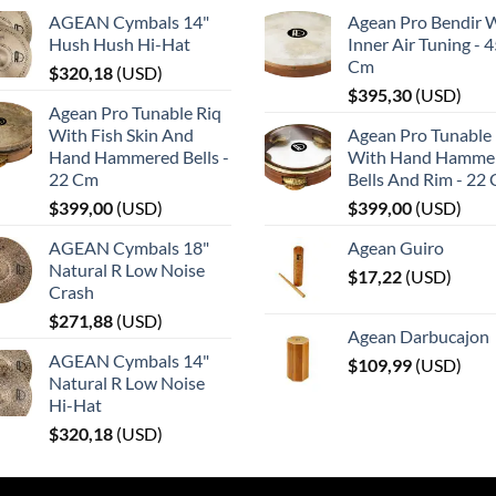
AGEAN Cymbals 14"
Agean Pro Bendir 
Hush Hush Hi-Hat
Inner Air Tuning - 
Cm
$
320,18
(
USD
)
$
395,30
(
USD
)
Agean Pro Tunable Riq
With Fish Skin And
Agean Pro Tunable 
Hand Hammered Bells -
With Hand Hamme
22 Cm
Bells And Rim - 22
$
399,00
(
USD
)
$
399,00
(
USD
)
AGEAN Cymbals 18"
Agean Guiro
Natural R Low Noise
$
17,22
(
USD
)
Crash
$
271,88
(
USD
)
Agean Darbucajon
AGEAN Cymbals 14"
$
109,99
(
USD
)
Natural R Low Noise
Hi-Hat
$
320,18
(
USD
)