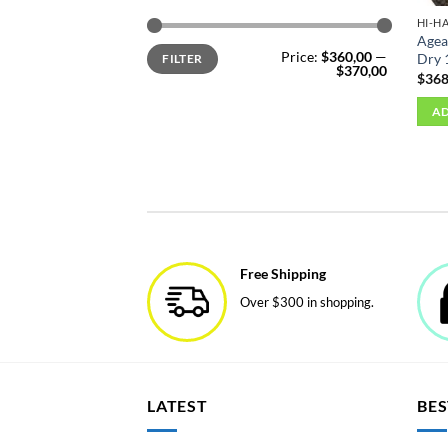
HI-H
Agea
Min
Max
Price:
$360,00
—
Dry 
FILTER
price
price
$370,00
$
368
AD
Free Shipping
Over $300 in shopping.
LATEST
BES