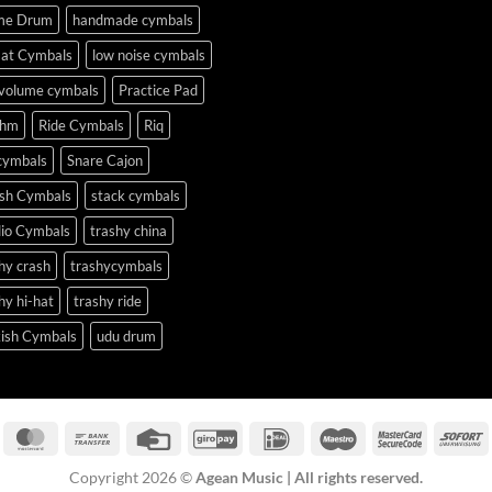
me Drum
handmade cymbals
Hat Cymbals
low noise cymbals
 volume cymbals
Practice Pad
thm
Ride Cymbals
Riq
cymbals
Snare Cajon
ash Cymbals
stack cymbals
dio Cymbals
trashy china
hy crash
trashycymbals
hy hi-hat
trashy ride
kish Cymbals
udu drum
isa
MasterCard
Bank
Credit
GiroPay
IDeal
Maestro
MasterCa
S
Transfer
Card
2
Copyright 2026 ©
Agean Music | All rights reserved.