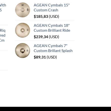
With
AGEAN Cymbals 15"
45
Custom Crash
$
185,83
(
USD
)
AGEAN Cymbals 18"
Riq
Custom Brilliant Ride
red
$
239,34
(
USD
)
 Cm
AGEAN Cymbals 7"
Custom Brillant Splash
$
89,31
(
USD
)