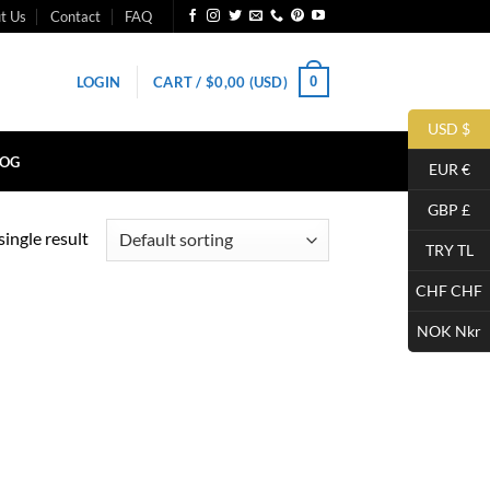
t Us
Contact
FAQ
0
LOGIN
CART /
$
0,00
(USD)
USD $
LOG
EUR €
GBP £
ingle result
TRY TL
CHF CHF
NOK Nkr