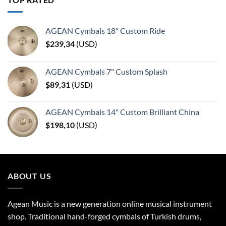
AGEAN Cymbals 18" Custom Ride
$
239,34
(
USD
)
AGEAN Cymbals 7" Custom Splash
$
89,31
(
USD
)
AGEAN Cymbals 14" Custom Brilliant China
$
198,10
(
USD
)
ABOUT US
Agean Music is a new generation online musical instrument
shop. Traditional hand-forged cymbals of Turkish drums,