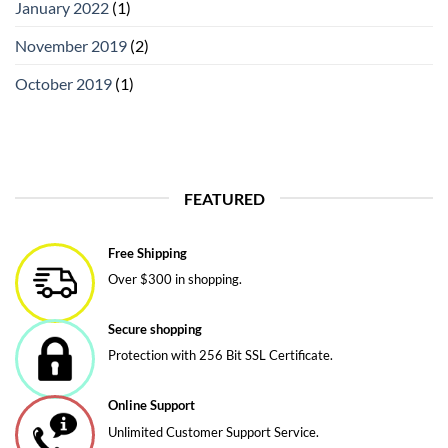
January 2022
(1)
November 2019
(2)
October 2019
(1)
FEATURED
Free Shipping
Over $300 in shopping.
Secure shopping
Protection with 256 Bit SSL Certificate.
Online Support
Unlimited Customer Support Service.