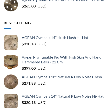
$
265,00
(
USD
)
BEST SELLING
AGEAN Cymbals 14" Hush Hush Hi-Hat
$
320,18
(
USD
)
Agean Pro Tunable Riq With Fish Skin And Hand
Hammered Bells - 22 Cm
$
399,00
(
USD
)
AGEAN Cymbals 18" Natural R Low Noise Crash
$
271,88
(
USD
)
AGEAN Cymbals 14" Natural R Low Noise Hi-Hat
$
320,18
(
USD
)