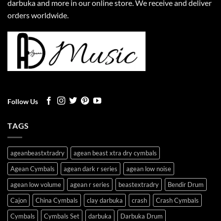
darbuka and more in our online store. We receive and deliver
orders worldwide.
Follow Us
TAGS
ageanbeastxtradry
agean beast xtra dry cymbals
Agean Cymbals
agean dark r series
agean low noise
agean low volume
agean r series
beastextradry
Bendir Drum
Cajon
China Cymbals
clay darbuka
crash
Crash Cymbals
Cymbals
Cymbals Set
darbuka
Darbuka Drum