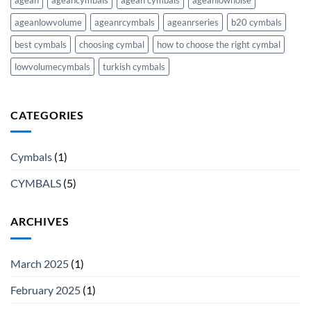
ageanlowvolume
ageanrcymbals
ageanrseries
b20 cymbals
best cymbals
choosing cymbal
how to choose the right cymbal
lowvolumecymbals
turkish cymbals
CATEGORIES
Cymbals
(1)
CYMBALS
(5)
ARCHIVES
March 2025
(1)
February 2025
(1)