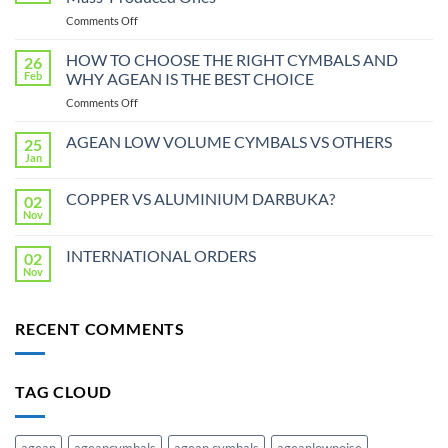
on
Comments Off
Handmade
Cymbals:
HOW TO CHOOSE THE RIGHT CYMBALS AND
26
Why
Feb
WHY AGEAN IS THE BEST CHOICE
They
on
Comments Off
Are
HOW
Better
TO
AGEAN LOW VOLUME CYMBALS VS OTHERS
Than
25
CHOOSE
Mass-
Jan
No
THE
Produced
Comments
RIGHT
on
Ones
COPPER VS ALUMINIUM DARBUKA?
02
AGEAN
CYMBALS
LOW
Nov
No
AND
VOLUME
Comments
WHY
CYMBALS
on
VS
INTERNATIONAL ORDERS
AGEAN
02
COPPER
OTHERS
VS
Nov
IS
No
ALUMINIUM
THE
Comments
DARBUKA?
on
BEST
INTERNATIONAL
CHOICE
RECENT COMMENTS
ORDERS
TAG CLOUD
agean
ageancymbals
agean cymbals
ageanlownoise