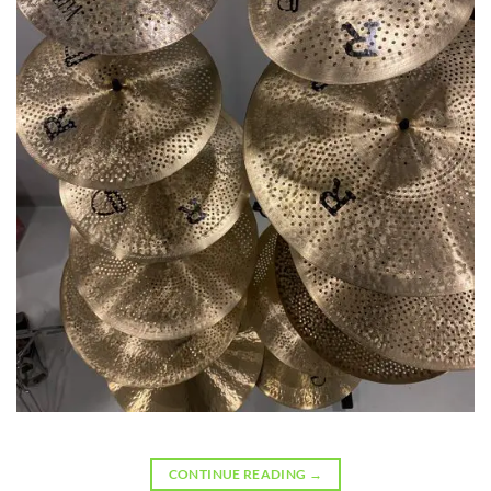
CONTINUE READING
→