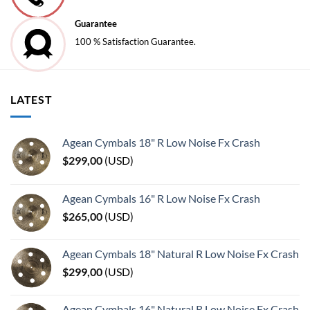
Guarantee
100 % Satisfaction Guarantee.
LATEST
Agean Cymbals 18" R Low Noise Fx Crash
$
299,00
(
USD
)
Agean Cymbals 16" R Low Noise Fx Crash
$
265,00
(
USD
)
Agean Cymbals 18" Natural R Low Noise Fx Crash
$
299,00
(
USD
)
Agean Cymbals 16" Natural R Low Noise Fx Crash