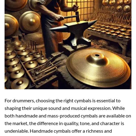
For drummers, choosing the right cymbals is essential to
shaping their unique sound and musical expression. While
both handmade and mass-produced cymbals are available on
the market, the difference in quality, tone, and character is
undeniable. Handmade cymbals offer a richness and