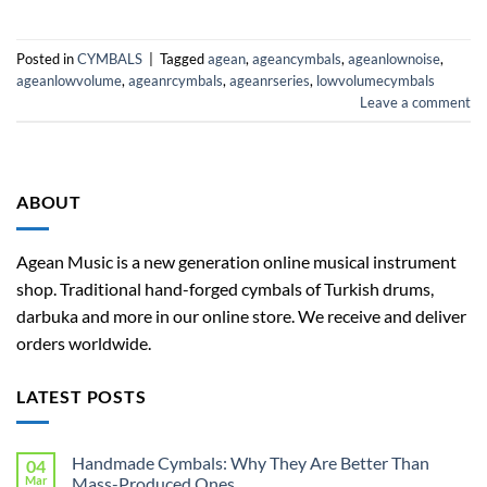
Posted in
CYMBALS
|
Tagged
agean
,
ageancymbals
,
ageanlownoise
,
ageanlowvolume
,
ageanrcymbals
,
ageanrseries
,
lowvolumecymbals
Leave a comment
ABOUT
Agean Music is a new generation online musical instrument
shop. Traditional hand-forged cymbals of Turkish drums,
darbuka and more in our online store. We receive and deliver
orders worldwide.
LATEST POSTS
Handmade Cymbals: Why They Are Better Than
04
Mar
Mass-Produced Ones