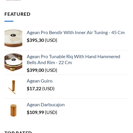
FEATURED
Agean Pro Bendir With Inner Air Tuning - 45 Cm
$
395,30
(
USD
)
Agean Pro Tunable Riq With Hand Hammered
Bells And Rim - 22 Cm
$
399,00
(
USD
)
Agean Guiro
$
17,22
(
USD
)
Agean Darbucajon
$
109,99
(
USD
)
TOP RATED