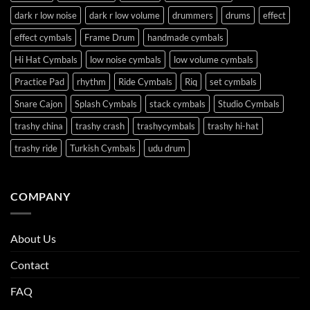
dark r low noise
dark r low volume
drummers
drums
effect
effect cymbals
Frame Drum
handmade cymbals
Hi Hat Cymbals
low noise cymbals
low volume cymbals
Practice Pad
rhythm
Ride Cymbals
Riq
set cymbals
Snare Cajon
Splash Cymbals
stack cymbals
Studio Cymbals
trashy china
trashy crash
trashycymbals
trashy hi-hat
trashy ride
Turkish Cymbals
udu drum
COMPANY
About Us
Contact
FAQ