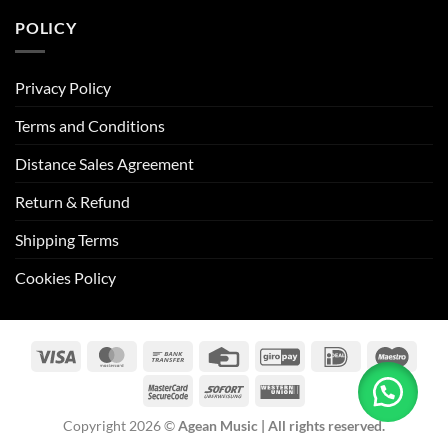
POLICY
Privacy Policy
Terms and Conditions
Distance Sales Agreement
Return & Refund
Shipping Terms
Cookies Policy
Visa
MasterCard
Bank
Credit
GiroPay
IDeal
Maes
Transfer
Card
MasterCard
Sofort
Western
2
Union
Copyright 2026 ©
Agean Music | All rights reserved.