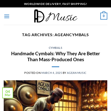
Skip
WORLDWIDE DELIVERY, FAST SHIPPING!
to
content
0
TAG ARCHIVES:
AGEANCYMBALS
CYMBALS
Handmade Cymbals: Why They Are Better
Than Mass-Produced Ones
POSTED ON
MARCH 4, 2025
BY
AGEAN MUSIC
04
Mar