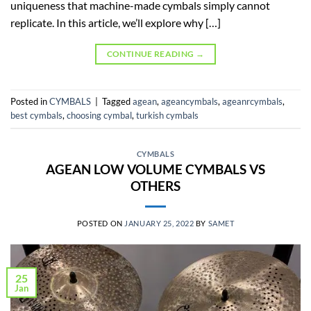
uniqueness that machine-made cymbals simply cannot
replicate. In this article, we’ll explore why […]
CONTINUE READING
→
Posted in
CYMBALS
|
Tagged
agean
,
ageancymbals
,
ageanrcymbals
,
best cymbals
,
choosing cymbal
,
turkish cymbals
CYMBALS
AGEAN LOW VOLUME CYMBALS VS
OTHERS
POSTED ON
JANUARY 25, 2022
BY
SAMET
25
Jan